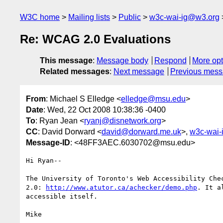
W3C home
Mailing lists
Public
w3c-wai-ig@w3.org
Re: WCAG 2.0 Evaluations
This message
:
Message body
Respond
More opt
Related messages
:
Next message
Previous mes
From
: Michael S Elledge <
elledge@msu.edu
>
Date
: Wed, 22 Oct 2008 10:38:36 -0400
To
: Ryan Jean <
ryanj@disnetwork.org
>
CC
: David Dorward <
david@dorward.me.uk
>,
w3c-wai-
Message-ID
: <48FF3AEC.6030702@msu.edu>
Hi Ryan--

The University of Toronto's Web Accessibility Chec
2.0: 
http://www.atutor.ca/achecker/demo.php
. It a
accessible itself.

Mike
