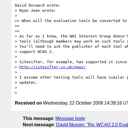
David Dorward wrote:

> Ryan Jean wrote:

>   

>> When will the evaluation tools be converted to 
>>

>>     

> As far as I know, the WAI Interest Group doesn't
> tools (although members may work on such tools a
> You'll need to ask the publisher of each tool wh
> support WCAG 2.

>

> Sitesifter, for example, has supported it since 
> 
http://sitesifter.co.uk/news/
>

> I assume other testing tools will have similar p
> updates.

>

Received on
Wednesday, 22 October 2008 14:39:16 
This message
:
Message body
Next message
:
David Musser: "Re: WCAG 2.0 Eval