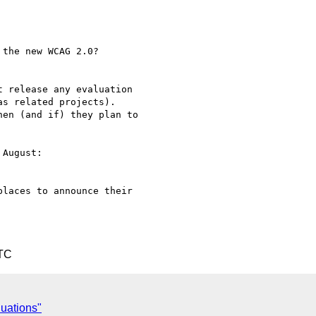
the new WCAG 2.0?

 release any evaluation

s related projects).

en (and if) they plan to

August:

laces to announce their

UTC
uations"