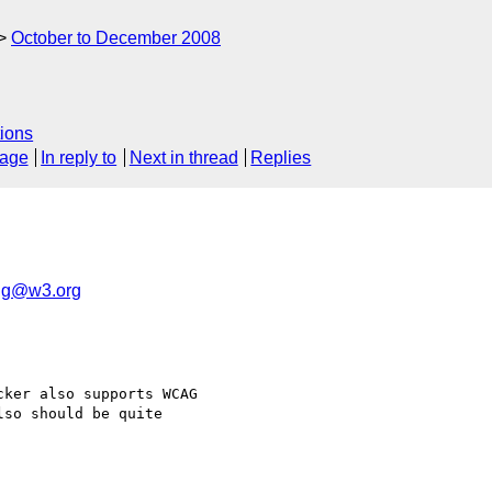
October to December 2008
ions
sage
In reply to
Next in thread
Replies
ig@w3.org
ker also supports WCAG 

lso should be quite 
