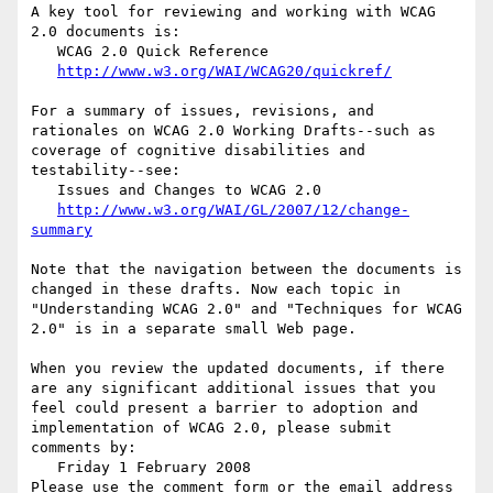
A key tool for reviewing and working with WCAG 
2.0 documents is:

   WCAG 2.0 Quick Reference

http://www.w3.org/WAI/WCAG20/quickref/
For a summary of issues, revisions, and 
rationales on WCAG 2.0 Working Drafts--such as 
coverage of cognitive disabilities and 
testability--see:

   Issues and Changes to WCAG 2.0

http://www.w3.org/WAI/GL/2007/12/change-
summary
Note that the navigation between the documents is 
changed in these drafts. Now each topic in 
"Understanding WCAG 2.0" and "Techniques for WCAG 
2.0" is in a separate small Web page.

When you review the updated documents, if there 
are any significant additional issues that you 
feel could present a barrier to adoption and 
implementation of WCAG 2.0, please submit 
comments by:

   Friday 1 February 2008

Please use the comment form or the email address 