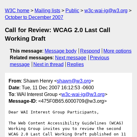
W3C home
Mailing lists
Public
w3c-wai-ig@w3.org
October to December 2007
Call for Review: WCAG 2.0 Last Call
Working Draft
This message
:
Message body
Respond
More options
Related messages
:
Next message
Previous
message
Next in thread
Replies
From
: Shawn Henry <
shawn@w3.org
>
Date
: Tue, 11 Dec 2007 16:12:53 -0600
To
: WAI Interest Group <
w3c-wai-ig@w3.org
>
Message-ID
: <475F0B65.6000709@w3.org>
Dear WAI Interest Group Participants,

The Web Content Accessibility Guidelines (WCAG) 
Working Group invites you to review the second 
WCAG 2.0 Last Call Working Draft published on 11 