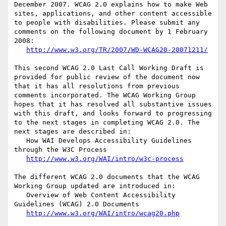
December 2007. WCAG 2.0 explains how to make Web 
sites, applications, and other content accessible 
to people with disabilities. Please submit any 
comments on the following document by 1 February 
2008:

http://www.w3.org/TR/2007/WD-WCAG20-20071211/
This second WCAG 2.0 Last Call Working Draft is 
provided for public review of the document now 
that it has all resolutions from previous 
comments incorporated. The WCAG Working Group 
hopes that it has resolved all substantive issues 
with this draft, and looks forward to progressing 
to the next stages in completing WCAG 2.0. The 
next stages are described in:

   How WAI Develops Accessibility Guidelines 
through the W3C Process

http://www.w3.org/WAI/intro/w3c-process
The different WCAG 2.0 documents that the WCAG 
Working Group updated are introduced in:

   Overview of Web Content Accessibility 
Guidelines (WCAG) 2.0 Documents

http://www.w3.org/WAI/intro/wcag20.php