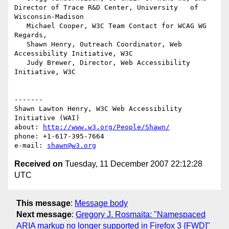
Director of Trace R&D Center, University   of 
Wisconsin-Madison

   Michael Cooper, W3C Team Contact for WCAG WG

Regards,

   Shawn Henry, Outreach Coordinator, Web 
Accessibility Initiative, W3C

   Judy Brewer, Director, Web Accessibility 
Initiative, W3C

-------

Shawn Lawton Henry, W3C Web Accessibility 
Initiative (WAI)

about: 
http://www.w3.org/People/Shawn/
phone: +1-617-395-7664

e-mail: 
shawn@w3.org
Received on
Tuesday, 11 December 2007 22:12:28
UTC
This message
:
Message body
Next message
:
Gregory J. Rosmaita: "Namespaced
ARIA markup no longer supported in Firefox 3 {FWD]"