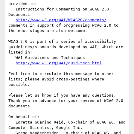
provided in:

   Instructions for Commenting on WCAG 2.0 
Documents

http://www.w3.org/WAI/WCAG20/comments/
Comments in support of progressing WCAG 2.0 to 
the next stages are also welcome.

WCAG 2.0 is part of a series of accessibility 
guidelines/standards developed by WAI, which are 
listed in:

   WAI Guidelines and Techniques

http://www.w3.org/WAI/guid-tech.html
Feel free to circulate this message to other 
lists; please avoid cross-postings where 
possible.

Please let us know if you have any questions. 
Thank you in advance for your review of WCAG 2.0 
documents.

On behalf of:

   Loretta Guarino Reid, Co-chair of WCAG WG, and 
Computer Scientist, Google Inc.

   Gregg Vanderheiden, Co-chair of WCAG WG, and 