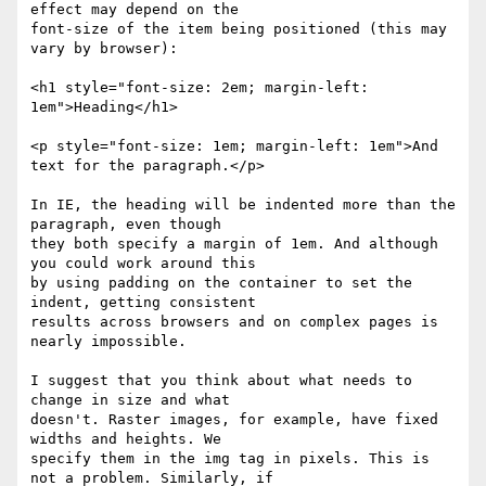
effect may depend on the

font-size of the item being positioned (this may 
vary by browser):

<h1 style="font-size: 2em; margin-left: 
1em">Heading</h1>

<p style="font-size: 1em; margin-left: 1em">And 
text for the paragraph.</p>

In IE, the heading will be indented more than the 
paragraph, even though

they both specify a margin of 1em. And although 
you could work around this

by using padding on the container to set the 
indent, getting consistent

results across browsers and on complex pages is 
nearly impossible.

I suggest that you think about what needs to 
change in size and what

doesn't. Raster images, for example, have fixed 
widths and heights. We

specify them in the img tag in pixels. This is 
not a problem. Similarly, if
