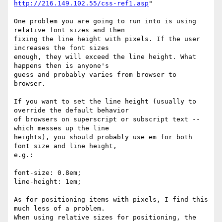
http://216.149.102.55/css-ref1.asp
"

One problem you are going to run into is using 
relative font sizes and then

fixing the line height with pixels. If the user 
increases the font sizes

enough, they will exceed the line height. What 
happens then is anyone's

guess and probably varies from browser to 
browser.

If you want to set the line height (usually to 
override the default behavior

of browsers on superscript or subscript text -- 
which messes up the line

heights), you should probably use em for both 
font size and line height,

e.g.:

font-size: 0.8em;

line-height: 1em;

As for positioning items with pixels, I find this 
much less of a problem.

When using relative sizes for positioning, the 