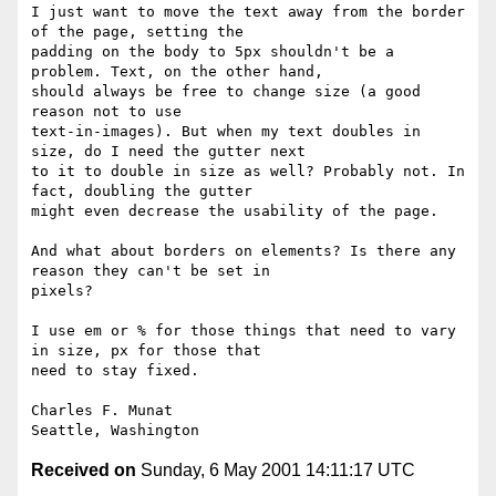
I just want to move the text away from the border 
of the page, setting the

padding on the body to 5px shouldn't be a 
problem. Text, on the other hand,

should always be free to change size (a good 
reason not to use

text-in-images). But when my text doubles in 
size, do I need the gutter next

to it to double in size as well? Probably not. In 
fact, doubling the gutter

might even decrease the usability of the page.

And what about borders on elements? Is there any 
reason they can't be set in

pixels?

I use em or % for those things that need to vary 
in size, px for those that

need to stay fixed.

Charles F. Munat

Received on
Sunday, 6 May 2001 14:11:17 UTC