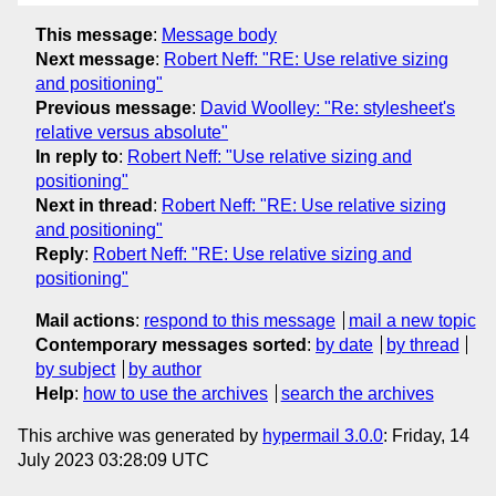
This message
:
Message body
Next message
:
Robert Neff: "RE: Use relative sizing
and positioning"
Previous message
:
David Woolley: "Re: stylesheet's
relative versus absolute"
In reply to
:
Robert Neff: "Use relative sizing and
positioning"
Next in thread
:
Robert Neff: "RE: Use relative sizing
and positioning"
Reply
:
Robert Neff: "RE: Use relative sizing and
positioning"
Mail actions
:
respond to this message
mail a new topic
Contemporary messages sorted
:
by date
by thread
by subject
by author
Help
:
how to use the archives
search the archives
This archive was generated by
hypermail 3.0.0
: Friday, 14
July 2023 03:28:09 UTC