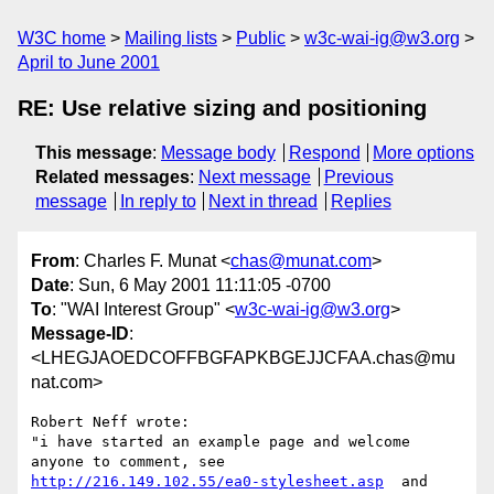
W3C home
Mailing lists
Public
w3c-wai-ig@w3.org
April to June 2001
RE: Use relative sizing and positioning
This message
:
Message body
Respond
More options
Related messages
:
Next message
Previous
message
In reply to
Next in thread
Replies
From
: Charles F. Munat <
chas@munat.com
>
Date
: Sun, 6 May 2001 11:11:05 -0700
To
: "WAI Interest Group" <
w3c-wai-ig@w3.org
>
Message-ID
:
<LHEGJAOEDCOFFBGFAPKBGEJJCFAA.chas@mu
nat.com>
Robert Neff wrote:

"i have started an example page and welcome 
http://216.149.102.55/ea0-stylesheet.asp