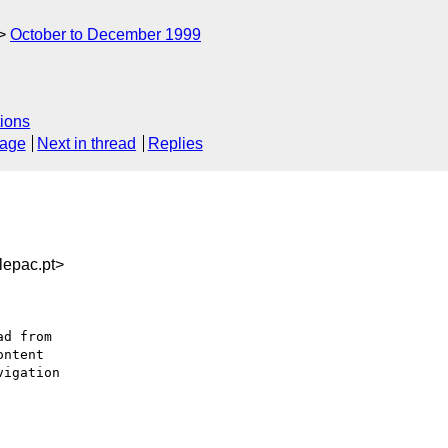
October to December 1999
ions
sage
Next in thread
Replies
epac.pt>
ntent

igation
