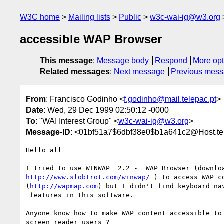
W3C home
Mailing lists
Public
w3c-wai-ig@w3.org
accessible WAP Browser
This message
:
Message body
Respond
More opt
Related messages
:
Next message
Previous mes
From
: Francisco Godinho <
f.godinho@mail.telepac.pt
>
Date
: Wed, 29 Dec 1999 02:50:12 -0000
To
: "WAI Interest Group" <
w3c-wai-ig@w3.org
>
Message-ID
: <01bf51a7$6dbf38e0$b1a641c2@Host.tel
Hello all

http://www.slobtrot.com/winwap/
 ) to access WAP co
(
http://wapmap.com
) but I didn't find keyboard nav
 features in this software.  

Anyone know how to make WAP content accessible to

screen reader users ?
