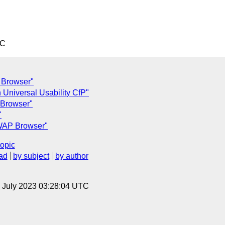
TC
P Browser"
 Universal Usability CfP"
 Browser"
"
 WAP Browser"
topic
ad
by subject
by author
14 July 2023 03:28:04 UTC