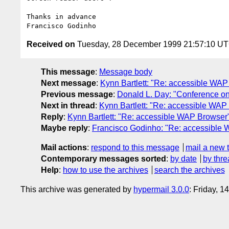
Thanks in advance 

Received on
Tuesday, 28 December 1999 21:57:10 U
This message
:
Message body
Next message
:
Kynn Bartlett: "Re: accessible WA
Previous message
:
Donald L. Day: "Conference on
Next in thread
:
Kynn Bartlett: "Re: accessible WAP
Reply
:
Kynn Bartlett: "Re: accessible WAP Browser
Maybe reply
:
Francisco Godinho: "Re: accessible
Mail actions
:
respond to this message
mail a new 
Contemporary messages sorted
:
by date
by thre
Help
:
how to use the archives
search the archives
This archive was generated by
hypermail 3.0.0
: Friday, 