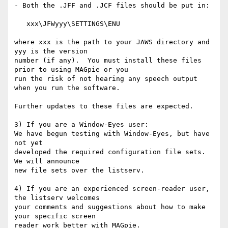
- Both the .JFF and .JCF files should be put in:

   xxx\JFWyyy\SETTINGS\ENU

where xxx is the path to your JAWS directory and 
yyy is the version

number (if any).  You must install these files 
prior to using MAGpie or you 

run the risk of not hearing any speech output 
when you run the software.

Further updates to these files are expected.

3) If you are a Window-Eyes user:

We have begun testing with Window-Eyes, but have 
not yet

developed the required configuration file sets.  
We will announce

new file sets over the listserv.

4) If you are an experienced screen-reader user, 
the listserv welcomes

your comments and suggestions about how to make 
your specific screen

reader work better with MAGpie.
