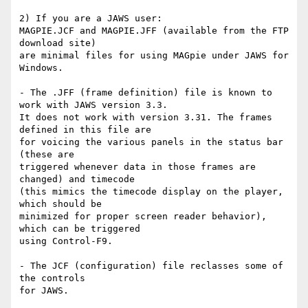
2) If you are a JAWS user:

MAGPIE.JCF and MAGPIE.JFF (available from the FTP 
download site) 

are minimal files for using MAGpie under JAWS for 
Windows.  

- The .JFF (frame definition) file is known to 
work with JAWS version 3.3.  

It does not work with version 3.31. The frames 
defined in this file are

for voicing the various panels in the status bar 
(these are

triggered whenever data in those frames are 
changed) and timecode

(this mimics the timecode display on the player, 
which should be

minimized for proper screen reader behavior), 
which can be triggered

using Control-F9.

- The JCF (configuration) file reclasses some of 
the controls

for JAWS.
