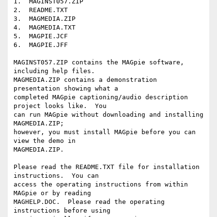
1.  MAGINST057.ZIP

2.  README.TXT

3.  MAGMEDIA.ZIP

4.  MAGMEDIA.TXT

5.  MAGPIE.JCF

6.  MAGPIE.JFF

MAGINST057.ZIP contains the MAGpie software, 
including help files.  

MAGMEDIA.ZIP contains a demonstration 
presentation showing what a 

completed MAGpie captioning/audio description 
project looks like.  You 

can run MAGpie without downloading and installing 
MAGMEDIA.ZIP; 

however, you must install MAGpie before you can 
view the demo in 

MAGMEDIA.ZIP.

Please read the README.TXT file for installation 
instructions.  You can 

access the operating instructions from within 
MAGpie or by reading 

MAGHELP.DOC.  Please read the operating 
instructions before using 
