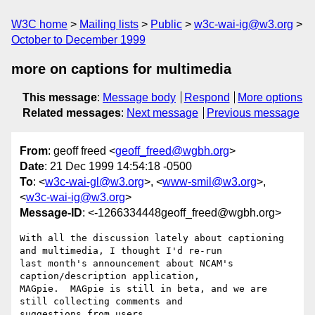
W3C home
Mailing lists
Public
w3c-wai-ig@w3.org
October to December 1999
more on captions for multimedia
This message
:
Message body
Respond
More options
Related messages
:
Next message
Previous message
From
: geoff freed <
geoff_freed@wgbh.org
>
Date
: 21 Dec 1999 14:54:18 -0500
To
: <
w3c-wai-gl@w3.org
>, <
www-smil@w3.org
>,
<
w3c-wai-ig@w3.org
>
Message-ID
: <-1266334448geoff_freed@wgbh.org>
With all the discussion lately about captioning 
and multimedia, I thought I'd re-run

last month's announcement about NCAM's 
caption/description application,

MAGpie.  MAGpie is still in beta, and we are 
still collecting comments and

suggestions from users.
