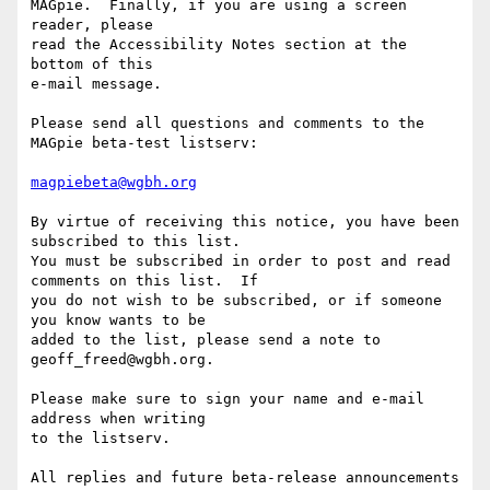
MAGpie.  Finally, if you are using a screen 
reader, please

read the Accessibility Notes section at the 
bottom of this

e-mail message.

Please send all questions and comments to the 
MAGpie beta-test listserv:

magpiebeta@wgbh.org
By virtue of receiving this notice, you have been 
subscribed to this list.  

You must be subscribed in order to post and read 
comments on this list.  If 

you do not wish to be subscribed, or if someone 
you know wants to be 

added to the list, please send a note to 
geoff_freed@wgbh.org.

Please make sure to sign your name and e-mail 
address when writing 

to the listserv.

All replies and future beta-release announcements 