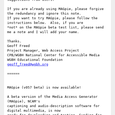
If you are already using MAGpie, please forgive 
the redundancy and ignore this note.

If you want to try MAGpie, please follow the 
instructions below.  Also, if you are

*not* on the MAGpie beta test list, please send 
me a note and I will add your name.

Thanks.

Geoff Freed

Project Manager, Web Access Project

CPB/WGBH National Center for Accessible Media

geoff_freed@wgbh.org
======

MAGpie (v057 beta) is now available!

A beta version of the Media Access Generator 
(MAGpie), NCAM's 

captioning and audio-description software for 
digital multimedia, is now 
