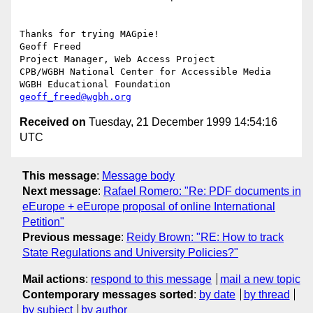
Thanks for trying MAGpie!

Geoff Freed

Project Manager, Web Access Project

CPB/WGBH National Center for Accessible Media

geoff_freed@wgbh.org
Received on
Tuesday, 21 December 1999 14:54:16
UTC
This message
:
Message body
Next message
:
Rafael Romero: "Re: PDF documents in
eEurope + eEurope proposal of online International
Petition"
Previous message
:
Reidy Brown: "RE: How to track
State Regulations and University Policies?"
Mail actions
:
respond to this message
mail a new topic
Contemporary messages sorted
:
by date
by thread
by subject
by author