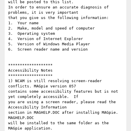
will be posted to this list.  

In order to ensure an accurate diagnosis of 
problems, it is very important 

that you give us the following information:

1.  Your name

2.  Make, model and speed of computer

3.  Operating system

4.  Version of Internet Explorer

5.  Version of Windows Media Player

6.  Screen reader name and version

*******************

Accessibility Notes

*******************

1) NCAM is still resolving screen-reader 
conflicts. MAGpie version 057 

contains some accessibility features but is not 
yet completely accessible.  If 

you are using a screen reader, please read the 
Accessibility Information 

section in MAGHELP.DOC after installing MAGpie.  
MAGHELP.DOC 

will be installed to the same folder as the 
MAGpie application.  
