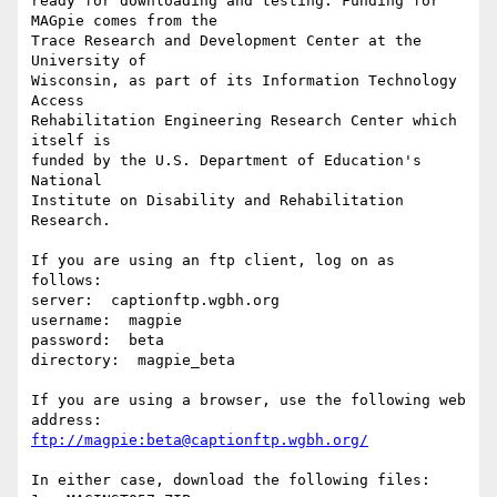
ready for downloading and testing. Funding for 
MAGpie comes from the

Trace Research and Development Center at the 
University of

Wisconsin, as part of its Information Technology 
Access

Rehabilitation Engineering Research Center which 
itself is

funded by the U.S. Department of Education's 
National

Institute on Disability and Rehabilitation 
Research.

If you are using an ftp client, log on as 
follows:

server:  captionftp.wgbh.org

username:  magpie

password:  beta

directory:  magpie_beta

If you are using a browser, use the following web 
ftp://magpie:beta@captionftp.wgbh.org/
In either case, download the following files:
