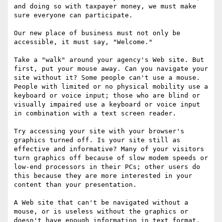
and doing so with taxpayer money, we must make 
sure everyone can participate. 

Our new place of business must not only be 
accessible, it must say, "Welcome."

Take a "walk" around your agency's Web site. But 
first, put your mouse away. Can you navigate your 
site without it? Some people can't use a mouse. 
People with limited or no physical mobility use a 
keyboard or voice input; those who are blind or 
visually impaired use a keyboard or voice input 
in combination with a text screen reader. 

Try accessing your site with your browser's 
graphics turned off. Is your site still as 
effective and informative? Many of your visitors 
turn graphics off because of slow modem speeds or 
low-end processors in their PCs; other users do 
this because they are more interested in your 
content than your presentation. 

A Web site that can't be navigated without a 
mouse, or is useless without the graphics or 
doesn't have enough information in text format, 