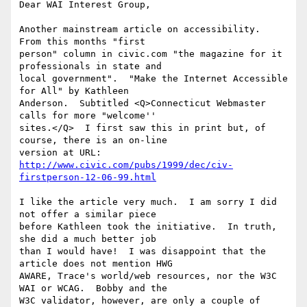
Dear WAI Interest Group,

Another mainstream article on accessibility.  
From this months "first 

person" column in civic.com "the magazine for it 
professionals in state and 

local government".  "Make the Internet Accessible 
for All" by Kathleen 

Anderson.  Subtitled <Q>Connecticut Webmaster 
calls for more "welcome'' 

sites.</Q>  I first saw this in print but, of 
course, there is an on-line 

http://www.civic.com/pubs/1999/dec/civ-
firstperson-12-06-99.html
I like the article very much.  I am sorry I did 
not offer a similar piece 

before Kathleen took the initiative.  In truth, 
she did a much better job 

than I would have!  I was disappoint that the 
article does not mention HWG 

AWARE, Trace's world/web resources, nor the W3C 
WAI or WCAG.  Bobby and the 

W3C validator, however, are only a couple of 