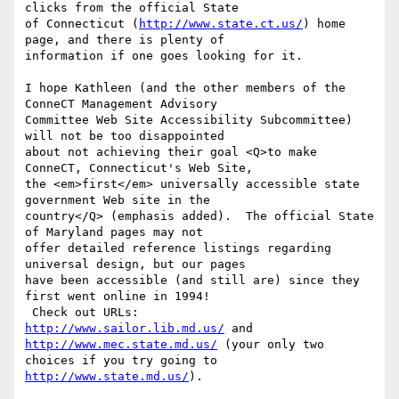
clicks from the official State 

of Connecticut (
http://www.state.ct.us/
) home 
page, and there is plenty of 

information if one goes looking for it.

I hope Kathleen (and the other members of the 
ConneCT Management Advisory 

Committee Web Site Accessibility Subcommittee) 
will not be too disappointed 

about not achieving their goal <Q>to make 
ConneCT, Connecticut's Web Site, 

the <em>first</em> universally accessible state 
government Web site in the 

country</Q> (emphasis added).  The official State 
of Maryland pages may not 

offer detailed reference listings regarding 
universal design, but our pages 

have been accessible (and still are) since they 
first went online in 1994! 

http://www.sailor.lib.md.us/
 and 
http://www.mec.state.md.us/
 (your only two 

choices if you try going to 
http://www.state.md.us/
).
