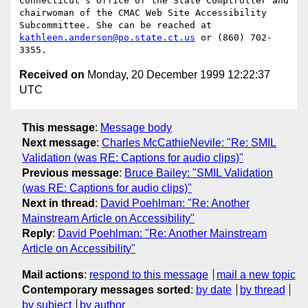
Connecticut's Office of the State Comptroller and 
chairwoman of the CMAC Web Site Accessibility 
Subcommittee. She can be reached at 
kathleen.anderson@po.state.ct.us
 or (860) 702-
Received on
Monday, 20 December 1999 12:22:37
UTC
This message
:
Message body
Next message
:
Charles McCathieNevile: "Re: SMIL
Validation (was RE: Captions for audio clips)"
Previous message
:
Bruce Bailey: "SMIL Validation
(was RE: Captions for audio clips)"
Next in thread
:
David Poehlman: "Re: Another
Mainstream Article on Accessibility"
Reply
:
David Poehlman: "Re: Another Mainstream
Article on Accessibility"
Mail actions
:
respond to this message
mail a new topic
Contemporary messages sorted
:
by date
by thread
by subject
by author