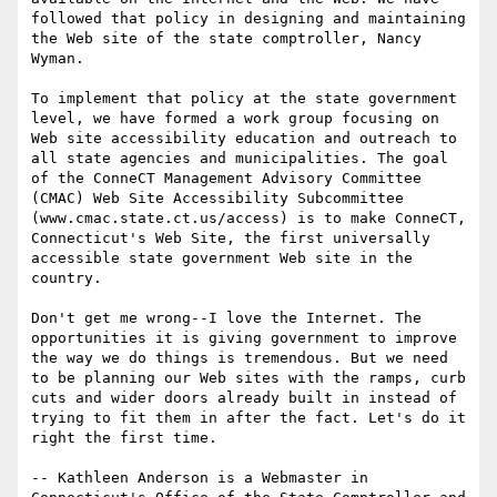
followed that policy in designing and maintaining 
the Web site of the state comptroller, Nancy 
Wyman.

To implement that policy at the state government 
level, we have formed a work group focusing on 
Web site accessibility education and outreach to 
all state agencies and municipalities. The goal 
of the ConneCT Management Advisory Committee 
(CMAC) Web Site Accessibility Subcommittee 
(www.cmac.state.ct.us/access) is to make ConneCT, 
Connecticut's Web Site, the first universally 
accessible state government Web site in the 
country. 

Don't get me wrong--I love the Internet. The 
opportunities it is giving government to improve 
the way we do things is tremendous. But we need 
to be planning our Web sites with the ramps, curb 
cuts and wider doors already built in instead of 
trying to fit them in after the fact. Let's do it 
right the first time. 

-- Kathleen Anderson is a Webmaster in 