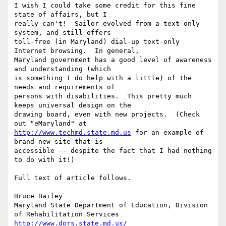
I wish I could take some credit for this fine 
state of affairs, but I 

really can't!  Sailor evolved from a text-only 
system, and still offers 

toll-free (in Maryland) dial-up text-only 
Internet browsing.  In general, 

Maryland government has a good level of awareness 
and understanding (which 

is something I do help with a little) of the 
needs and requirements of 

persons with disabilities.  This pretty much 
keeps universal design on the 

drawing board, even with new projects.  (Check 
http://www.techmd.state.md.us
 for an example of 
brand new site that is 

accessible -- despite the fact that I had nothing 
to do with it!)

Full text of article follows.

Bruce Bailey

Maryland State Department of Education, Division 
http://www.dors.state.md.us/