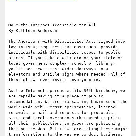
Make the Internet Accessible for All

By Kathleen Anderson 

The Americans with Disabilities Act, signed into 
law in 1990, requires that government provide 
individuals with disabilities access to public 
places. If you take a walk around your state or 
local government complex, school or library, 
you'll see new ramps, wider doorways, new 
elevators and Braille signs where needed. All of 
these allow--even invite--everyone in.

As the Internet approaches its 30th birthday, we 
are rapidly making it a place of public 
accommodation. We are transacting business on the 
World Wide Web. Permit applications, license 
renewals, e-mail and requests for proposals. 
State and local governments that used to print 
all their publications on paper are publishing 
them on the Web. But if we are making these major 
transformations to the way we conduct business, 