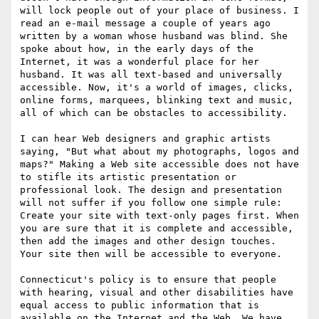
will lock people out of your place of business. I 
read an e-mail message a couple of years ago 
written by a woman whose husband was blind. She 
spoke about how, in the early days of the 
Internet, it was a wonderful place for her 
husband. It was all text-based and universally 
accessible. Now, it's a world of images, clicks, 
online forms, marquees, blinking text and music, 
all of which can be obstacles to accessibility.

I can hear Web designers and graphic artists 
saying, "But what about my photographs, logos and 
maps?" Making a Web site accessible does not have 
to stifle its artistic presentation or 
professional look. The design and presentation 
will not suffer if you follow one simple rule: 
Create your site with text-only pages first. When 
you are sure that it is complete and accessible, 
then add the images and other design touches. 
Your site then will be accessible to everyone.

Connecticut's policy is to ensure that people 
with hearing, visual and other disabilities have 
equal access to public information that is 
available on the Internet and the Web. We have 