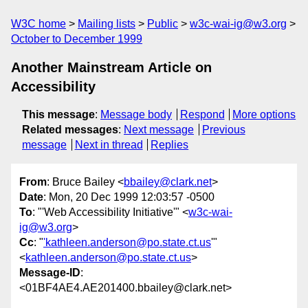
W3C home
Mailing lists
Public
w3c-wai-ig@w3.org
October to December 1999
Another Mainstream Article on
Accessibility
This message
:
Message body
Respond
More options
Related messages
:
Next message
Previous
message
Next in thread
Replies
From
: Bruce Bailey <
bbailey@clark.net
>
Date
: Mon, 20 Dec 1999 12:03:57 -0500
To
: "'Web Accessibility Initiative'" <
w3c-wai-
ig@w3.org
>
Cc
: "
'kathleen.anderson@po.state.ct.us
'"
<
kathleen.anderson@po.state.ct.us
>
Message-ID
:
<01BF4AE4.AE201400.bbailey@clark.net>