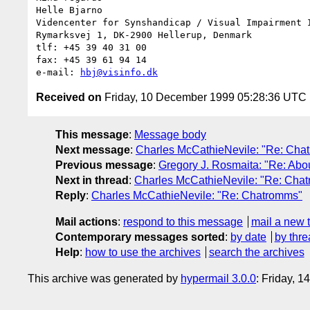
Helle Bjarno

Videncenter for Synshandicap / Visual Impairment I
Rymarksvej 1, DK-2900 Hellerup, Denmark

tlf: +45 39 40 31 00

fax: +45 39 61 94 14

e-mail: 
hbj@visinfo.dk
Received on
Friday, 10 December 1999 05:28:36 UTC
This message
:
Message body
Next message
:
Charles McCathieNevile: "Re: Cha
Previous message
:
Gregory J. Rosmaita: "Re: Abo
Next in thread
:
Charles McCathieNevile: "Re: Cha
Reply
:
Charles McCathieNevile: "Re: Chatromms"
Mail actions
:
respond to this message
mail a new 
Contemporary messages sorted
:
by date
by thre
Help
:
how to use the archives
search the archives
This archive was generated by
hypermail 3.0.0
: Friday, 