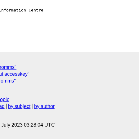
nformation Centre

tromms"
ut accesskey"
tromms"
topic
ad
by subject
by author
14 July 2023 03:28:04 UTC