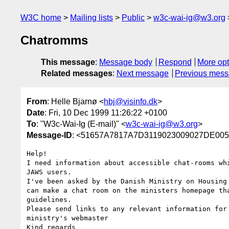
W3C home
Mailing lists
Public
w3c-wai-ig@w3.org
Chatromms
This message
:
Message body
Respond
More opt
Related messages
:
Next message
Previous mes
From
: Helle Bjarnø <
hbj@visinfo.dk
>
Date
: Fri, 10 Dec 1999 11:26:22 +0100
To
: "W3c-Wai-Ig (E-mail)" <
w3c-wai-ig@w3.org
>
Message-ID
: <51657A7817A7D3119023009027DE00
Help!

I need information about accessible chat-rooms whi
JAWS users.

I've been asked by the Danish Ministry on Housing 
can make a chat room on the ministers homepage tha
guidelines.

Please send links to any relevant information for 
ministry's webmaster

Kind regards
