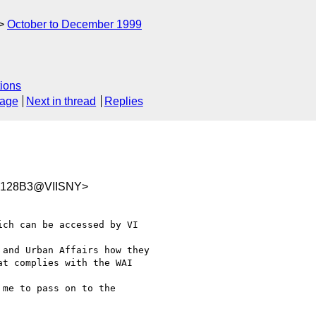
October to December 1999
ions
sage
Next in thread
Replies
5128B3@VIISNY>
ch can be accessed by VI

and Urban Affairs how they

t complies with the WAI

me to pass on to the
