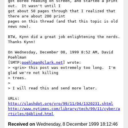
got bored reading on screen, and started a print 
out.  It wasn't until I 

got about 50 pages through that I realized that 
there are about 200 print 

pages on this thread (and that this topic is old 
news now).

BTW, Kynn did a great job enlightening the nerds.  
Thanks Kynn!

On Wednesday, December 08, 1999 8:52 AM, David 
Poehlman 

[SMTP:
poehlman@clark.net
] wrote:

> <grin> this post was extremely too long.  I'm 
glad we're not killing

> trees.

>

> I will read this and send more later.

http://slashdot.org/yro/99/11/04/1320231.shtml
http://www.nytimes.com/library/tech/99/11/cyber/a
rticles/04blind.html
Received on
Wednesday, 8 December 1999 18:12:46