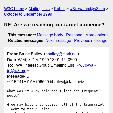
W3C home
Mailing lists
Public
w3c-wai-ig@w3.org
October to December 1999
RE: Are we reaching our target audience?
This message
:
Message body
Respond
More options
Related messages
:
Next message
Previous message
From
: Bruce Bailey <
bbailey@clark.net
>
Date
: Wed, 8 Dec 1999 18:01:45 -0500
To
: "'WAI Interest Group Emailing List'" <
w3c-wai-
ig@w3.org
>
Message-ID
:
<01BF41A7.AA706620.bbailey@clark.net>
What was it Judy said about long and frequent 
posts?

Greg may have only copied half of the transcript.  
I went to the /. site, 
