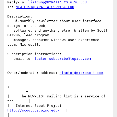
Reply-To: 
listdump@HYPATIA.CS.WISC.EDU
To: 
NEW-LIST@HYPATIA.CS.WISC.EDU
Description:

   Bi-monthly newsletter about user interface 
design for the web,

   software, and anything else. Written by Scott 
Berkun, lead program

   manager, consumer windows user experience 
team, Microsoft.

Subscription instructions:

   email to 
hfactor-subscribe@topica.com
Owner/moderator address: 
hfactor@microsoft.com
+------------------------------------------------
---------+

|     The NEW-LIST mailing list is a service of 
the       |

|   Internet Scout Project -- 
http://scout.cs.wisc.edu/
   |

|                                                         