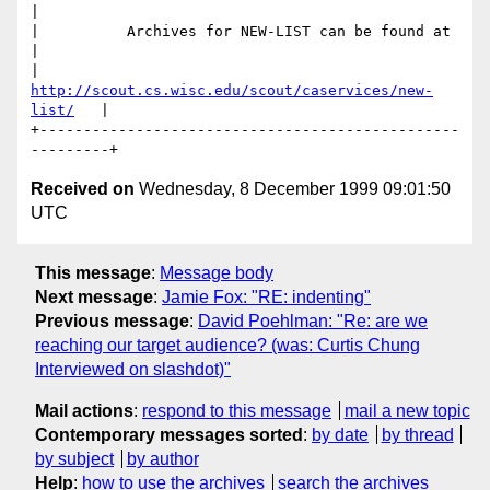
|

|          Archives for NEW-LIST can be found at          
|

|   
http://scout.cs.wisc.edu/scout/caservices/new-
list/
   |

+------------------------------------------------
Received on
Wednesday, 8 December 1999 09:01:50
UTC
This message
:
Message body
Next message
:
Jamie Fox: "RE: indenting"
Previous message
:
David Poehlman: "Re: are we
reaching our target audience? (was: Curtis Chung
Interviewed on slashdot)"
Mail actions
:
respond to this message
mail a new topic
Contemporary messages sorted
:
by date
by thread
by subject
by author
Help
:
how to use the archives
search the archives