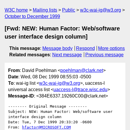
W3C home
Mailing lists
Public
w3c-wai-ig@w3.org
October to December 1999
[Fwd: NEW: Human Factor: Web/software
user interface design column]
This message
:
Message body
Respond
More options
Related messages
:
Next message
Previous message
From
: David Poehlman <
poehlman@clark.net
>
Date
: Wed, 08 Dec 1999 08:55:03 -0500
To
: wai-ig list <
w3c-wai-ig@w3.org
>, uaccess-l
universal access list <
uaccess-l@trace.wisc.edu
>
Message-ID
: <384E6337.19260C00@clark.net>
-------- Original Message --------

Subject: NEW: Human Factor: Web/software user 
interface design column

Date: Tue, 7 Dec 1999 20:33:20 -0600

From: 
hfactor@MICROSOFT.COM