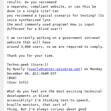
results. Do you reccomend

a separate, compliant website, or can this be 
done in a single site? Can

you reccomend a typical scenario for testing? (Is 
voice synthesized lynx

the most commonly used program? How is input 
different for a blind user?) 

I am currently working on a government intranet 
website that will have

around 3,000 users, so we are required to comply. 

Thank you for your time.

Techno-geek (Score:1)

by Nyarly (
nyarly@center.universe.net
) on Monday 
December 06, @11:36AM EST

(#40)

(User Info) 

What do you feel are the most exciting technical 
developments in blind

accessiblity? I'm thinking text-to-speech, 
braille monitors, that sort of

thing. But I'm always curious about good 