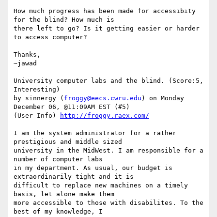
How much progress has been made for accessibity 
for the blind? How much is

there left to go? Is it getting easier or harder 
to access computer? 

Thanks, 

~jawad 

University computer labs and the blind. (Score:5, 
Interesting)

by sinnergy (
froggy@eecs.cwru.edu
) on Monday 
December 06, @11:09AM EST (#5)

(User Info) 
http://froggy.raex.com/
I am the system administrator for a rather 
prestigious and middle sized

university in the MidWest. I am responsible for a 
number of computer labs

in my department. As usual, our budget is 
extraordinarily tight and it is

difficult to replace new machines on a timely 
basis, let alone make them

more accessible to those with disabilites. To the 
best of my knowledge, I
