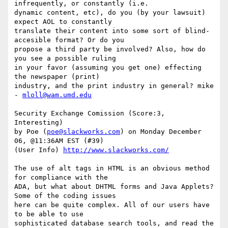
infrequently, or constantly (i.e.

dynamic content, etc), do you (by your lawsuit) 
expect AOL to constantly

translate their content into some sort of blind-
accesible format? Or do you

propose a third party be involved? Also, how do 
you see a possible ruling

in your favor (assuming you get one) effecting 
the newspaper (print)

industry, and the print industry in general? mike 
- 
mloll@wam.umd.edu
Security Exchange Comission (Score:3, 
Interesting)

by Poe (
poe@slackworks.com
) on Monday December 
06, @11:36AM EST (#39)

(User Info) 
http://www.slackworks.com/
The use of alt tags in HTML is an obvious method 
for compliance with the

ADA, but what about DHTML forms and Java Applets? 
Some of the coding issues

here can be quite complex. All of our users have 
to be able to use

sophisticated database search tools, and read the 