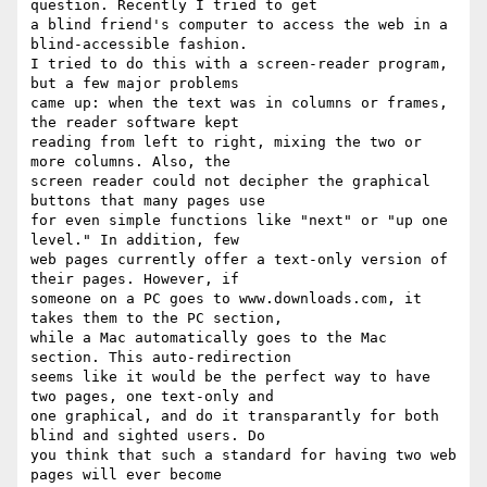
question. Recently I tried to get

a blind friend's computer to access the web in a 
blind-accessible fashion.

I tried to do this with a screen-reader program, 
but a few major problems

came up: when the text was in columns or frames, 
the reader software kept

reading from left to right, mixing the two or 
more columns. Also, the

screen reader could not decipher the graphical 
buttons that many pages use

for even simple functions like "next" or "up one 
level." In addition, few

web pages currently offer a text-only version of 
their pages. However, if

someone on a PC goes to www.downloads.com, it 
takes them to the PC section,

while a Mac automatically goes to the Mac 
section. This auto-redirection

seems like it would be the perfect way to have 
two pages, one text-only and

one graphical, and do it transparantly for both 
blind and sighted users. Do

you think that such a standard for having two web 
pages will ever become
