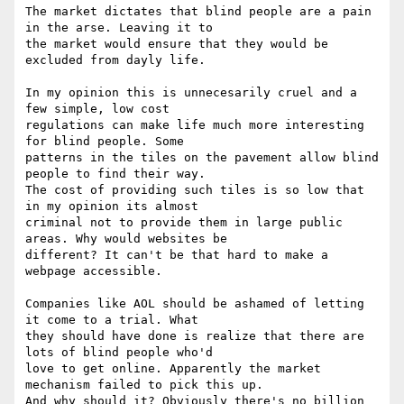
The market dictates that blind people are a pain 
in the arse. Leaving it to

the market would ensure that they would be 
excluded from dayly life. 

In my opinion this is unnecesarily cruel and a 
few simple, low cost

regulations can make life much more interesting 
for blind people. Some

patterns in the tiles on the pavement allow blind 
people to find their way.

The cost of providing such tiles is so low that 
in my opinion its almost

criminal not to provide them in large public 
areas. Why would websites be

different? It can't be that hard to make a 
webpage accessible. 

Companies like AOL should be ashamed of letting 
it come to a trial. What

they should have done is realize that there are 
lots of blind people who'd

love to get online. Apparently the market 
mechanism failed to pick this up.

And why should it? Obviously there's no billion 