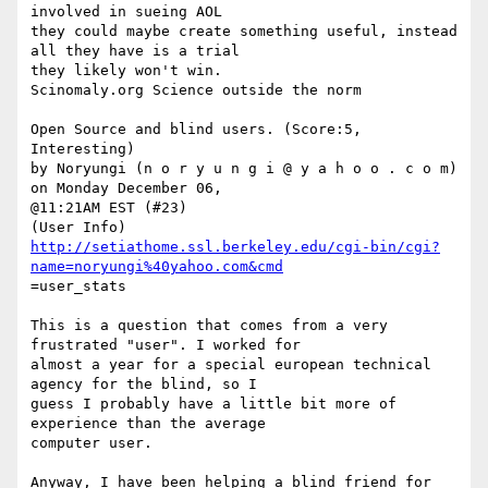
involved in sueing AOL

they could maybe create something useful, instead 
all they have is a trial

they likely won't win. 

Scinomaly.org Science outside the norm

Open Source and blind users. (Score:5, 
Interesting)

by Noryungi (n o r y u n g i @ y a h o o . c o m) 
on Monday December 06,

@11:21AM EST (#23)

http://setiathome.ssl.berkeley.edu/cgi-bin/cgi?
name=noryungi%40yahoo.com&cmd
=user_stats

This is a question that comes from a very 
frustrated "user". I worked for

almost a year for a special european technical 
agency for the blind, so I

guess I probably have a little bit more of 
experience than the average

computer user. 

Anyway, I have been helping a blind friend for 