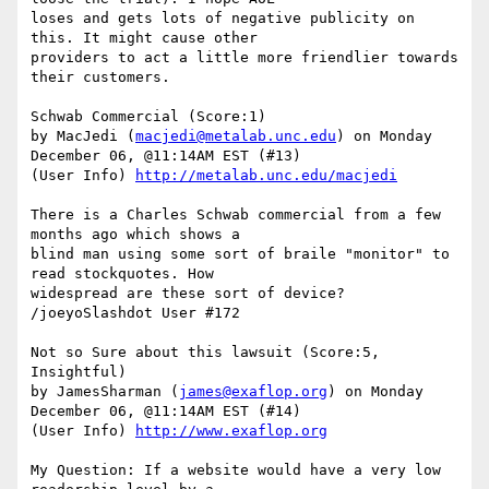
loses and gets lots of negative publicity on 
this. It might cause other

providers to act a little more friendlier towards 
their customers.

Schwab Commercial (Score:1)

by MacJedi (
macjedi@metalab.unc.edu
) on Monday 
December 06, @11:14AM EST (#13)

(User Info) 
http://metalab.unc.edu/macjedi
There is a Charles Schwab commercial from a few 
months ago which shows a

blind man using some sort of braile "monitor" to 
read stockquotes. How

widespread are these sort of device? 
/joeyoSlashdot User #172

Not so Sure about this lawsuit (Score:5, 
Insightful)

by JamesSharman (
james@exaflop.org
) on Monday 
December 06, @11:14AM EST (#14)

(User Info) 
http://www.exaflop.org
My Question: If a website would have a very low 