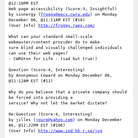
@12:18PM EST 

Web page accessibility (Score:3, Insightful)

by sinnergy (
froggy@eecs.cwru.edu
) on Monday 
December 06, @11:11AM EST (#10)

(User Info) 
http://froggy.raex.com/
What can your standard small-scale 
webmaster/content provider do to make

sure blind and visually challenged individuals 
can use their web pages?

- CWRUton for Life - (sad but true!)

Question (Score:4, Interesting)

by Anonymous Coward on Monday December 06, 
@11:12AM EST (#11)

Why do you believe that a private company should 
be forced into providing a

service? Why not let the market dictate?

Re:Question (Score:4, Interesting)

by jilles (
jgurp@yahoo.com
) on Monday December 
06, @12:22PM EST (#106)

(User Info) 
http://www.ipd.hk-r.se/jvg