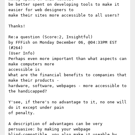
be better spent on developing tools to make it 
easier for web designers to

make their sites more accessible to all users? 

Thanks!

Re:a question (Score:2, Insightful)

by FFFish on Monday December 06, @04:33PM EST 
(#264)

(User Info) 

Perhaps even more important than what aspects can 
make computers more

accessible is

What are the financial benefits to companies that 
make their products -

hardware, software, webpages - more accessible to 
the handicapped?

Y'see, if there's no advantage to it, no one will 
do it except under pain

of penalty. 

A description of advantages can be very 
persuasive: by making your webpage

blind-compatible, you also make it useable by 