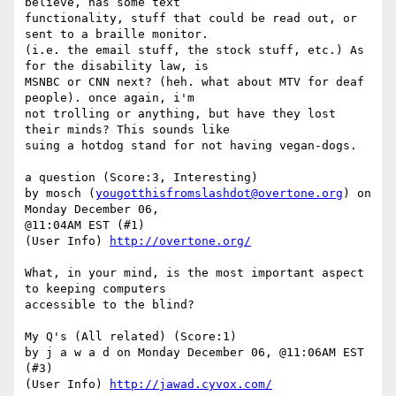
believe, has some text

functionality, stuff that could be read out, or 
sent to a braille monitor.

(i.e. the email stuff, the stock stuff, etc.) As 
for the disability law, is

MSNBC or CNN next? (heh. what about MTV for deaf 
people). once again, i'm

not trolling or anything, but have they lost 
their minds? This sounds like

suing a hotdog stand for not having vegan-dogs. 

a question (Score:3, Interesting)

by mosch (
yougotthisfromslashdot@overtone.org
) on 
Monday December 06,

@11:04AM EST (#1)

(User Info) 
http://overtone.org/
What, in your mind, is the most important aspect 
to keeping computers

accessible to the blind?

My Q's (All related) (Score:1)

by j a w a d on Monday December 06, @11:06AM EST 
(#3)

(User Info) 
http://jawad.cyvox.com/