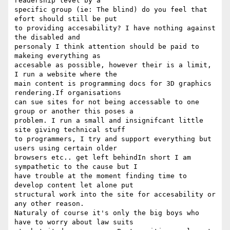
readership level by a

specific group (ie: The blind) do you feel that 
efort should still be put

to providing accesability? I have nothing against 
the disabled and

personaly I think attention should be paid to 
makeing everything as

accesable as possible, however their is a limit, 
I run a website where the

main content is programming docs for 3D graphics 
rendering.If organisations

can sue sites for not being accessable to one 
group or another this poses a

problem. I run a small and insignifcant little 
site giving technical stuff

to programmers, I try and support everything but 
users using certain older

browsers etc.. get left behindIn short I am 
sympathetic to the cause but I

have trouble at the moment finding time to 
develop content let alone put

structural work into the site for accesability or 
any other reason.

Naturaly of course it's only the big boys who 
have to worry about law suits
