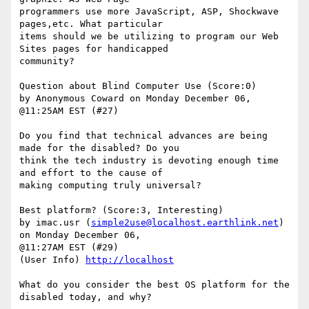
programmers use more JavaScript, ASP, Shockwave 
pages,etc. What particular

items should we be utilizing to program our Web 
Sites pages for handicapped

community? 

Question about Blind Computer Use (Score:0)

by Anonymous Coward on Monday December 06, 
@11:25AM EST (#27)

Do you find that technical advances are being 
made for the disabled? Do you

think the tech industry is devoting enough time 
and effort to the cause of

making computing truly universal?

Best platform? (Score:3, Interesting)

by imac.usr (
simple2use@localhost.earthlink.net
) 
on Monday December 06,

@11:27AM EST (#29)

(User Info) 
http://localhost
What do you consider the best OS platform for the 
disabled today, and why? 
