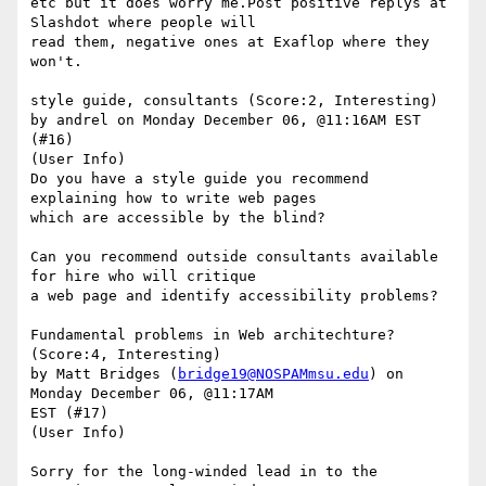
etc but it does worry me.Post positive replys at 
Slashdot where people will

read them, negative ones at Exaflop where they 
won't.

style guide, consultants (Score:2, Interesting)

by andrel on Monday December 06, @11:16AM EST 
(#16)

(User Info) 

Do you have a style guide you recommend 
explaining how to write web pages

which are accessible by the blind? 

Can you recommend outside consultants available 
for hire who will critique

a web page and identify accessibility problems?

Fundamental problems in Web architechture? 
(Score:4, Interesting)

by Matt Bridges (
bridge19@NOSPAMmsu.edu
) on 
Monday December 06, @11:17AM

EST (#17)

(User Info) 

Sorry for the long-winded lead in to the 