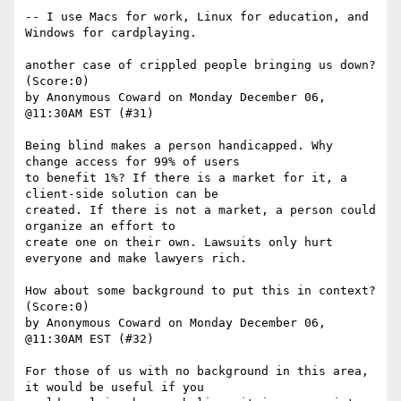
-- I use Macs for work, Linux for education, and 
Windows for cardplaying.

another case of crippled people bringing us down? 
(Score:0)

by Anonymous Coward on Monday December 06, 
@11:30AM EST (#31)

Being blind makes a person handicapped. Why 
change access for 99% of users

to benefit 1%? If there is a market for it, a 
client-side solution can be

created. If there is not a market, a person could 
organize an effort to

create one on their own. Lawsuits only hurt 
everyone and make lawyers rich. 

How about some background to put this in context? 
(Score:0)

by Anonymous Coward on Monday December 06, 
@11:30AM EST (#32)

For those of us with no background in this area, 
it would be useful if you
