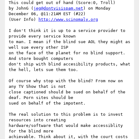
This could get out of hand (Score:0, Troll)

by JohnG (
jeg@dontvisispam.net
) on Monday 
December 06, @11:21AM EST (#22)

(User Info) 
http://www.scinomaly.org
I don't think it is up to a service provider to 
provide every service known

to man. I mean if the blind sue AOL they might as 
well sue every other ISP

on the face of the planet for no blind support. 
And store bought computers

don't ship with blind accesibility products, what 
the hell, lets sue them too.

Of course why stop with the blind? From now on 
any TV Show that is not

close captioned should be sued on behalf of the 
deaf. Porn sites should be

sued on behalf of the impotent.

The real solution to this problem is to invest 
resources into creating

hardware/software that would make accessiblity 
for the blind more

achievable. Think about it, with the court costs 