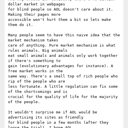
dollar market in webpages

for blind people so AOL doesn't care about it. 
Making their pages more

accessible won't hurt them a bit so lets make 
them do it. 

Many people seem to have this naive idea that the 
market mechanism takes

care of anything. Pure market mechanism is what 
rules animals. Big animals

eat small animals and animals only work together 
if there's something to

gain (evolutionary advantages for instance). A 
free market works in the

same way. There's a small top of rich people who 
rip of the people who are

less fortunate. A little regulation can fix some 
of the shortcomings and is

crucial for the quality of life for the majority 
of the people. 

It wouldn't surprise me if AOL would be 
advertising its sites as friendly

for blind people in a few months (after they 
loose the trial). I hope AOL
