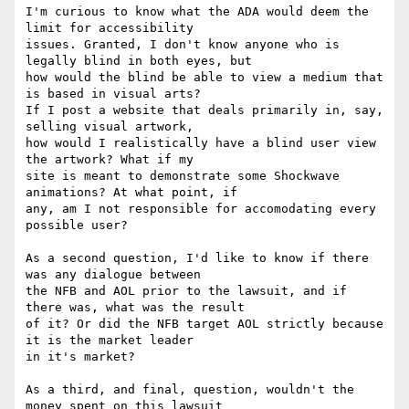
I'm curious to know what the ADA would deem the 
limit for accessibility

issues. Granted, I don't know anyone who is 
legally blind in both eyes, but

how would the blind be able to view a medium that 
is based in visual arts?

If I post a website that deals primarily in, say, 
selling visual artwork,

how would I realistically have a blind user view 
the artwork? What if my

site is meant to demonstrate some Shockwave 
animations? At what point, if

any, am I not responsible for accomodating every 
possible user? 

As a second question, I'd like to know if there 
was any dialogue between

the NFB and AOL prior to the lawsuit, and if 
there was, what was the result

of it? Or did the NFB target AOL strictly because 
it is the market leader

in it's market? 

As a third, and final, question, wouldn't the 
money spent on this lawsuit
