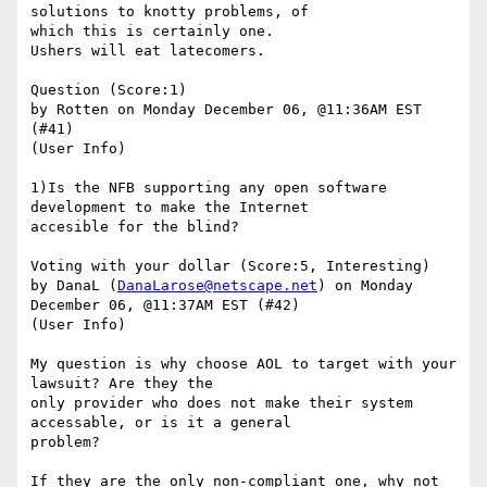
solutions to knotty problems, of

which this is certainly one.

Ushers will eat latecomers.

Question (Score:1)

by Rotten on Monday December 06, @11:36AM EST 
(#41)

(User Info) 

1)Is the NFB supporting any open software 
development to make the Internet

accesible for the blind?

Voting with your dollar (Score:5, Interesting)

by DanaL (
DanaLarose@netscape.net
) on Monday 
December 06, @11:37AM EST (#42)

(User Info) 

My question is why choose AOL to target with your 
lawsuit? Are they the

only provider who does not make their system 
accessable, or is it a general

problem? 

If they are the only non-compliant one, why not 