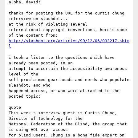
aloha, david!

thanks for posting the URL for the curtis chung 
interview on slashdot...

at the risk of violating several 

international copyright conventions, here's some 
http://slashdot.org/articles/99/12/06/093217.shtm
l
i took a listen to the questions which have 
already been posted, in an

attempt to ascertain the accessibility awareness 
level of the

self-proclaimed gear-heads and nerds who populate 
slashdot, and who

happened across, or who were attracted to the 
posted topic:

quote

This week's interview guest is Curtis Chung, 
Director of Technology for the

National Federation of the Blind, the group that 
is suing AOL over access

for blind users. Chung is a bona fide expert on 