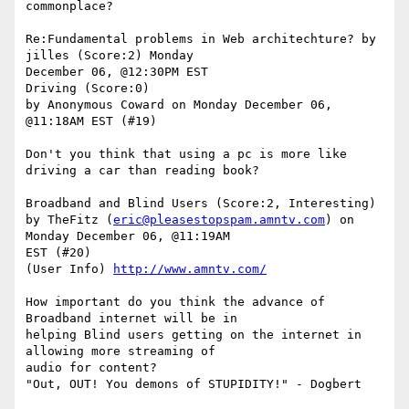
commonplace? 

Re:Fundamental problems in Web architechture? by 
jilles (Score:2) Monday

December 06, @12:30PM EST 

Driving (Score:0)

by Anonymous Coward on Monday December 06, 
@11:18AM EST (#19)

Don't you think that using a pc is more like 
driving a car than reading book?

Broadband and Blind Users (Score:2, Interesting)

by TheFitz (
eric@pleasestopspam.amntv.com
) on 
Monday December 06, @11:19AM

EST (#20)

(User Info) 
http://www.amntv.com/
How important do you think the advance of 
Broadband internet will be in

helping Blind users getting on the internet in 
allowing more streaming of

audio for content?

"Out, OUT! You demons of STUPIDITY!" - Dogbert
