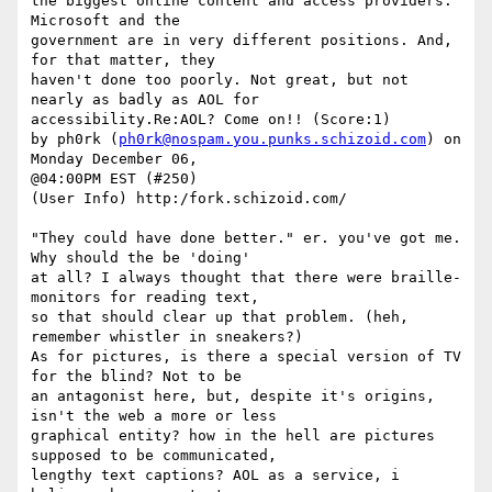
the biggest online content and access providers. 
Microsoft and the

government are in very different positions. And, 
for that matter, they

haven't done too poorly. Not great, but not 
nearly as badly as AOL for

accessibility.Re:AOL? Come on!! (Score:1)

by ph0rk (
ph0rk@nospam.you.punks.schizoid.com
) on 
Monday December 06,

@04:00PM EST (#250)

(User Info) http:/fork.schizoid.com/

"They could have done better." er. you've got me. 
Why should the be 'doing'

at all? I always thought that there were braille-
monitors for reading text,

so that should clear up that problem. (heh, 
remember whistler in sneakers?)

As for pictures, is there a special version of TV 
for the blind? Not to be

an antagonist here, but, despite it's origins, 
isn't the web a more or less

graphical entity? how in the hell are pictures 
supposed to be communicated,

lengthy text captions? AOL as a service, i 