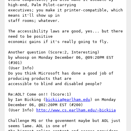
high-end, Palm Pilot-carrying

executives; you make it printer-compatible, which 
means it'll show up in

staff rooms; whatever.

The accessibility laws are good, yes... but there 
need to be positive

economic gains if it's really going to fly.

Another question (Score:2, Interesting)

by whoosp on Monday December 06, @09:20PM EST 
(#301)

(User Info)

Do you think Microsoft has done a good job of 
producing products that are

accessible to blind and disabled people? 

Re:AOL? Come on!! (Score:1)

by Ian Bicking (
bickiia@earlham.edu
) on Monday 
December 06, @02:20PM EST (#200)

(User Info) 
http://www.cs.earlham.edu/~bickiia
Challenge M$ or the govenment maybe but AOL just 
seems lame. AOL is one of
