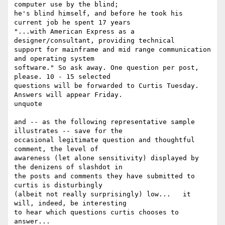
computer use by the blind;

he's blind himself, and before he took his 
current job he spent 17 years

"...with American Express as a 
designer/consultant, providing technical

support for mainframe and mid range communication 
and operating system

software." So ask away. One question per post, 
please. 10 - 15 selected

questions will be forwarded to Curtis Tuesday. 
Answers will appear Friday. 

unquote

and -- as the following representative sample 
illustrates -- save for the

occasional legitimate question and thoughtful 
comment, the level of

awareness (let alone sensitivity) displayed by 
the denizens of slashdot in

the posts and comments they have submitted to 
curtis is disturbingly

(albeit not really surprisingly) low...   it 
will, indeed, be interesting

to hear which questions curtis chooses to 
answer...
