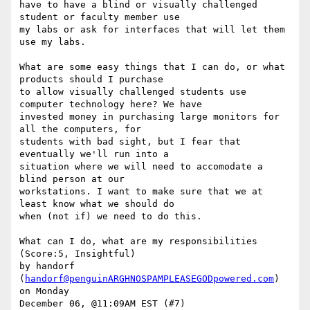
have to have a blind or visually challenged 
student or faculty member use

my labs or ask for interfaces that will let them 
use my labs. 

What are some easy things that I can do, or what 
products should I purchase

to allow visually challenged students use 
computer technology here? We have

invested money in purchasing large monitors for 
all the computers, for

students with bad sight, but I fear that 
eventually we'll run into a

situation where we will need to accomodate a 
blind person at our

workstations. I want to make sure that we at 
least know what we should do

when (not if) we need to do this. 

What can I do, what are my responsibilities 
(Score:5, Insightful)

by handorf 
(
handorf@penguinARGHNOSPAMPLEASEGODpowered.com
) 
on Monday

December 06, @11:09AM EST (#7)
