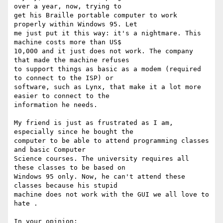
over a year, now, trying to

get his Braille portable computer to work 
properly within Windows 95. Let

me just put it this way: it's a nightmare. This 
machine costs more than US$

10,000 and it just does not work. The company 
that made the machine refuses

to support things as basic as a modem (required 
to connect to the ISP) or

software, such as Lynx, that make it a lot more 
easier to connect to the

information he needs. 

My friend is just as frustrated as I am, 
especially since he bought the

computer to be able to attend programming classes 
and basic Computer

Science courses. The university requires all 
these classes to be based on

Windows 95 only. Now, he can't attend these 
classes because his stupid

machine does not work with the GUI we all love to 
hate . 

In your opinion: 
