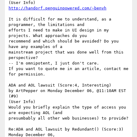
(User Info) 
http://handorf.penguinpowered.com/~benvh
It is difficult for me to understand, as a 
programmer, the limitations and

efforts I need to make in UI design in my 
projects. What approaches do you

recommend and which should be avoided? Do you 
have any examples of a

mainstream project that was done well from this 
perspective?

-- I'm omnipotent, I just don't care. 

If you want to quote me in an article, contact me 
for permission.

ADA and AOL lawsuit (Score:4, Interesting)

by ArtPepper on Monday December 06, @11:10AM EST 
(#9)

(User Info) 

Would you briefly explain the type of access you 
are expecting AOL (and

presumbably all other web businesses) to provide? 

Re:ADA and AOL lawsuit by Redundant() (Score:3) 
Monday December 06,
