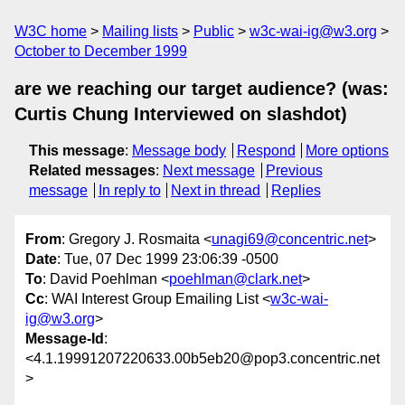
W3C home
Mailing lists
Public
w3c-wai-ig@w3.org
October to December 1999
are we reaching our target audience? (was:
Curtis Chung Interviewed on slashdot)
This message
:
Message body
Respond
More options
Related messages
:
Next message
Previous
message
In reply to
Next in thread
Replies
From
: Gregory J. Rosmaita <
unagi69@concentric.net
>
Date
: Tue, 07 Dec 1999 23:06:39 -0500
To
: David Poehlman <
poehlman@clark.net
>
Cc
: WAI Interest Group Emailing List <
w3c-wai-
ig@w3.org
>
Message-Id
:
<4.1.19991207220633.00b5eb20@pop3.concentric.net
>