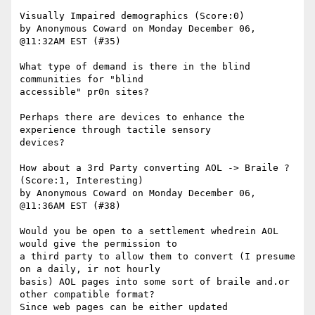
Visually Impaired demographics (Score:0)

by Anonymous Coward on Monday December 06, 
@11:32AM EST (#35)

What type of demand is there in the blind 
communities for "blind

accessible" pr0n sites? 

Perhaps there are devices to enhance the 
experience through tactile sensory

devices?

How about a 3rd Party converting AOL -> Braile ? 
(Score:1, Interesting)

by Anonymous Coward on Monday December 06, 
@11:36AM EST (#38)

Would you be open to a settlement whedrein AOL 
would give the permission to

a third party to allow them to convert (I presume 
on a daily, ir not hourly

basis) AOL pages into some sort of braile and.or 
other compatible format?

Since web pages can be either updated 