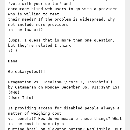
'vote with your dollar' and

encourage blind web users to go with a provider 
who is willing to meet

their needs? If the problem is widespread, why 
not include more providers

in the lawsuit? 

(Oops, I guess that is more than one question, 
but they're related I think

:) ) 

Dana

Go eukaryotes!!!

Pragmatism vs. Idealism (Score:3, Insightful)

by Catamaran on Monday December 06, @11:39AM EST 
(#46)

(User Info) 

Is providing access for disabled people always a 
matter of weighing cost

vs. benefit? How do we measure these things? What 
is the cost to society of

putting brail on elevator button? Negligible. But 