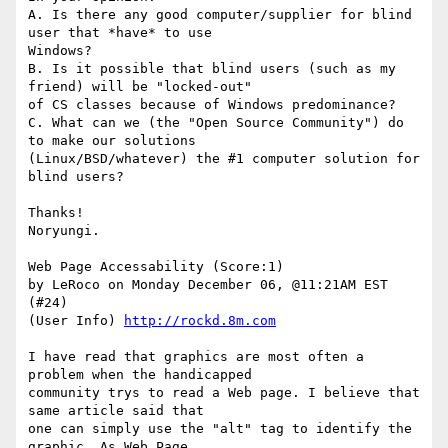
A. Is there any good computer/supplier for blind 
user that *have* to use

Windows? 

B. Is it possible that blind users (such as my 
friend) will be "locked-out"

of CS classes because of Windows predominance? 

C. What can we (the "Open Source Community") do 
to make our solutions

(Linux/BSD/whatever) the #1 computer solution for 
blind users? 

Thanks! 

Noryungi.

Web Page Accessability (Score:1)

by LeRoco on Monday December 06, @11:21AM EST 
(#24)

(User Info) 
http://rockd.8m.com
I have read that graphics are most often a 
problem when the handicapped

community trys to read a Web page. I believe that 
same article said that

one can simply use the "alt" tag to identify the 
graphic. As Web Page
