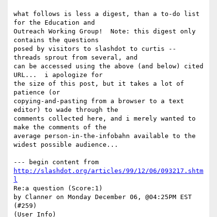
what follows is less a digest, than a to-do list 
for the Education and

Outreach Working Group!  Note: this digest only 
contains the questions

posed by visitors to slashdot to curtis -- 
threads sprout from several, and

can be accessed using the above (and below) cited 
URL...  i apologize for

the size of this post, but it takes a lot of 
patience (or

copying-and-pasting from a browser to a text 
editor) to wade through the

comments collected here, and i merely wanted to 
make the comments of the

average person-in-the-infobahn available to the 
widest possible audience...

--- begin content from 
http://slashdot.org/articles/99/12/06/093217.shtm
l
Re:a question (Score:1)

by Clanner on Monday December 06, @04:25PM EST 
(#259)

(User Info)
