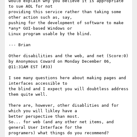
would explain why you believe it is appropriate 
to sue AOL for not

providing this service rather than taking some 
other action such as, say,

pushing for the development of software to make 
*any* GUI-based Windows or

Linux program usable by the blind. 

--- Brian 

Other disabilities and the web, and net (Score:0)

by Anonymous Coward on Monday December 06, 
@11:31AM EST (#33)

I see many questions here about making pages and 
interfaces accessible to

the blind and I expect you will doubtless address 
them quite well. 

There are, however, other disablities and for 
which you will likley have a

better perspective than most. 

So... for web (and any other net items, and 
general User Interface for the

programers) what things do you recommend?
