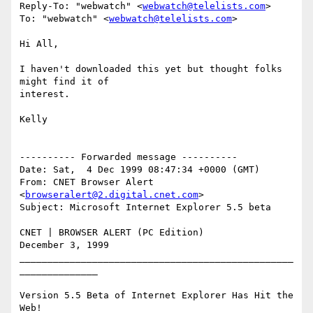
Reply-To: "webwatch" <
webwatch@telelists.com
>

To: "webwatch" <
webwatch@telelists.com
>

Hi All,

I haven't downloaded this yet but thought folks 
might find it of

interest.

Kelly

---------- Forwarded message ----------

Date: Sat,  4 Dec 1999 08:47:34 +0000 (GMT)

From: CNET Browser Alert 
<
browseralert@2.digital.cnet.com
>

Subject: Microsoft Internet Explorer 5.5 beta

CNET | BROWSER ALERT (PC Edition)

December 3, 1999

_________________________________________________
______________

Version 5.5 Beta of Internet Explorer Has Hit the 
Web!
