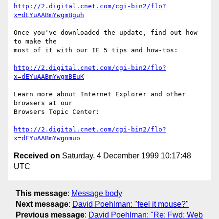
http://2.digital.cnet.com/cgi-bin2/flo?
x=dEYuAABmYwgmBguh
Once you've downloaded the update, find out how 
to make the

most of it with our IE 5 tips and how-tos:

http://2.digital.cnet.com/cgi-bin2/flo?
x=dEYuAABmYwgmBEuK
Learn more about Internet Explorer and other 
browsers at our

Browsers Topic Center:

http://2.digital.cnet.com/cgi-bin2/flo?
x=dEYuAABmYwgomuo
Received on
Saturday, 4 December 1999 10:17:48
UTC
This message
:
Message body
Next message
:
David Poehlman: "feel it mouse?"
Previous message
:
David Poehlman: "Re: Fwd: Web