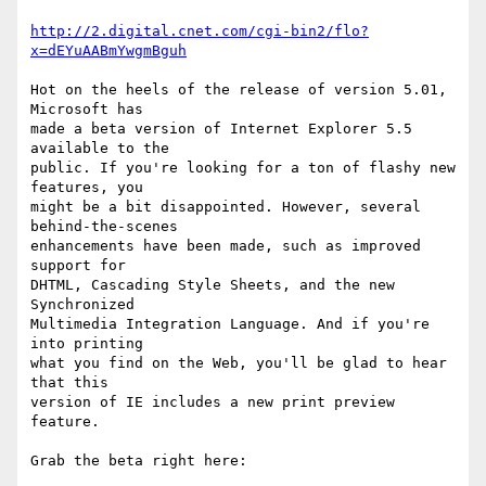
http://2.digital.cnet.com/cgi-bin2/flo?
x=dEYuAABmYwgmBguh
Hot on the heels of the release of version 5.01, 
Microsoft has

made a beta version of Internet Explorer 5.5 
available to the

public. If you're looking for a ton of flashy new 
features, you

might be a bit disappointed. However, several 
behind-the-scenes

enhancements have been made, such as improved 
support for

DHTML, Cascading Style Sheets, and the new 
Synchronized

Multimedia Integration Language. And if you're 
into printing

what you find on the Web, you'll be glad to hear 
that this

version of IE includes a new print preview 
feature.

Grab the beta right here:
