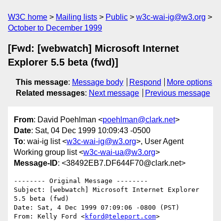
W3C home
Mailing lists
Public
w3c-wai-ig@w3.org
October to December 1999
[Fwd: [webwatch] Microsoft Internet
Explorer 5.5 beta (fwd)]
This message
:
Message body
Respond
More options
Related messages
:
Next message
Previous message
From
: David Poehlman <
poehlman@clark.net
>
Date
: Sat, 04 Dec 1999 10:09:43 -0500
To
: wai-ig list <
w3c-wai-ig@w3.org
>, User Agent
Working group list <
w3c-wai-ua@w3.org
>
Message-ID
: <38492EB7.DF644F70@clark.net>
-------- Original Message --------

Subject: [webwatch] Microsoft Internet Explorer 
5.5 beta (fwd)

Date: Sat, 4 Dec 1999 07:09:06 -0800 (PST)

From: Kelly Ford <
kford@teleport.com
>
