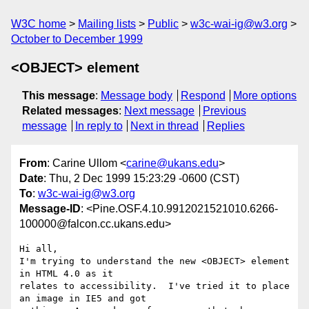
W3C home
Mailing lists
Public
w3c-wai-ig@w3.org
October to December 1999
<OBJECT> element
This message
:
Message body
Respond
More options
Related messages
:
Next message
Previous
message
In reply to
Next in thread
Replies
From
: Carine Ullom <
carine@ukans.edu
>
Date
: Thu, 2 Dec 1999 15:23:29 -0600 (CST)
To
:
w3c-wai-ig@w3.org
Message-ID
: <Pine.OSF.4.10.9912021521010.6266-
100000@falcon.cc.ukans.edu>
Hi all,

I'm trying to understand the new <OBJECT> element 
in HTML 4.0 as it

relates to accessibility.  I've tried it to place 
an image in IE5 and got
