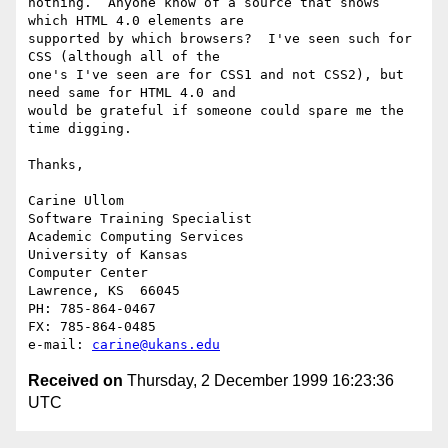
nothing.  Anyone know of a source that shows 
which HTML 4.0 elements are

supported by which browsers?  I've seen such for 
CSS (although all of the

one's I've seen are for CSS1 and not CSS2), but 
need same for HTML 4.0 and

would be grateful if someone could spare me the 
time digging.

Thanks,

Carine Ullom	

Software Training Specialist

Academic Computing Services

University of Kansas

Computer Center

Lawrence, KS  66045

PH: 785-864-0467

FX: 785-864-0485

e-mail: 
carine@ukans.edu
Received on
Thursday, 2 December 1999 16:23:36
UTC