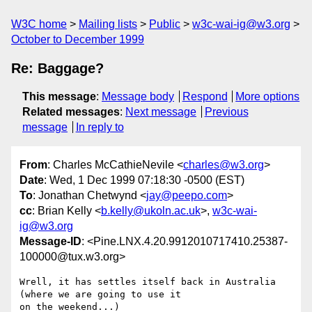
W3C home
Mailing lists
Public
w3c-wai-ig@w3.org
October to December 1999
Re: Baggage?
This message
:
Message body
Respond
More options
Related messages
:
Next message
Previous
message
In reply to
From
: Charles McCathieNevile <
charles@w3.org
>
Date
: Wed, 1 Dec 1999 07:18:30 -0500 (EST)
To
: Jonathan Chetwynd <
jay@peepo.com
>
cc
: Brian Kelly <
b.kelly@ukoln.ac.uk
>,
w3c-wai-
ig@w3.org
Message-ID
: <Pine.LNX.4.20.9912010717410.25387-
100000@tux.w3.org>
Wrell, it has settles itself back in Australia 
(where we are going to use it

on the weekend...)
