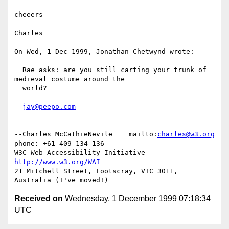
cheeers

Charles

On Wed, 1 Dec 1999, Jonathan Chetwynd wrote:

  Rae asks: are you still carting your trunk of 
medieval costume around the

  world?

jay@peepo.com
--Charles McCathieNevile    mailto:
charles@w3.org
phone: +61 409 134 136

W3C Web Accessibility Initiative                    
http://www.w3.org/WAI
21 Mitchell Street, Footscray, VIC 3011,  
Received on
Wednesday, 1 December 1999 07:18:34
UTC