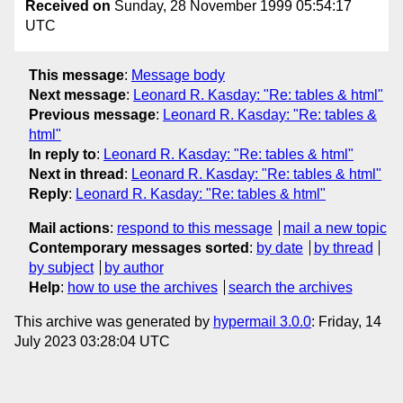
Received on
Sunday, 28 November 1999 05:54:17
UTC
This message
:
Message body
Next message
:
Leonard R. Kasday: "Re: tables & html"
Previous message
:
Leonard R. Kasday: "Re: tables &
html"
In reply to
:
Leonard R. Kasday: "Re: tables & html"
Next in thread
:
Leonard R. Kasday: "Re: tables & html"
Reply
:
Leonard R. Kasday: "Re: tables & html"
Mail actions
:
respond to this message
mail a new topic
Contemporary messages sorted
:
by date
by thread
by subject
by author
Help
:
how to use the archives
search the archives
This archive was generated by
hypermail 3.0.0
: Friday, 14
July 2023 03:28:04 UTC