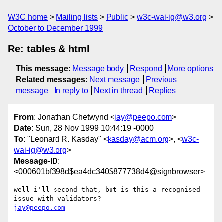
W3C home
Mailing lists
Public
w3c-wai-ig@w3.org
October to December 1999
Re: tables & html
This message
:
Message body
Respond
More options
Related messages
:
Next message
Previous
message
In reply to
Next in thread
Replies
From
: Jonathan Chetwynd <
jay@peepo.com
>
Date
: Sun, 28 Nov 1999 10:44:19 -0000
To
: "Leonard R. Kasday" <
kasday@acm.org
>, <
w3c-
wai-ig@w3.org
>
Message-ID
:
<000601bf398d$ea4dc340$877738d4@signbrowser>
well i'll second that, but is this a recognised 
jay@peepo.com