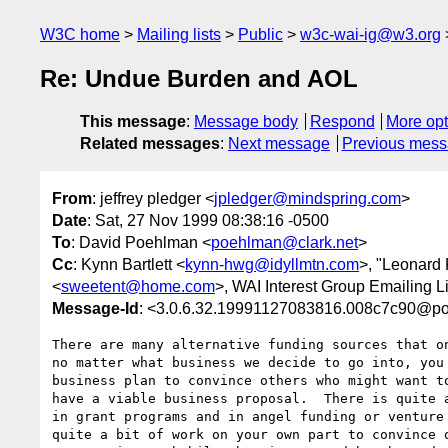
W3C home
Mailing lists
Public
w3c-wai-ig@w3.org
Re: Undue Burden and AOL
This message
:
Message body
Respond
More opt
Related messages
:
Next message
Previous mes
From
: jeffrey pledger <
jpledger@mindspring.com
>
Date
: Sat, 27 Nov 1999 08:38:16 -0500
To
: David Poehlman <
poehlman@clark.net
>
Cc
: Kynn Bartlett <
kynn-hwg@idyllmtn.com
>, "Leonard
<
sweetent@home.com
>, WAI Interest Group Emailing Li
Message-Id
: <3.0.6.32.19991127083816.008c7c90@po
There are many alternative funding sources that on
no matter what business we decide to go into, you 
business plan to convince others who might want to
have a viable business proposal.  There is quite a
in grant programs and in angel funding or venture 
quite a bit of work on your own part to convince o