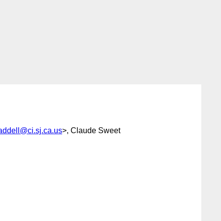
addell@ci.sj.ca.us
>, Claude Sweet