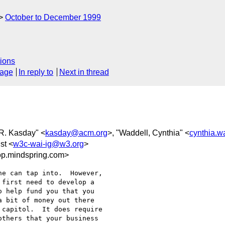
October to December 1999
ions
sage
In reply to
Next in thread
 R. Kasday" <
kasday@acm.org
>, "Waddell, Cynthia" <
cynthia.w
st <
w3c-wai-ig@w3.org
>
p.mindspring.com>
e can tap into.  However,

first need to develop a

 help fund you that you

 bit of money out there

capitol.  It does require

thers that your business
