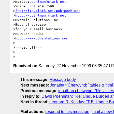
>mailto:
poehlman@clark.net
>Voice: 301.949.7599

>
ftp://ftp.clark.net/pub/poehlman
>
http://poehlman.clark.net
>Dynamic Solutions Inc.

>Best of service

>for your small business

>network needs!

>
http://www.dnsolutions.com
>

>---sig off---

>

Received on
Saturday, 27 November 1999 08:35:47 U
This message
:
Message body
Next message
:
Jonathan Chetwynd: "tables & html
Previous message
:
jonathan chetwynd: "Re: access
In reply to
:
David Poehlman: "Re: Undue Burden a
Next in thread
:
Leonard R. Kasday: "RE: Undue B
Mail actions
:
respond to this message
mail a new 