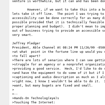
venture is worthwhile, but it can and has been don
	However, if we want to take this into a business principles disucussion,

lets take it off line.  The point I was trying to 
accessibility can be done correctly for as many di
possible provided that it is technically feasible 
proper planning and budget).  I didn't mean to imp
out of business trying to provide an accessible so
very smart.  

Jeffrey Pledger 

President, Able Channel At 08:24 PM 11/26/99 -0500
>at what  point in the fortune line up would you s
>to fall apart?

>There are lots of senarios where I can see gettin
>struggle for an agency or a nonprofet organizatio
>providing a good service.  Heck, I'd like to do s
>and have the equipment to do some of it but if I 
>captioning and audio description as much as I als
>right now, I know I wouldn't be able to do it.  I
>want, but many bugets are fixed and small.

>

>-- 

>Hands-On Technolog(eye)s

>Touching The Internet:
