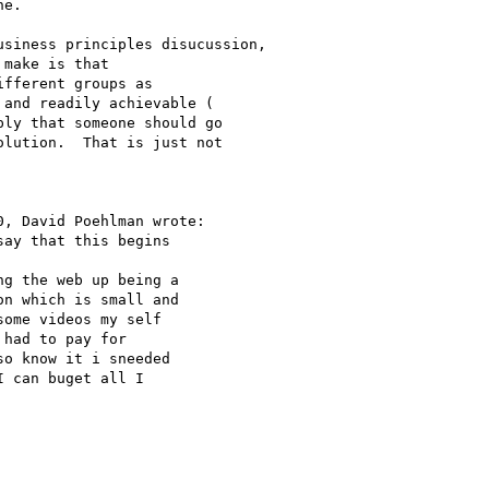
e.  

make is that

fferent groups as

and readily achievable (

ly that someone should go

lution.  That is just not

, David Poehlman wrote:

ay that this begins

g the web up being a

n which is small and

ome videos my self

had to pay for

o know it i sneeded

 can buget all I
