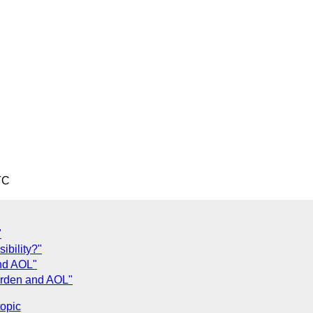
TC
"
ibility?"
nd AOL"
urden and AOL"
topic