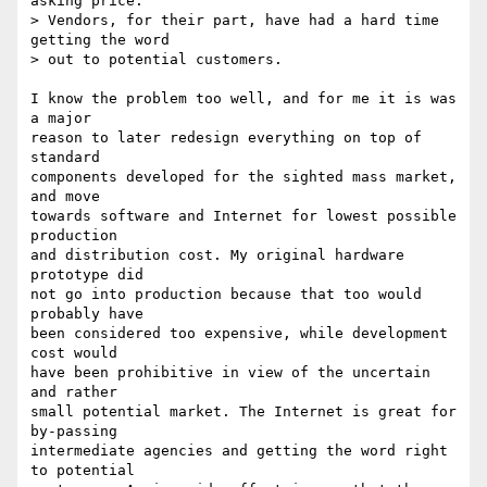
asking price.

> Vendors, for their part, have had a hard time 
getting the word

> out to potential customers.

I know the problem too well, and for me it is was 
a major 

reason to later redesign everything on top of 
standard 

components developed for the sighted mass market, 
and move

towards software and Internet for lowest possible 
production

and distribution cost. My original hardware 
prototype did 

not go into production because that too would 
probably have 

been considered too expensive, while development 
cost would

have been prohibitive in view of the uncertain 
and rather 

small potential market. The Internet is great for 
by-passing

intermediate agencies and getting the word right 
to potential
