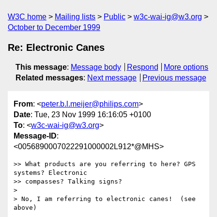
W3C home
Mailing lists
Public
w3c-wai-ig@w3.org
October to December 1999
Re: Electronic Canes
This message
:
Message body
Respond
More options
Related messages
:
Next message
Previous message
From
: <
peter.b.l.meijer@philips.com
>
Date
: Tue, 23 Nov 1999 16:16:05 +0100
To
: <
w3c-wai-ig@w3.org
>
Message-ID
:
<0056890007022291000002L912*@MHS>
>> What products are you referring to here? GPS 
systems? Electronic

>> compasses? Talking signs?

>

> No, I am referring to electronic canes!  (see 
above)
