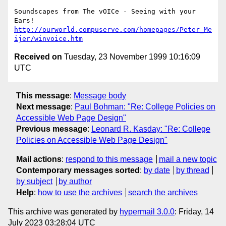
Soundscapes from The vOICe - Seeing with your 
http://ourworld.compuserve.com/homepages/Peter_Me
ijer/winvoice.htm
Received on
Tuesday, 23 November 1999 10:16:09
UTC
This message
:
Message body
Next message
:
Paul Bohman: "Re: College Policies on
Accessible Web Page Design"
Previous message
:
Leonard R. Kasday: "Re: College
Policies on Accessible Web Page Design"
Mail actions
:
respond to this message
mail a new topic
Contemporary messages sorted
:
by date
by thread
by subject
by author
Help
:
how to use the archives
search the archives
This archive was generated by
hypermail 3.0.0
: Friday, 14
July 2023 03:28:04 UTC