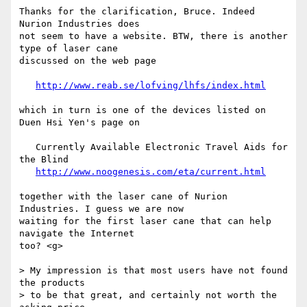
Thanks for the clarification, Bruce. Indeed 
Nurion Industries does 

not seem to have a website. BTW, there is another 
type of laser cane

discussed on the web page

http://www.reab.se/lofving/lhfs/index.html
which in turn is one of the devices listed on 
Duen Hsi Yen's page on

   Currently Available Electronic Travel Aids for 
the Blind

http://www.noogenesis.com/eta/current.html
together with the laser cane of Nurion 
Industries. I guess we are now

waiting for the first laser cane that can help 
navigate the Internet

too? <g>

> My impression is that most users have not found 
the products

> to be that great, and certainly not worth the 