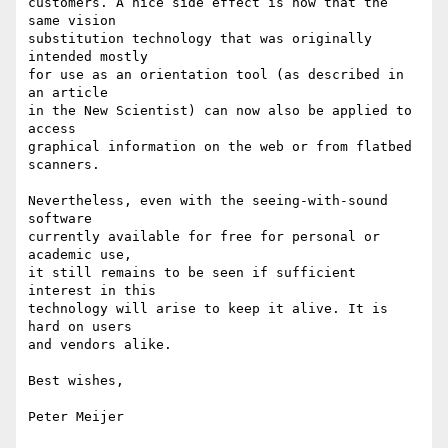
customers. A nice side effect is now that the 
same vision 

substitution technology that was originally 
intended mostly 

for use as an orientation tool (as described in 
an article

in the New Scientist) can now also be applied to 
access 

graphical information on the web or from flatbed 
scanners. 

Nevertheless, even with the seeing-with-sound 
software 

currently available for free for personal or 
academic use, 

it still remains to be seen if sufficient 
interest in this

technology will arise to keep it alive. It is 
hard on users

and vendors alike.

Best wishes,

Peter Meijer
