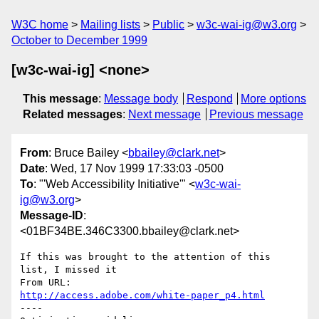
W3C home
Mailing lists
Public
w3c-wai-ig@w3.org
October to December 1999
[w3c-wai-ig] <none>
This message
:
Message body
Respond
More options
Related messages
:
Next message
Previous message
From
: Bruce Bailey <
bbailey@clark.net
>
Date
: Wed, 17 Nov 1999 17:33:03 -0500
To
: "'Web Accessibility Initiative'" <
w3c-wai-
ig@w3.org
>
Message-ID
:
<01BF34BE.346C3300.bbailey@clark.net>
If this was brought to the attention of this 
list, I missed it

http://access.adobe.com/white-paper_p4.html
----
