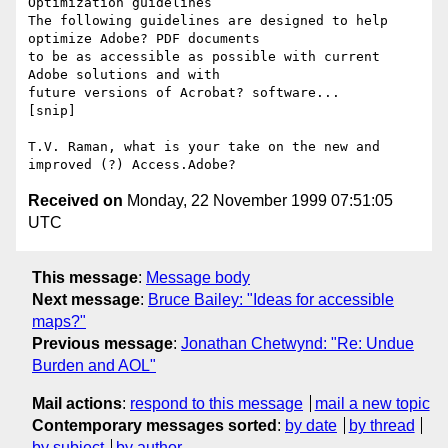
Optimization guidelines

The following guidelines are designed to help 
optimize Adobe? PDF documents 

to be as accessible as possible with current 
Adobe solutions and with 

future versions of Acrobat? software...

[snip]

T.V. Raman, what is your take on the new and 
Received on
Monday, 22 November 1999 07:51:05
UTC
This message
:
Message body
Next message
:
Bruce Bailey: "Ideas for accessible
maps?"
Previous message
:
Jonathan Chetwynd: "Re: Undue
Burden and AOL"
Mail actions
:
respond to this message
mail a new topic
Contemporary messages sorted
:
by date
by thread
by subject
by author