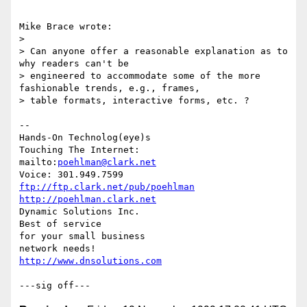
Mike Brace wrote:

> 

> Can anyone offer a reasonable explanation as to 
why readers can't be

> engineered to accommodate some of the more 
fashionable trends, e.g., frames,

> table formats, interactive forms, etc. ?

-- 

Hands-On Technolog(eye)s

Touching The Internet:

mailto:
poehlman@clark.net
ftp://ftp.clark.net/pub/poehlman
http://poehlman.clark.net
Dynamic Solutions Inc.

Best of service

for your small business

http://www.dnsolutions.com