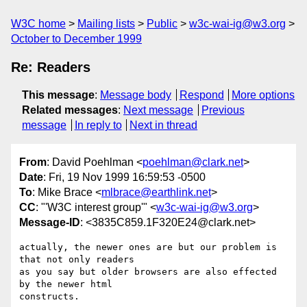
W3C home
Mailing lists
Public
w3c-wai-ig@w3.org
October to December 1999
Re: Readers
This message
:
Message body
Respond
More options
Related messages
:
Next message
Previous
message
In reply to
Next in thread
From
: David Poehlman <
poehlman@clark.net
>
Date
: Fri, 19 Nov 1999 16:59:53 -0500
To
: Mike Brace <
mlbrace@earthlink.net
>
CC
: "'W3C interest group'" <
w3c-wai-ig@w3.org
>
Message-ID
: <3835C859.1F320E24@clark.net>
actually, the newer ones are but our problem is 
that not only readers

as you say but older browsers are also effected 
by the newer html

constructs.
