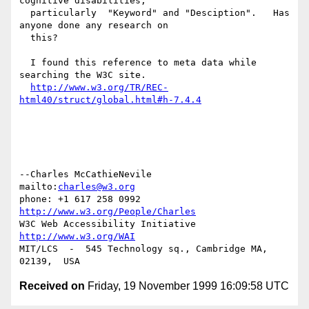
cognitive disabilities,

  particularly  "Keyword" and "Desciption".   Has 
anyone done any research on

  this?

  I found this reference to meta data while 
searching the W3C site.

http://www.w3.org/TR/REC-
html40/struct/global.html#h-7.4.4
--Charles McCathieNevile            
mailto:
charles@w3.org
phone: +1 617 258 0992   
http://www.w3.org/People/Charles
W3C Web Accessibility Initiative    
http://www.w3.org/WAI
MIT/LCS  -  545 Technology sq., Cambridge MA, 
Received on
Friday, 19 November 1999 16:09:58 UTC