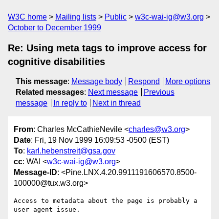
W3C home
Mailing lists
Public
w3c-wai-ig@w3.org
October to December 1999
Re: Using meta tags to improve access for
cognitive disabilities
This message
:
Message body
Respond
More options
Related messages
:
Next message
Previous
message
In reply to
Next in thread
From
: Charles McCathieNevile <
charles@w3.org
>
Date
: Fri, 19 Nov 1999 16:09:53 -0500 (EST)
To
:
karl.hebenstreit@gsa.gov
cc
: WAI <
w3c-wai-ig@w3.org
>
Message-ID
: <Pine.LNX.4.20.9911191606570.8500-
100000@tux.w3.org>
Access to metadata about the page is probably a 
user agent issue.
