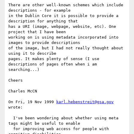
There are other well-known schemes which include 
descriptions - for example

in the Dublin Core it is possible to provide a 
description for anything that

has a URI (image, webpage, website, etc). One 
project that I have been

working on is using metadata incorporated into 
images to provide descriptions

of the image, but I had not really thought about 
using it to describe

pages. It makes plenty of sense (I use 
descriptions of pages often when i am

searching...)

Cheers

Charles McCN

On Fri, 19 Nov 1999 
karl.hebenstreit@gsa.gov
wrote:

  I've been wondering about whether using meta 
tags might be useful to enable

  for improving web access for people with 