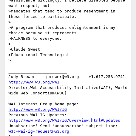
>assistance willingly. I believe disabled people 
want respect, not

>mandates that tend to produce resentment in 
those forced to participate.

>

>A program that produces enlightenment is my 
choice because it represents

>FAIRNESS to everyone.

>

>Claude Sweet

>Educational Technologist

>

_________________________________________________
________________________

Judy Brewer    jbrewer@w3.org    +1.617.258.9741    
http://www.w3.org/WAI
Director,Web Accessibility Initiative(WAI), World 
Wide Web Consortium(W3C)

WAI Interest Group home page: 
http://www.w3.org/WAI/IG
Previous WAI IG Updates: 
http://www.w3.org/WAI/IG/Overview.html#Updates
Unsubscribe? Send "unsubscribe" subject line: 
w3c-wai-ig-request@w3.org