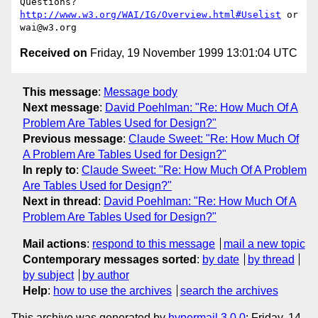
Questions? 
http://www.w3.org/WAI/IG/Overview.html#Uselist
 or 
Received on
Friday, 19 November 1999 13:01:04 UTC
This message
:
Message body
Next message
:
David Poehlman: "Re: How Much Of A
Problem Are Tables Used for Design?"
Previous message
:
Claude Sweet: "Re: How Much Of
A Problem Are Tables Used for Design?"
In reply to
:
Claude Sweet: "Re: How Much Of A Problem
Are Tables Used for Design?"
Next in thread
:
David Poehlman: "Re: How Much Of A
Problem Are Tables Used for Design?"
Mail actions
:
respond to this message
mail a new topic
Contemporary messages sorted
:
by date
by thread
by subject
by author
Help
:
how to use the archives
search the archives
This archive was generated by
hypermail 3.0.0
: Friday, 14