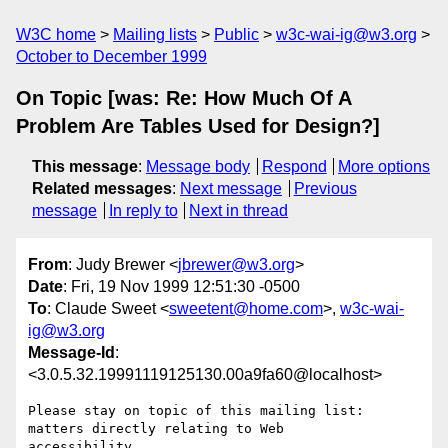
W3C home
Mailing lists
Public
w3c-wai-ig@w3.org
October to December 1999
On Topic [was: Re: How Much Of A
Problem Are Tables Used for Design?]
This message
:
Message body
Respond
More options
Related messages
:
Next message
Previous
message
In reply to
Next in thread
From
: Judy Brewer <
jbrewer@w3.org
>
Date
: Fri, 19 Nov 1999 12:51:30 -0500
To
: Claude Sweet <
sweetent@home.com
>,
w3c-wai-
ig@w3.org
Message-Id
:
<3.0.5.32.19991119125130.00a9fa60@localhost>
Please stay on topic of this mailing list: 
matters directly relating to Web

accessibility.
