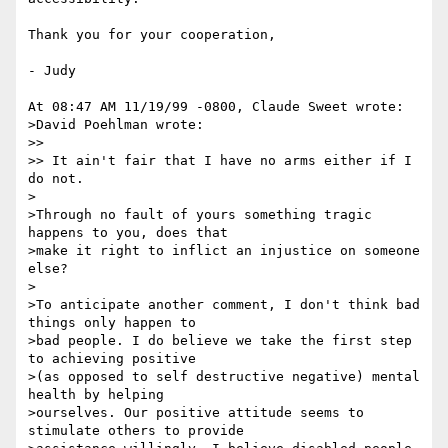
Thank you for your cooperation, 

- Judy

At 08:47 AM 11/19/99 -0800, Claude Sweet wrote:

>David Poehlman wrote:

>> 

>> It ain't fair that I have no arms either if I 
do not.

>

>Through no fault of yours something tragic 
happens to you, does that

>make it right to inflict an injustice on someone 
else?

>

>To anticipate another comment, I don't think bad 
things only happen to

>bad people. I do believe we take the first step 
to achieving positive

>(as opposed to self destructive negative) mental 
health by helping

>ourselves. Our positive attitude seems to 
stimulate others to provide
