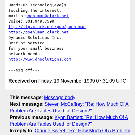
Hands-On Technolog(eye)s

Touching The Internet:

mailto:
poehlman@clark.net
ftp://ftp.clark.net/pub/poehlman
http://poehlman.clark.net
Dynamic Solutions Inc.

Best of service

for your small business

http://www.dnsolutions.com
Received on
Friday, 19 November 1999 07:31:09 UTC
This message
:
Message body
Next message
:
Steven McCaffrey: "Re: How Much Of A
Problem Are Tables Used for Design?"
Previous message
:
Kynn Bartlett: "Re: How Much Of A
Problem Are Tables Used for Design?"
In reply to
:
Claude Sweet: "Re: How Much Of A Problem