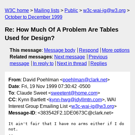
W3C home
Mailing lists
Public
w3c-wai-ig@w3.org
October to December 1999
Re: How Much Of A Problem Are Tables
Used for Design?
This message
:
Message body
Respond
More options
Related messages
:
Next message
Previous
message
In reply to
Next in thread
Replies
From
: David Poehlman <
poehlman@clark.net
>
Date
: Fri, 19 Nov 1999 07:30:42 -0500
To
: Claude Sweet <
sweetent@home.com
>
CC
: Kynn Bartlett <
kynn-hwg@idyllmtn.com
>, WAI
Interest Group Emailing List <
w3c-wai-ig@w3.org
>
Message-ID
: <383542F2.1DE0673C@clark.net>
It ain't fair that I have no arms either if I do 
not.

-- 
