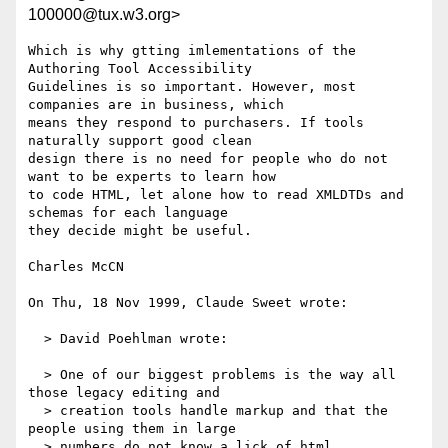
100000@tux.w3.org>
Which is why gtting imlementations of the 
Authoring Tool Accessibility

Guidelines is so important. However, most 
companies are in business, which

means they respond to purchasers. If tools 
naturally support good clean

design there is no need for people who do not 
want to be experts to learn how

to code HTML, let alone how to read XMLDTDs and 
schemas for each language

they decide might be useful.

Charles McCN

On Thu, 18 Nov 1999, Claude Sweet wrote:

  > David Poehlman wrote:

  > One of our biggest problems is the way all 
those legacy editing and

  > creation tools handle markup and that the 
people using them in large

  > numbers do not know a lick of html.
