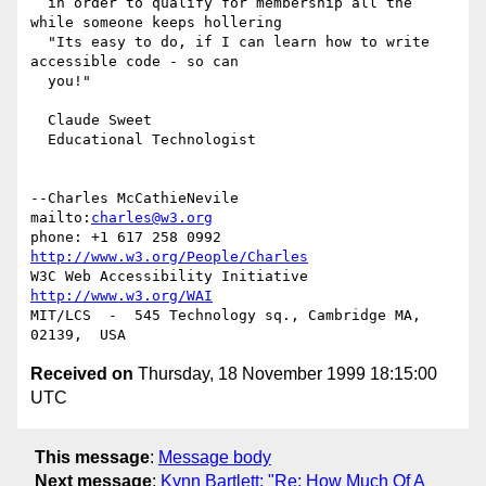
  in order to qualify for membership all the 
while someone keeps hollering

  "Its easy to do, if I can learn how to write 
accessible code - so can

  you!"

  Claude Sweet

  Educational Technologist

--Charles McCathieNevile            
mailto:
charles@w3.org
phone: +1 617 258 0992   
http://www.w3.org/People/Charles
W3C Web Accessibility Initiative    
http://www.w3.org/WAI
MIT/LCS  -  545 Technology sq., Cambridge MA, 
Received on
Thursday, 18 November 1999 18:15:00
UTC
This message
:
Message body
Next message
:
Kynn Bartlett: "Re: How Much Of A