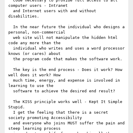
  code necessary to provide full access to all 
computer users - Intranet

  and Internet users with and without 
disabilities.

  In the near future the individual who designs a 
personal, non-commercial

  web site will not manipulate the hidden html 
code any more than the

  individual who writes and uses a word processor 
knows (or cares) about

  the program code that makes the software work.

  The key is the end process - Does it work? How 
well does it work? How

  much time, energy, and expense is involved in 
learning to use the

  software to achieve the desired end result?

  The KISS principle works well - Kept It Simple 
Stupid.

  I get the feeling that there is a secret 
society promoting Accessibility

  and everyone who joins MUST suffer the pain and 
steep learning process
