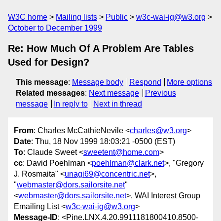
W3C home
Mailing lists
Public
w3c-wai-ig@w3.org
October to December 1999
Re: How Much Of A Problem Are Tables
Used for Design?
This message
:
Message body
Respond
More options
Related messages
:
Next message
Previous
message
In reply to
Next in thread
From
: Charles McCathieNevile <
charles@w3.org
>
Date
: Thu, 18 Nov 1999 18:03:21 -0500 (EST)
To
: Claude Sweet <
sweetent@home.com
>
cc
: David Poehlman <
poehlman@clark.net
>, "Gregory
J. Rosmaita" <
unagi69@concentric.net
>,
"
webmaster@dors.sailorsite.net
"
<
webmaster@dors.sailorsite.net
>, WAI Interest Group
Emailing List <
w3c-wai-ig@w3.org
>
Message-ID
: <Pine.LNX.4.20.9911181800410.8500-