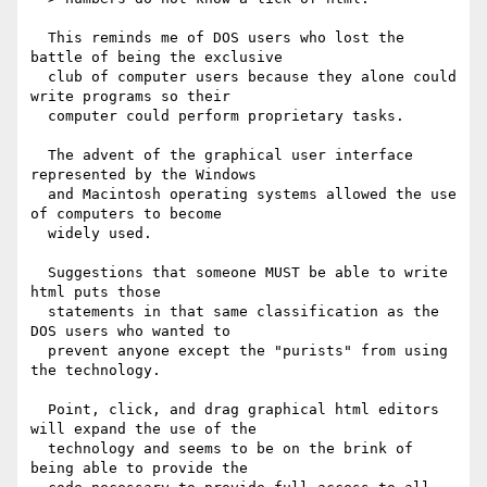
  This reminds me of DOS users who lost the 
battle of being the exclusive

  club of computer users because they alone could 
write programs so their

  computer could perform proprietary tasks.

  The advent of the graphical user interface 
represented by the Windows

  and Macintosh operating systems allowed the use 
of computers to become

  widely used.

  Suggestions that someone MUST be able to write 
html puts those

  statements in that same classification as the 
DOS users who wanted to

  prevent anyone except the "purists" from using 
the technology.

  Point, click, and drag graphical html editors 
will expand the use of the

  technology and seems to be on the brink of 
being able to provide the
