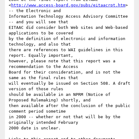
<
http://www.access-board.gov/pubs/eitaacrpt.htm
> 
-- the Electronic and

Information Technology Access Advisory Committee 
-- and you will see that

EITAAC did consider both Web sites and Web-based 
applications to be covered

by the definition of electronic and information 
technology, and also that

there are references to WAI guidelines in this 
report. Equally important,

however, please note that this report was a 
recommendation to the Access

Board for their consideration, and is not the 
same as the final rules that

will eventually be issued on Section 508. A draft 
version of those rules

should be available in an NPRM (Notice of 
Proposed Rulemaking) shortly, and

then available after the conclusion of the public 
comment period sometime

in 2000 -- whether or not that will be by the 
originally intended February

2000 date is unclear.
