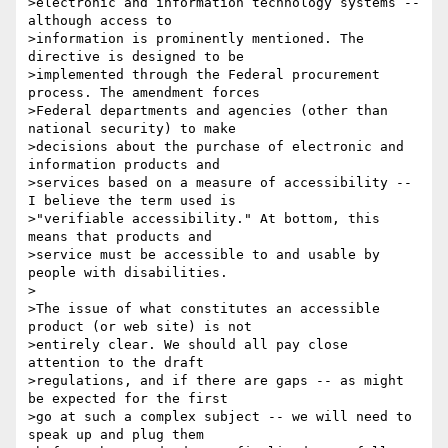
>electronic and information technology systems -- 
although access to

>information is prominently mentioned. The 
directive is designed to be

>implemented through the Federal procurement 
process. The amendment forces

>Federal departments and agencies (other than 
national security) to make

>decisions about the purchase of electronic and 
information products and

>services based on a measure of accessibility -- 
I believe the term used is

>"verifiable accessibility." At bottom, this 
means that products and

>service must be accessible to and usable by 
people with disabilities.

>

>The issue of what constitutes an accessible 
product (or web site) is not

>entirely clear. We should all pay close 
attention to the draft

>regulations, and if there are gaps -- as might 
be expected for the first

>go at such a complex subject -- we will need to 
speak up and plug them
