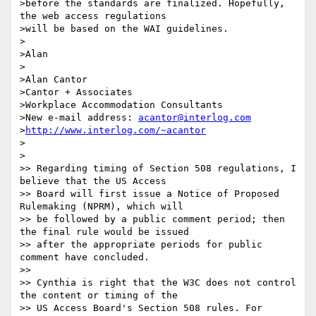
>before the standards are finalized. Hopefully, 
the web access regulations

>will be based on the WAI guidelines.

>

>Alan

>

>Alan Cantor

>Cantor + Associates

>Workplace Accommodation Consultants

>New e-mail address: 
acantor@interlog.com
>
http://www.interlog.com/~acantor
>

>

>> Regarding timing of Section 508 regulations, I 
believe that the US Access

>> Board will first issue a Notice of Proposed 
Rulemaking (NPRM), which will

>> be followed by a public comment period; then 
the final rule would be issued

>> after the appropriate periods for public 
comment have concluded. 

>> 

>> Cynthia is right that the W3C does not control 
the content or timing of the

>> US Access Board's Section 508 rules. For 