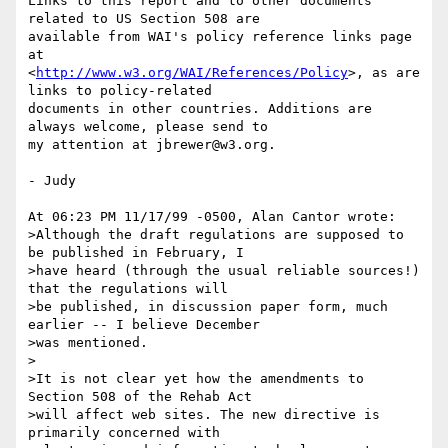
Links to this report and to other documents 
related to US Section 508 are

available from WAI's policy reference links page 
at

<
http://www.w3.org/WAI/References/Policy
>, as are 
links to policy-related

documents in other countries. Additions are 
always welcome, please send to

my attention at jbrewer@w3.org.

- Judy

At 06:23 PM 11/17/99 -0500, Alan Cantor wrote:

>Although the draft regulations are supposed to 
be published in February, I

>have heard (through the usual reliable sources!) 
that the regulations will

>be published, in discussion paper form, much 
earlier -- I believe December

>was mentioned.

>

>It is not clear yet how the amendments to 
Section 508 of the Rehab Act

>will affect web sites. The new directive is 
primarily concerned with
