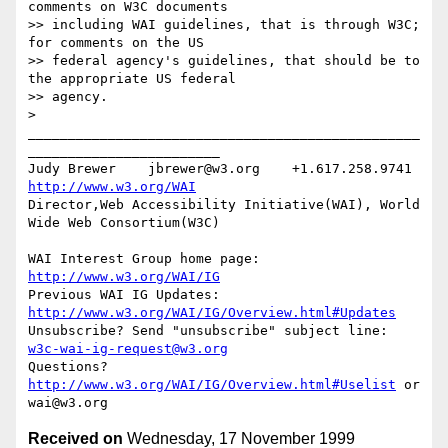
comments on W3C documents

>> including WAI guidelines, that is through W3C; 
for comments on the US

>> federal agency's guidelines, that should be to 
the appropriate US federal

>> agency.

>

_________________________________________________
________________________

Judy Brewer    jbrewer@w3.org    +1.617.258.9741    
http://www.w3.org/WAI
Director,Web Accessibility Initiative(WAI), World 
Wide Web Consortium(W3C)

WAI Interest Group home page: 
http://www.w3.org/WAI/IG
Previous WAI IG Updates: 
http://www.w3.org/WAI/IG/Overview.html#Updates
Unsubscribe? Send "unsubscribe" subject line: 
w3c-wai-ig-request@w3.org
Questions? 
http://www.w3.org/WAI/IG/Overview.html#Uselist
 or 
Received on
Wednesday, 17 November 1999