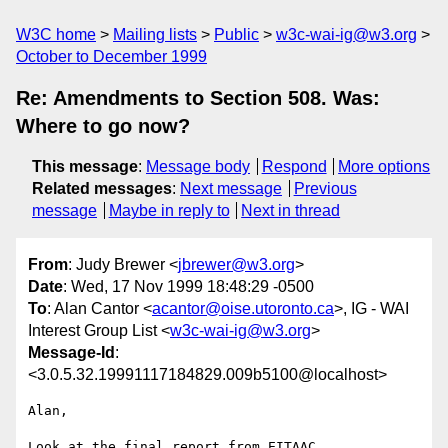
W3C home
Mailing lists
Public
w3c-wai-ig@w3.org
October to December 1999
Re: Amendments to Section 508. Was:
Where to go now?
This message
:
Message body
Respond
More options
Related messages
:
Next message
Previous
message
Maybe in reply to
Next in thread
From
: Judy Brewer <
jbrewer@w3.org
>
Date
: Wed, 17 Nov 1999 18:48:29 -0500
To
: Alan Cantor <
acantor@oise.utoronto.ca
>, IG - WAI
Interest Group List <
w3c-wai-ig@w3.org
>
Message-Id
:
<3.0.5.32.19991117184829.009b5100@localhost>
Alan,

Look at the final report from EITAAC
