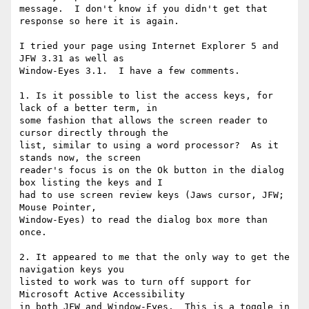
message.  I don't know if you didn't get that 
response so here it is again.

I tried your page using Internet Explorer 5 and 
JFW 3.31 as well as

Window-Eyes 3.1.  I have a few comments.

1. Is it possible to list the access keys, for 
lack of a better term, in

some fashion that allows the screen reader to 
cursor directly through the

list, similar to using a word processor?  As it 
stands now, the screen

reader's focus is on the Ok button in the dialog 
box listing the keys and I

had to use screen review keys (Jaws cursor, JFW; 
Mouse Pointer,

Window-Eyes) to read the dialog box more than 
once.

2. It appeared to me that the only way to get the 
navigation keys you

listed to work was to turn off support for 
Microsoft Active Accessibility

in both JFW and Window-Eyes.  This is a toggle in 