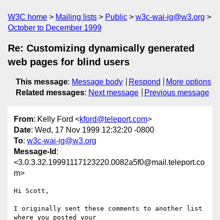
W3C home
Mailing lists
Public
w3c-wai-ig@w3.org
October to December 1999
Re: Customizing dynamically generated
web pages for blind users
This message
:
Message body
Respond
More options
Related messages
:
Next message
Previous message
From
: Kelly Ford <
kford@teleport.com
>
Date
: Wed, 17 Nov 1999 12:32:20 -0800
To
:
w3c-wai-ig@w3.org
Message-Id
:
<3.0.3.32.19991117123220.0082a5f0@mail.teleport.co
m>
Hi Scott,

I originally sent these comments to another list 
where you posted your
