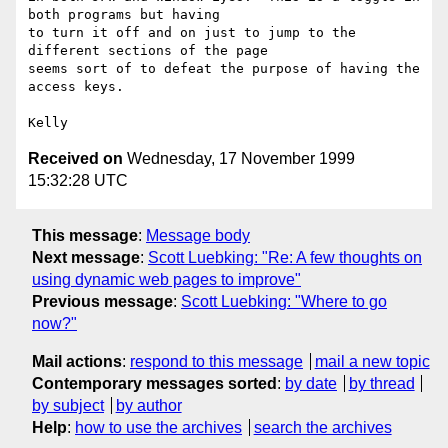
both programs but having

to turn it off and on just to jump to the 
different sections of the page

seems sort of to defeat the purpose of having the 
access keys.

Received on
Wednesday, 17 November 1999
15:32:28 UTC
This message
:
Message body
Next message
:
Scott Luebking: "Re: A few thoughts on
using dynamic web pages to improve"
Previous message
:
Scott Luebking: "Where to go
now?"
Mail actions
:
respond to this message
mail a new topic
Contemporary messages sorted
:
by date
by thread
by subject
by author
Help
:
how to use the archives
search the archives