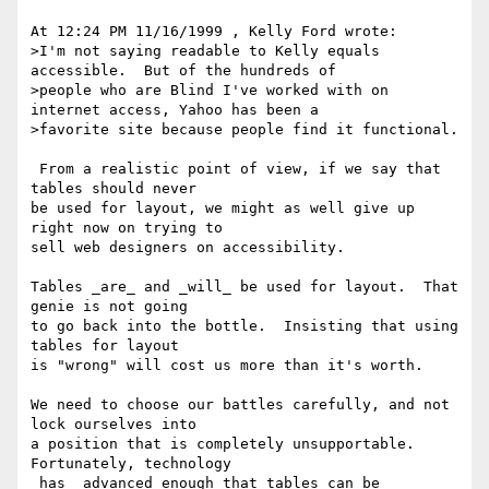
At 12:24 PM 11/16/1999 , Kelly Ford wrote:

>I'm not saying readable to Kelly equals 
accessible.  But of the hundreds of

>people who are Blind I've worked with on 
internet access, Yahoo has been a

>favorite site because people find it functional.

 From a realistic point of view, if we say that 
tables should never

be used for layout, we might as well give up 
right now on trying to

sell web designers on accessibility.

Tables _are_ and _will_ be used for layout.  That 
genie is not going

to go back into the bottle.  Insisting that using 
tables for layout

is "wrong" will cost us more than it's worth.

We need to choose our battles carefully, and not 
lock ourselves into

a position that is completely unsupportable.  
Fortunately, technology

_has_ advanced enough that tables can be 