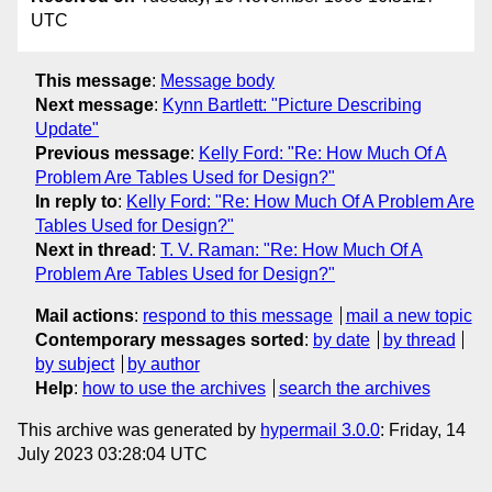
UTC
This message
:
Message body
Next message
:
Kynn Bartlett: "Picture Describing
Update"
Previous message
:
Kelly Ford: "Re: How Much Of A
Problem Are Tables Used for Design?"
In reply to
:
Kelly Ford: "Re: How Much Of A Problem Are
Tables Used for Design?"
Next in thread
:
T. V. Raman: "Re: How Much Of A
Problem Are Tables Used for Design?"
Mail actions
:
respond to this message
mail a new topic
Contemporary messages sorted
:
by date
by thread
by subject
by author
Help
:
how to use the archives
search the archives
This archive was generated by
hypermail 3.0.0
: Friday, 14
July 2023 03:28:04 UTC