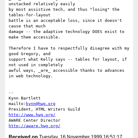
unstacked relatively easily

by most assistive tech, and thus "losing" the 
tables-for-layout

battle is an acceptable loss, since it doesn't 
cause that much

damage -- the adaptive technology DOES exist to 
make them accessible.

Therefore I have to respectfully disagree with my 
good Gregory, and

support what Kelly says -- tables for layout, if 
not used in completely

awful ways, _are_ accessible thanks to advances 
in web technology.

-- 

Kynn Bartlett                                    
mailto:
kynn@hwg.org
President, HTML Writers Guild                    
http://www.hwg.org/
AWARE Center Director                          
http://aware.hwg.org/
Received on
Tuesday, 16 November 1999 16:51:17