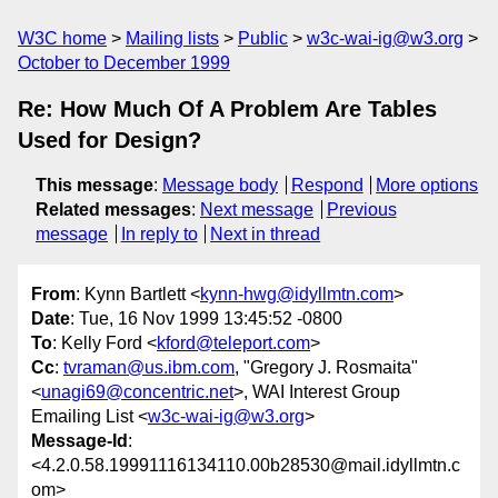
W3C home
Mailing lists
Public
w3c-wai-ig@w3.org
October to December 1999
Re: How Much Of A Problem Are Tables
Used for Design?
This message
:
Message body
Respond
More options
Related messages
:
Next message
Previous
message
In reply to
Next in thread
From
: Kynn Bartlett <
kynn-hwg@idyllmtn.com
>
Date
: Tue, 16 Nov 1999 13:45:52 -0800
To
: Kelly Ford <
kford@teleport.com
>
Cc
:
tvraman@us.ibm.com
, "Gregory J. Rosmaita"
<
unagi69@concentric.net
>, WAI Interest Group
Emailing List <
w3c-wai-ig@w3.org
>
Message-Id
:
<4.2.0.58.19991116134110.00b28530@mail.idyllmtn.c
om>