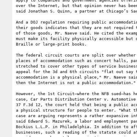
apply to companies and government agencies offerin
over the Internet, but that opinion never has been
said Jonathan S. Quinn, a partner at Chicago’s Sac
And a DOJ regulation requiring public accommodatio
their goods indicates that they are not required t
of those goods, Mr. Naeve said. He cited the examp
must make its facility physically accessible but d
Braille or large-print books.

The federal circuit courts are split over whether 
places of accommodation such as concert halls, par
stretched to cover other types of service business
appeal for the 3d and 6th circuits "flat out say t
accommodation is a physical place," Mr. Naeve said
then the Internet is not a public accommodation."

However, the 1st Circuit—where the NFB sued—has he
case, Car Parts Distribution Center v. Automotive 
37 F.3d 12, the court held that being a public acc
a physical structure for people to enter. "What th
case are arguing represents a rather expansive int
said Edward S. Mazurek, a labor and employment par
Bockius L.L.P. in Philadelphia. In addition to aff
businesses, such a reading of the statute could af