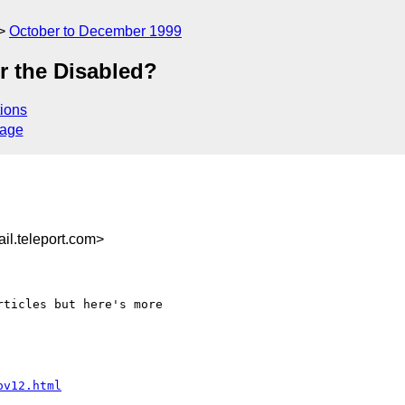
October to December 1999
r the Disabled?
ions
sage
l.teleport.com>
ticles but here's more

ov12.html