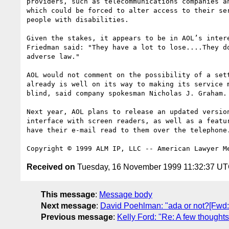
providers, such as telecommunications companies an
which could be forced to alter access to their ser
people with disabilities.

Given the stakes, it appears to be in AOL’s intere
Friedman said: "They have a lot to lose....They do
adverse law."

AOL would not comment on the possibility of a sett
already is well on its way to making its service m
blind, said company spokesman Nicholas J. Graham.

Next year, AOL plans to release an updated version
interface with screen readers, as well as a featur
have their e-mail read to them over the telephone.
Received on
Tuesday, 16 November 1999 11:32:37 U
This message
:
Message body
Next message
:
David Poehlman: "ada or not?[Fwd: 
Previous message
:
Kelly Ford: "Re: A few though