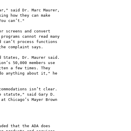
r," said Dr. Marc Maurer,

ing how they can make

ou can’t." 

r screens and convert

programs cannot read many

 can’t process functions

he complaint says.

 States, Dr. Maurer said.

on’s 50,000 members use

ten a few times. They

o anything about it," he

ommodations isn’t clear.

 statute," said Gary D.

at Chicago’s Mayer Brown

ded that the ADA does
