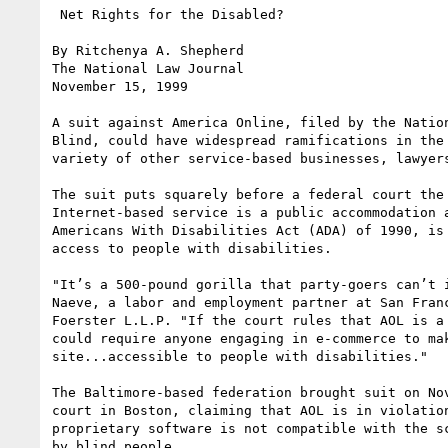
 Net Rights for the Disabled?

By Ritchenya A. Shepherd 

The National Law Journal 

November 15, 1999 

A suit against America Online, filed by the Nation
Blind, could have widespread ramifications in the 
variety of other service-based businesses, lawyers
The suit puts squarely before a federal court the 
Internet-based service is a public accommodation a
Americans With Disabilities Act (ADA) of 1990, is 
access to people with disabilities.

"It’s a 500-pound gorilla that party-goers can’t i
Naeve, a labor and employment partner at San Franc
Foerster L.L.P. "If the court rules that AOL is a 
could require anyone engaging in e-commerce to mak
site...accessible to people with disabilities."

The Baltimore-based federation brought suit on Nov
court in Boston, claiming that AOL is in violation
proprietary software is not compatible with the sc
by blind people.
