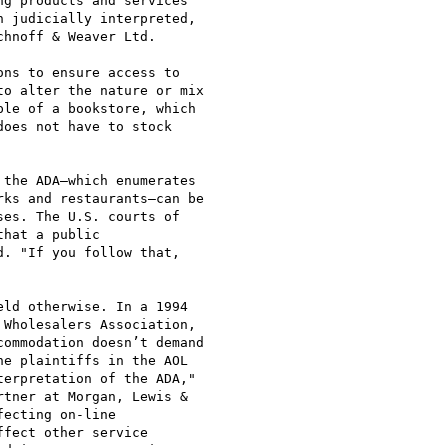
g products and services

 judicially interpreted,

hnoff & Weaver Ltd.

ns to ensure access to

o alter the nature or mix

le of a bookstore, which

oes not have to stock

the ADA—which enumerates

ks and restaurants—can be

es. The U.S. courts of

hat a public

. "If you follow that,

ld otherwise. In a 1994

Wholesalers Association,

ommodation doesn’t demand

e plaintiffs in the AOL

erpretation of the ADA,"

tner at Morgan, Lewis &

ecting on-line

fect other service
