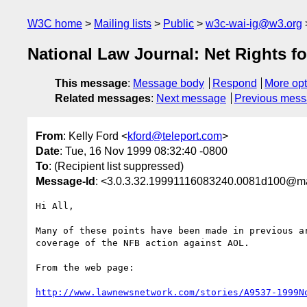
W3C home
Mailing lists
Public
w3c-wai-ig@w3.org
National Law Journal: Net Rights fo
This message
:
Message body
Respond
More opt
Related messages
:
Next message
Previous mes
From
: Kelly Ford <
kford@teleport.com
>
Date
: Tue, 16 Nov 1999 08:32:40 -0800
To
: (Recipient list suppressed)
Message-Id
: <3.0.3.32.19991116083240.0081d100@mai
Hi All,

Many of these points have been made in previous ar
coverage of the NFB action against AOL.

From the web page:

http://www.lawnewsnetwork.com/stories/A9537-1999N