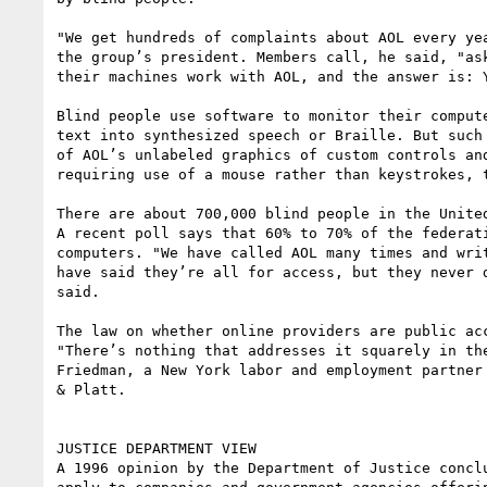
"We get hundreds of complaints about AOL every yea
the group’s president. Members call, he said, "ask
their machines work with AOL, and the answer is: Y
Blind people use software to monitor their compute
text into synthesized speech or Braille. But such 
of AOL’s unlabeled graphics of custom controls and
requiring use of a mouse rather than keystrokes, t
There are about 700,000 blind people in the United
A recent poll says that 60% to 70% of the federati
computers. "We have called AOL many times and writ
have said they’re all for access, but they never d
said.

The law on whether online providers are public acc
"There’s nothing that addresses it squarely in the
Friedman, a New York labor and employment partner 
& Platt.

JUSTICE DEPARTMENT VIEW

A 1996 opinion by the Department of Justice conclu