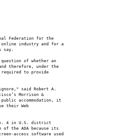
al Federation for the

online industry and for a

 say.

question of whether an

nd therefore, under the

required to provide

gnore," said Robert A.

isco’s Morrison &

public accommodation, it

e their Web

. 4 in U.S. district

 of the ADA because its

reen-access software used
