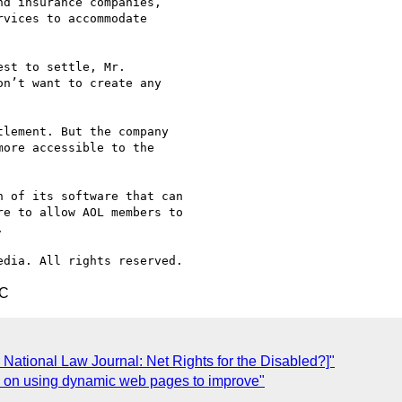
d insurance companies,

vices to accommodate

st to settle, Mr.

n’t want to create any

lement. But the company

ore accessible to the

 of its software that can

e to allow AOL members to



TC
National Law Journal: Net Rights for the Disabled?]"
ts on using dynamic web pages to improve"