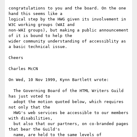
congratulations to you and the board. On the one 
hand this seems like a

logical step by the HWG given its involvement in 
W3C working groups (WAI and

non-WAI groups), but making a public announcement 
of it is bound to help the

wider community understanding of accessiblity as 
a basic technical issue.

Cheers

Charles McCN

On Wed, 10 Nov 1999, Kynn Bartlett wrote:

  The Governing Board of the HTML Writers Guild 
has just voted to

  adopt the motion quoted below, which requires 
not only that the

  HWG's web services be accessible to our members 
with disabilities,

  but also that our partners, on co-branded pages 
that bear the Guild's

  name, are held to the same levels of 