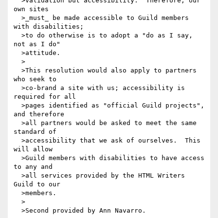
  >validation but accessibility.  Therefore, our 
own sites 

  >_must_ be made accessible to Guild members 
with disabilities;

  >to do otherwise is to adopt a "do as I say, 
not as I do"

  >attitude.

  >

  >This resolution would also apply to partners 
who seek to

  >co-brand a site with us; accessibility is 
required for all

  >pages identified as "official Guild projects", 
and therefore

  >all partners would be asked to meet the same 
standard of

  >accessibility that we ask of ourselves.  This 
will allow

  >Guild members with disabilities to have access 
to any and

  >all services provided by the HTML Writers 
Guild to our

  >members. 

  >

  >Second provided by Ann Navarro.
