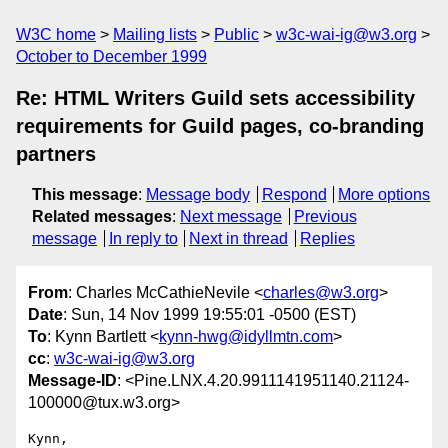
W3C home
Mailing lists
Public
w3c-wai-ig@w3.org
October to December 1999
Re: HTML Writers Guild sets accessibility
requirements for Guild pages, co-branding
partners
This message
:
Message body
Respond
More options
Related messages
:
Next message
Previous
message
In reply to
Next in thread
Replies
From
: Charles McCathieNevile <
charles@w3.org
>
Date
: Sun, 14 Nov 1999 19:55:01 -0500 (EST)
To
: Kynn Bartlett <
kynn-hwg@idyllmtn.com
>
cc
:
w3c-wai-ig@w3.org
Message-ID
: <Pine.LNX.4.20.9911141951140.21124-
100000@tux.w3.org>
Kynn,
