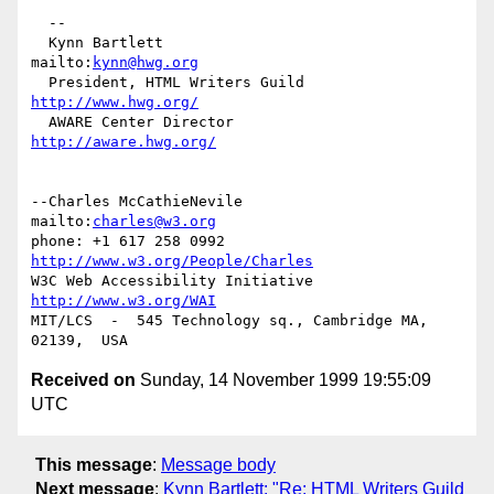
  -- 

  Kynn Bartlett                                    
mailto:
kynn@hwg.org
  President, HTML Writers Guild                    
http://www.hwg.org/
  AWARE Center Director                          
http://aware.hwg.org/
--Charles McCathieNevile            
mailto:
charles@w3.org
phone: +1 617 258 0992   
http://www.w3.org/People/Charles
W3C Web Accessibility Initiative    
http://www.w3.org/WAI
MIT/LCS  -  545 Technology sq., Cambridge MA, 
Received on
Sunday, 14 November 1999 19:55:09
UTC
This message
:
Message body
Next message
:
Kynn Bartlett: "Re: HTML Writers Guild