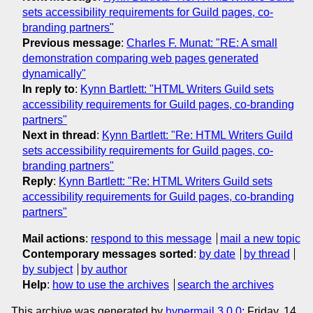
sets accessibility requirements for Guild pages, co-
branding partners"
Previous message
:
Charles F. Munat: "RE: A small
demonstration comparing web pages generated
dynamically"
In reply to
:
Kynn Bartlett: "HTML Writers Guild sets
accessibility requirements for Guild pages, co-branding
partners"
Next in thread
:
Kynn Bartlett: "Re: HTML Writers Guild
sets accessibility requirements for Guild pages, co-
branding partners"
Reply
:
Kynn Bartlett: "Re: HTML Writers Guild sets
accessibility requirements for Guild pages, co-branding
partners"
Mail actions
:
respond to this message
mail a new topic
Contemporary messages sorted
:
by date
by thread
by subject
by author
Help
:
how to use the archives
search the archives
This archive was generated by
hypermail 3.0.0
: Friday, 14