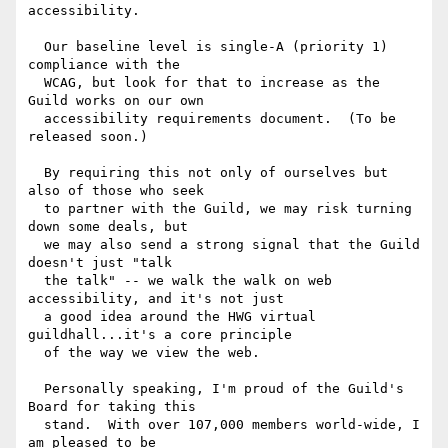
accessibility.

  Our baseline level is single-A (priority 1) 
compliance with the

  WCAG, but look for that to increase as the 
Guild works on our own 

  accessibility requirements document.  (To be 
released soon.)

  By requiring this not only of ourselves but 
also of those who seek

  to partner with the Guild, we may risk turning 
down some deals, but

  we may also send a strong signal that the Guild 
doesn't just "talk

  the talk" -- we walk the walk on web 
accessibility, and it's not just

  a good idea around the HWG virtual 
guildhall...it's a core principle

  of the way we view the web.

  Personally speaking, I'm proud of the Guild's 
Board for taking this

  stand.  With over 107,000 members world-wide, I 
am pleased to be
