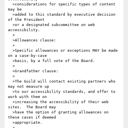
  >considerations for specific types of content 
may be 

  >added to this standard by executive decision 
of the President

  >or a designated subcommittee on web 
accessibility.

  >

  >Allowances clause:

  >

  >Specific allowances or exceptions MAY be made 
on a case-by-case

  >basis, by a full vote of the Board.

  >

  >Grandfather clause:

  >

  >The Guild will contact existing partners who 
may not measure up

  >to our accessibility standards, and offer to 
work with them on

  >increasing the accessibility of their web 
sites.  The Board may

  >have the option of granting allowances on 
these cases if deemed

  >appropriate.

  >
