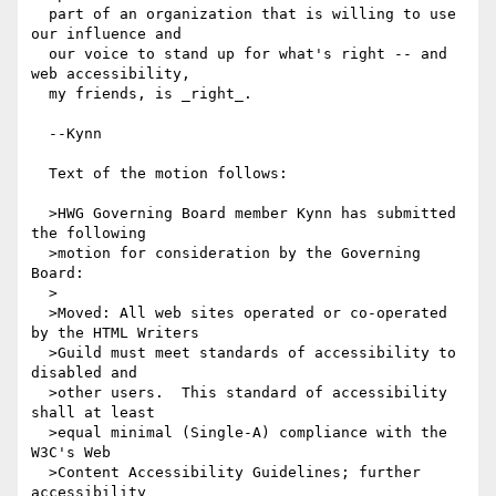
  part of an organization that is willing to use 
our influence and

  our voice to stand up for what's right -- and 
web accessibility,

  my friends, is _right_.

  --Kynn

  Text of the motion follows:

  >HWG Governing Board member Kynn has submitted 
the following

  >motion for consideration by the Governing 
Board: 

  >

  >Moved: All web sites operated or co-operated 
by the HTML Writers

  >Guild must meet standards of accessibility to 
disabled and

  >other users.  This standard of accessibility 
shall at least

  >equal minimal (Single-A) compliance with the 
W3C's Web

  >Content Accessibility Guidelines; further 
accessibility
