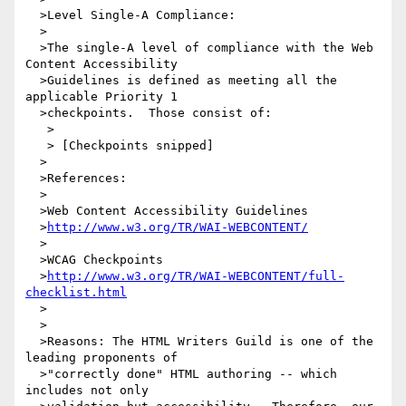
  >Level Single-A Compliance:

  >

  >The single-A level of compliance with the Web 
Content Accessibility

  >Guidelines is defined as meeting all the 
applicable Priority 1

  >checkpoints.  Those consist of:

   >

   > [Checkpoints snipped]

  >         

  >References:

  >

  >Web Content Accessibility Guidelines

  >
http://www.w3.org/TR/WAI-WEBCONTENT/
  >

  >WCAG Checkpoints

  >
http://www.w3.org/TR/WAI-WEBCONTENT/full-
checklist.html
  >

  >

  >Reasons: The HTML Writers Guild is one of the 
leading proponents of

  >"correctly done" HTML authoring -- which 
includes not only
