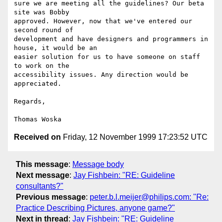
sure we are meeting all the guidelines? Our beta 
site was Bobby

approved. However, now that we've entered our 
second round of

development and have designers and programmers in 
house, it would be an

easier solution for us to have someone on staff 
to work on the

accessibility issues. Any direction would be 
appreciated.

Regards,

Received on
Friday, 12 November 1999 17:23:52 UTC
This message
:
Message body
Next message
:
Jay Fishbein: "RE: Guideline
consultants?"
Previous message
:
peter.b.l.meijer@philips.com: "Re:
Practice Describing Pictures, anyone game?"
Next in thread
:
Jay Fishbein: "RE: Guideline