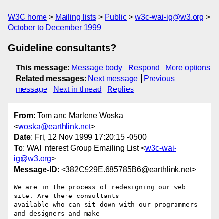
W3C home
Mailing lists
Public
w3c-wai-ig@w3.org
October to December 1999
Guideline consultants?
This message
:
Message body
Respond
More options
Related messages
:
Next message
Previous
message
Next in thread
Replies
From
: Tom and Marlene Woska
<
woska@earthlink.net
>
Date
: Fri, 12 Nov 1999 17:20:15 -0500
To
: WAI Interest Group Emailing List <
w3c-wai-
ig@w3.org
>
Message-ID
: <382C929E.685785B6@earthlink.net>
We are in the process of redesigning our web 
site. Are there consultants

available who can sit down with our programmers 
and designers and make
