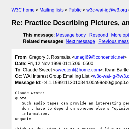
W3C home
Mailing lists
Public
w3c-wai-ig@w3.org
Re: Practice Describing Pictures, 
This message
:
Message body
Respond
More opt
Related messages
:
Next message
Previous mes
From
: Gregory J. Rosmaita <
unagi69@concentric.net
>
Date
: Fri, 12 Nov 1999 01:15:06 -0500
To
: Claude Sweet <
sweetent@home.com
>, Kynn Bartlet
Cc
: WAI Interest Group Emailing List <
w3c-wai-ig@w3.o
Message-Id
: <4.1.19991112010844.00a99eb0@pop3.co
Claude wrote:

quote

   Such audio tapes can provide an interesting perspective, but I am glad I

   don't have to depend on someone else's "opinion" as my only source of

   information.

unquote
