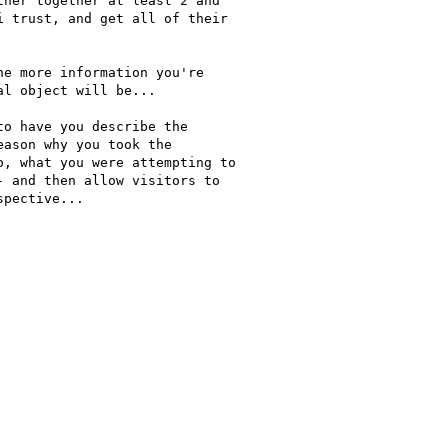
her together at least 2 and

 trust, and get all of their

e more information you're

l object will be...

o have you describe the

ason why you took the

, what you were attempting to

 and then allow visitors to

pective...
