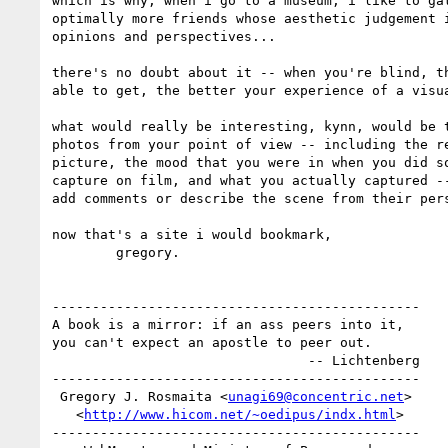
which is why, when i go to a museum, i like to gat
optimally more friends whose aesthetic judgement i
opinions and perspectives...

there's no doubt about it -- when you're blind, th
able to get, the better your experience of a visua
what would really be interesting, kynn, would be t
photos from your point of view -- including the re
picture, the mood that you were in when you did so
capture on film, and what you actually captured --
add comments or describe the scene from their pers
now that's a site i would bookmark,

        gregory.

----------------------------------------------

A book is a mirror: if an ass peers into it, 

you can't expect an apostle to peer out.

                                -- Lichtenberg

----------------------------------------------

 Gregory J. Rosmaita <
unagi69@concentric.net
>

   <
http://www.hicom.net/~oedipus/indx.html
>

----------------------------------------------
