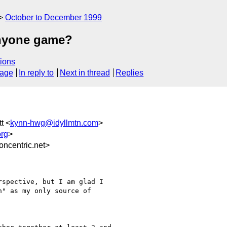
October to December 1999
anyone game?
ions
sage
In reply to
Next in thread
Replies
t <
kynn-hwg@idyllmtn.com
>
rg
>
ncentric.net>