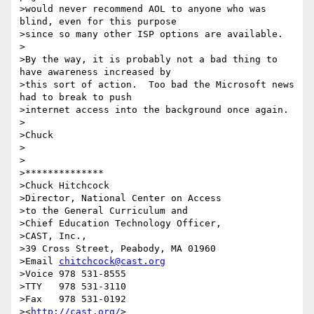
>would never recommend AOL to anyone who was 
blind, even for this purpose

>since so many other ISP options are available.

>

>By the way, it is probably not a bad thing to 
have awareness increased by

>this sort of action.  Too bad the Microsoft news 
had to break to push

>internet access into the background once again.

>

>Chuck

>

>

>**************

>Chuck Hitchcock

>Director, National Center on Access

>to the General Curriculum and

>Chief Education Technology Officer,

>CAST, Inc.,

>39 Cross Street, Peabody, MA 01960

>Email 
chitchcock@cast.org
>Voice 978 531-8555

>TTY   978 531-3110

>Fax   978 531-0192

><
http://cast.org/
>
