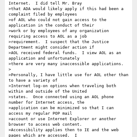
Internet.  I did tell Mr. Bray

>that ADA would likely apply if this had been a 
complaint filed by employees

>of AOL who could not gain access to the 
application in the conduct of their

>work or by employees of any organization 
requiring access to AOL as a job

>requirement.  I suspect that the Justice 
Department might consider action if

>AOL received federal funds.  I view AOL as an 
application and unfortunately

>there are very many inaccessible applications.

>

>Personally, I have little use for AOL other than 
to have a variety of

>Internet log-on options when traveling both 
within and outside of the United

>states.  Once connected using an AOL phone 
number for Internet access, the

>application can be minimized so that I can 
access my regular POP mail

>account or use Internet Explorer or another 
browser to access web content.

>Accessibility applies then to IE and the web 
pages which are accessed.  I
