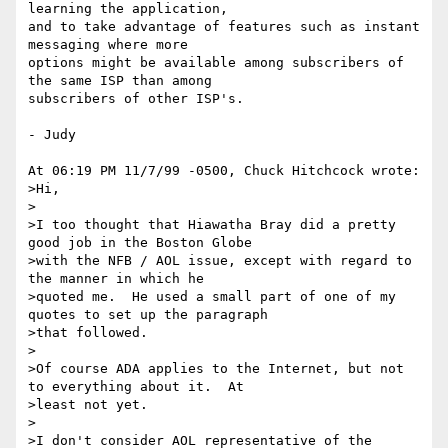
learning the application,

and to take advantage of features such as instant 
messaging where more

options might be available among subscribers of 
the same ISP than among

subscribers of other ISP's.

- Judy

At 06:19 PM 11/7/99 -0500, Chuck Hitchcock wrote:

>Hi,

>

>I too thought that Hiawatha Bray did a pretty 
good job in the Boston Globe

>with the NFB / AOL issue, except with regard to 
the manner in which he

>quoted me.  He used a small part of one of my 
quotes to set up the paragraph

>that followed.

>

>Of course ADA applies to the Internet, but not 
to everything about it.  At

>least not yet.

>

>I don't consider AOL representative of the 