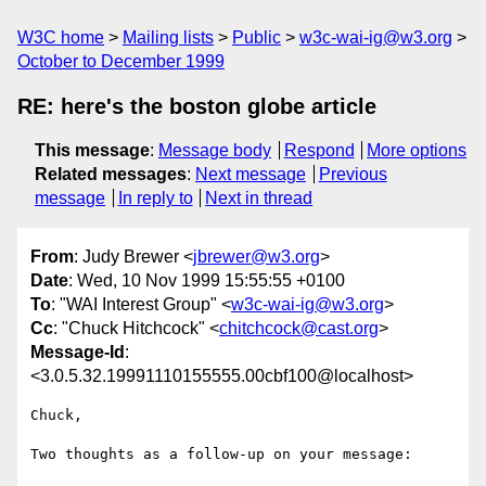
W3C home
Mailing lists
Public
w3c-wai-ig@w3.org
October to December 1999
RE: here's the boston globe article
This message
:
Message body
Respond
More options
Related messages
:
Next message
Previous
message
In reply to
Next in thread
From
: Judy Brewer <
jbrewer@w3.org
>
Date
: Wed, 10 Nov 1999 15:55:55 +0100
To
: "WAI Interest Group" <
w3c-wai-ig@w3.org
>
Cc
: "Chuck Hitchcock" <
chitchcock@cast.org
>
Message-Id
:
<3.0.5.32.19991110155555.00cbf100@localhost>
Chuck,

Two thoughts as a follow-up on your message:
