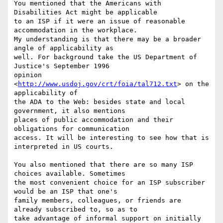
You mentioned that the Americans with 
Disabilities Act might be applicable

to an ISP if it were an issue of reasonable 
accommodation in the workplace.

My understanding is that there may be a broader 
angle of applicability as

well. For background take the US Department of 
Justice's September 1996

opinion 
<
http://www.usdoj.gov/crt/foia/tal712.txt
> on the 
applicability of

the ADA to the Web: besides state and local 
government, it also mentions

places of public accommodation and their 
obligations for communication

access. It will be interesting to see how that is 
interpreted in US courts. 

You also mentioned that there are so many ISP 
choices available. Sometimes

the most convenient choice for an ISP subscriber 
would be an ISP that one's

family members, colleagues, or friends are 
already subscribed to, so as to

take advantage of informal support on initially 