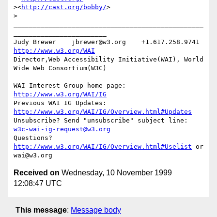
><
http://cast.org/bobby/
>

>

_________________________________________________
________________________

Judy Brewer    jbrewer@w3.org    +1.617.258.9741    
http://www.w3.org/WAI
Director,Web Accessibility Initiative(WAI), World 
Wide Web Consortium(W3C)

WAI Interest Group home page: 
http://www.w3.org/WAI/IG
Previous WAI IG Updates: 
http://www.w3.org/WAI/IG/Overview.html#Updates
Unsubscribe? Send "unsubscribe" subject line: 
w3c-wai-ig-request@w3.org
Questions? 
http://www.w3.org/WAI/IG/Overview.html#Uselist
 or 
Received on
Wednesday, 10 November 1999
12:08:47 UTC
This message
:
Message body