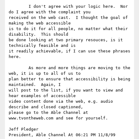
	I don't agree with your logic here.  Nor 
do I agree with the complaint you

received on the web cast.  I thought the goal of 
making the web accessible

is to do it for all people, no matter what their 
disability.  This should

be done looking at two primary resouces, is it 
technically feasible and is

it readily achievable, if I can use these phrases 
here.  

	As more and more things are moving to the 
web, it is up to all of us to

plan better to ensure that accessibility is being 
maintained.  Again, I

will post to the list, if you want to view and 
hear examples of accessible

video content done via the web, e.g. audio 
describe and closed captioned,

please go to the Able Channel at 
www.tvontheweb.com and see for yourself.  

Jeff Pledger 

President, Able Channel At 06:21 PM 11/8/99 