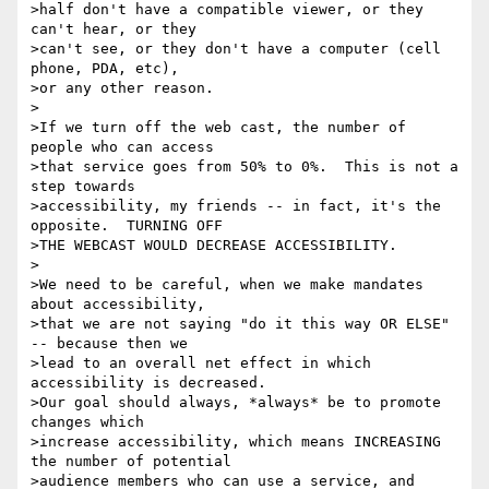
>half don't have a compatible viewer, or they 
can't hear, or they

>can't see, or they don't have a computer (cell 
phone, PDA, etc),

>or any other reason.

>

>If we turn off the web cast, the number of 
people who can access

>that service goes from 50% to 0%.  This is not a 
step towards

>accessibility, my friends -- in fact, it's the 
opposite.  TURNING OFF

>THE WEBCAST WOULD DECREASE ACCESSIBILITY.

>

>We need to be careful, when we make mandates 
about accessibility,

>that we are not saying "do it this way OR ELSE" 
-- because then we

>lead to an overall net effect in which 
accessibility is decreased.

>Our goal should always, *always* be to promote 
changes which

>increase accessibility, which means INCREASING 
the number of potential

>audience members who can use a service, and 