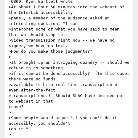
-0800, Kynn Bartlett wrote:

>At about 1 hour 50 minutes into the webcast of 
the InterLab accessibility

>panel, a member of the audience asked an 
interesting question, "I can

>interpret some of what you have said to mean 
that we should stop this

>video transmission right now -- we have no 
signer, we have no text.

>How do you make those judgments?"

>

>It brought up an intriguing quandry -- should we 
refuse to do something,

>if it cannot be done accessibly?  (In this case, 
there were no funds

>available to hire real-time transcription or 
even after-the-fact

>transcriptions.)  Should SLAC have decided not 
to webcast in that

>case?

>

>Some people would argue "if you can't do it 
accessibly, you shouldn't

>do it."

>
