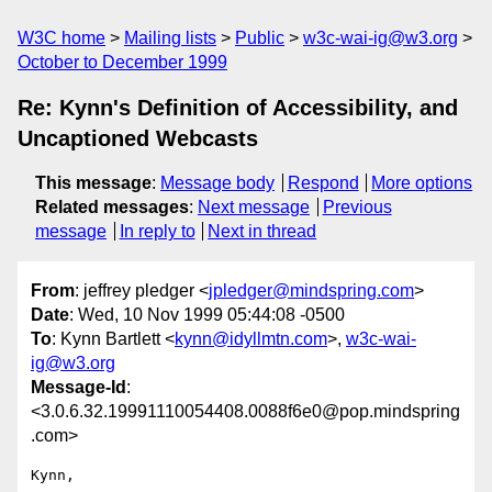
W3C home
Mailing lists
Public
w3c-wai-ig@w3.org
October to December 1999
Re: Kynn's Definition of Accessibility, and
Uncaptioned Webcasts
This message
:
Message body
Respond
More options
Related messages
:
Next message
Previous
message
In reply to
Next in thread
From
: jeffrey pledger <
jpledger@mindspring.com
>
Date
: Wed, 10 Nov 1999 05:44:08 -0500
To
: Kynn Bartlett <
kynn@idyllmtn.com
>,
w3c-wai-
ig@w3.org
Message-Id
:
<3.0.6.32.19991110054408.0088f6e0@pop.mindspring
.com>
Kynn, 
