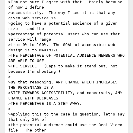
>I'm not sure I agree with that.  Mainly because 
of how I define

>accessibility.  The way I see it is that any 
given web service is

>going to have a potential audience of a given 
size -- and the

>percentage of potential users who can use that 
service will range

>from 0% to 100%.  The GOAL of accessible web 
design is to MAXIMIZE

>THE PERCENTAGE OF POTENTIAL AUDIENCE MEMBERS WHO 
ARE ABLE TO USE

>THE SERVICE.  (Caps to make it stand out, not 
because I'm shouting.)

>

>By that reasoning, ANY CHANGE WHICH INCREASES 
THE PERCENTAGE IS A

>STEP TOWARDS ACCESSIBILITY, and conversely, ANY 
CHANCE WITH DECREASES

>THE PERCENTAGE IS A STEP AWAY.

>

>Applying this to the case in question, let's say 
that only 50% of

>the potential audience could use the Real Video 
file.  The other
