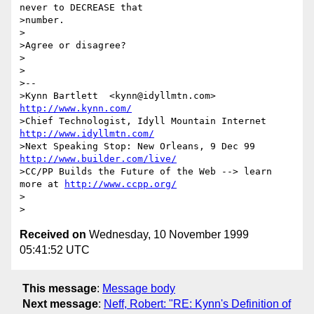
never to DECREASE that

>number.

>

>Agree or disagree?

>

>

>-- 

>Kynn Bartlett  <kynn@idyllmtn.com>              
http://www.kynn.com/
>Chief Technologist, Idyll Mountain Internet      
http://www.idyllmtn.com/
>Next Speaking Stop: New Orleans, 9 Dec 99    
http://www.builder.com/live/
>CC/PP Builds the Future of the Web --> learn 
more at 
http://www.ccpp.org/
>

Received on
Wednesday, 10 November 1999
05:41:52 UTC
This message
:
Message body
Next message
:
Neff, Robert: "RE: Kynn's Definition of