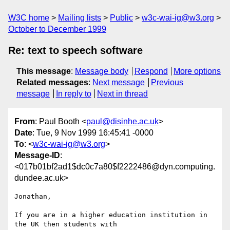
W3C home
Mailing lists
Public
w3c-wai-ig@w3.org
October to December 1999
Re: text to speech software
This message
:
Message body
Respond
More options
Related messages
:
Next message
Previous
message
In reply to
Next in thread
From
: Paul Booth <
paul@disinhe.ac.uk
>
Date
: Tue, 9 Nov 1999 16:45:41 -0000
To
: <
w3c-wai-ig@w3.org
>
Message-ID
:
<017b01bf2ad1$dc0c7a80$f2222486@dyn.computing.
dundee.ac.uk>
Jonathan,

If you are in a higher education institution in 
the UK then students with
