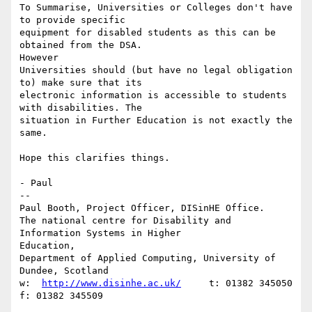
To Summarise, Universities or Colleges don't have 
to provide specific

equipment for disabled students as this can be 
obtained from the DSA.

However

Universities should (but have no legal obligation 
to) make sure that its

electronic information is accessible to students 
with disabilities. The

situation in Further Education is not exactly the 
same.

Hope this clarifies things.

- Paul

--

Paul Booth, Project Officer, DISinHE Office.

The national centre for Disability and 
Information Systems in Higher

Education,

Department of Applied Computing, University of 
Dundee, Scotland

w:  
http://www.disinhe.ac.uk/
     t: 01382 345050      