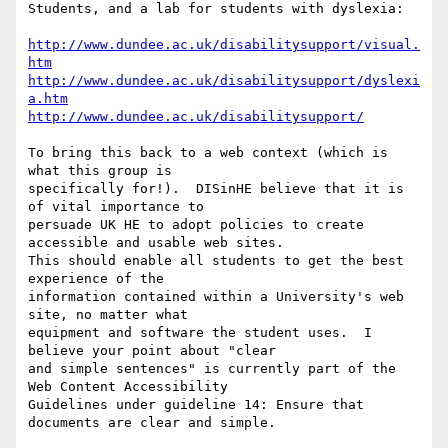
Students, and a lab for students with dyslexia:

http://www.dundee.ac.uk/disabilitysupport/visual.
htm
http://www.dundee.ac.uk/disabilitysupport/dyslexi
a.htm
http://www.dundee.ac.uk/disabilitysupport/
To bring this back to a web context (which is 
what this group is

specifically for!).  DISinHE believe that it is 
of vital importance to

persuade UK HE to adopt policies to create 
accessible and usable web sites.

This should enable all students to get the best 
experience of the

information contained within a University's web 
site, no matter what

equipment and software the student uses.  I 
believe your point about "clear

and simple sentences" is currently part of the 
Web Content Accessibility

Guidelines under guideline 14: Ensure that 
documents are clear and simple.
