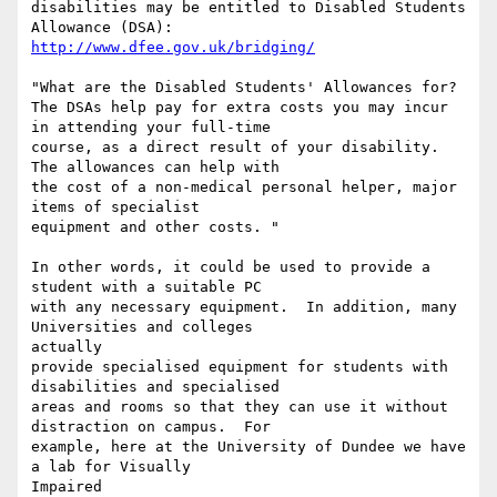
disabilities may be entitled to Disabled Students 
http://www.dfee.gov.uk/bridging/
"What are the Disabled Students' Allowances for?

The DSAs help pay for extra costs you may incur 
in attending your full-time

course, as a direct result of your disability. 
The allowances can help with

the cost of a non-medical personal helper, major 
items of specialist

equipment and other costs. "

In other words, it could be used to provide a 
student with a suitable PC

with any necessary equipment.  In addition, many 
Universities and colleges

actually

provide specialised equipment for students with 
disabilities and specialised

areas and rooms so that they can use it without 
distraction on campus.  For

example, here at the University of Dundee we have 
a lab for Visually

Impaired
