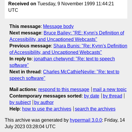
Received on
Tuesday, 9 November 1999 11:44:21
UTC
This message
:
Message body
Next message
:
Bruce Bailey: "RE: Kynn's Definition of
Accessibility, and Uncaptioned Webcasts"
Previous message
:
Shara Bunis: "Re: Kynn's Definition
of Accessibility, and Uncaptioned Webcasts"
In reply to
:
jonathan chetwynd: "Re: text to speech
software"
Next in thread
:
Charles McCathieNevile: "Re: text to
speech software"
Mail actions
:
respond to this message
mail a new topic
Contemporary messages sorted
:
by date
by thread
by subject
by author
Help
:
how to use the archives
search the archives
This archive was generated by
hypermail 3.0.0
: Friday, 14
July 2023 03:28:04 UTC