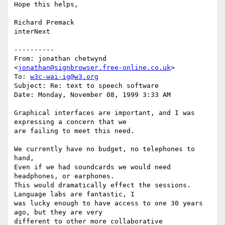
Hope this helps,

Richard Premack

interNext

----------

From: jonathan chetwynd 
<
jonathan@signbrowser.free-online.co.uk
>

To: 
w3c-wai-ig@w3.org
Subject: Re: text to speech software

Date: Monday, November 08, 1999 3:33 AM

Graphical interfaces are important, and I was 
expressing a concern that we

are failing to meet this need.

We currently have no budget, no telephones to 
hand,

Even if we had soundcards we would need 
headphones, or earphones.

This would dramatically effect the sessions. 
Language labs are fantastic, I

was lucky enough to have access to one 30 years 
ago, but they are very

different to other more collaborative 