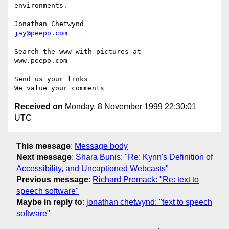
environments.

jay@peepo.com
Search the www with pictures at

www.peepo.com

Send us your links

Received on
Monday, 8 November 1999 22:30:01
UTC
This message
:
Message body
Next message
:
Shara Bunis: "Re: Kynn's Definition of
Accessibility, and Uncaptioned Webcasts"
Previous message
:
Richard Premack: "Re: text to
speech software"
Maybe in reply to
:
jonathan chetwynd: "text to speech
software"