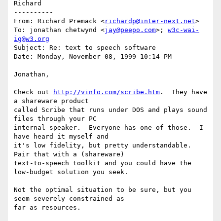
Richard

----------

From: Richard Premack <
richardp@inter-next.net
>

To: jonathan chetwynd <
jay@peepo.com
>; 
w3c-wai-
ig@w3.org
Subject: Re: text to speech software

Date: Monday, November 08, 1999 10:14 PM

Jonathan,

Check out 
http://vinfo.com/scribe.htm
.  They have 
a shareware product

called Scribe that runs under DOS and plays sound 
files through your PC

internal speaker.  Everyone has one of those.  I 
have heard it myself and

it's low fidelity, but pretty understandable.  
Pair that with a (shareware)

text-to-speech toolkit and you could have the 
low-budget solution you seek.

Not the optimal situation to be sure, but you 
seem severely constrained as

far as resources.
