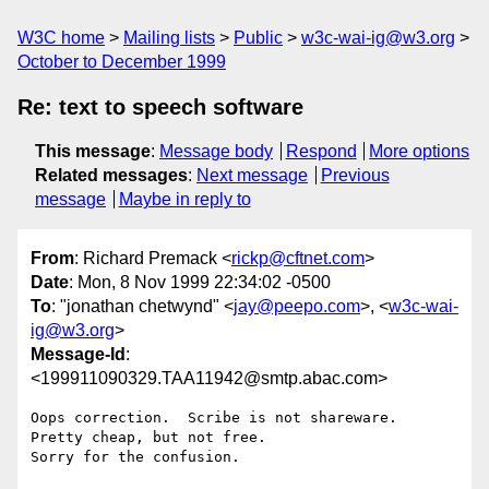
W3C home
Mailing lists
Public
w3c-wai-ig@w3.org
October to December 1999
Re: text to speech software
This message
:
Message body
Respond
More options
Related messages
:
Next message
Previous
message
Maybe in reply to
From
: Richard Premack <
rickp@cftnet.com
>
Date
: Mon, 8 Nov 1999 22:34:02 -0500
To
: "jonathan chetwynd" <
jay@peepo.com
>, <
w3c-wai-
ig@w3.org
>
Message-Id
:
<199911090329.TAA11942@smtp.abac.com>
Oops correction.  Scribe is not shareware.  
Pretty cheap, but not free. 

Sorry for the confusion.
