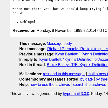
should we stop trying to have accessible web sites
We're not there yet, but we should keep trying lik
could!

Received on
Monday, 8 November 1999 22:01:47 UTC
This message
:
Message body
Next message
:
Richard Premack: "Re: text to spee
Previous message
:
Kynn Bartlett: "Kynn's Definiti
In reply to
:
Kynn Bartlett: "Kynn's Definition of Acc
Next in thread
:
Bruce Bailey: "RE: Kynn's Definitio
Mail actions
:
respond to this message
mail a new 
Contemporary messages sorted
:
by date
by thre
Help
:
how to use the archives
search the archives
This archive was generated by
hypermail 3.0.0
: Friday, 