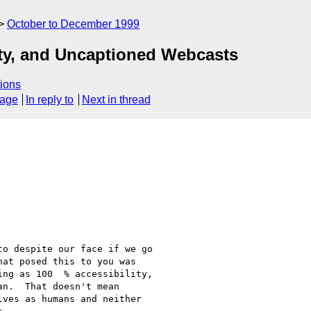
October to December 1999
lity, and Uncaptioned Webcasts
ions
sage
In reply to
Next in thread
o despite our face if we go

at posed this to you was

ng as 100  % accessibility,

n.  That doesn't mean

ves as humans and neither
