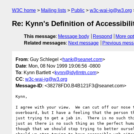
W3C home
Mailing lists
Public
w3c-wai-ig@w3.org
Re: Kynn's Definition of Accessibi
This message
:
Message body
Respond
More opt
Related messages
:
Next message
Previous mes
From
: Guy Schlegel <
hank@seanet.com
>
Date
: Mon, 08 Nov 1999 19:06:56 -0800
To
: Kynn Bartlett <
kynn@idyllmtn.com
>
CC
:
w3c-wai-ig@w3.org
Message-ID
: <38278FD0.B4B121F3@seanet.com>
Kynn,

I agree with your view.  We can cut off our nose t
overboard, but I have a feeling that the person th
just trying to get a jab in.  There is no such thi
just as there is no such thing as the perfect huma
though that we should stop trying to better oursel