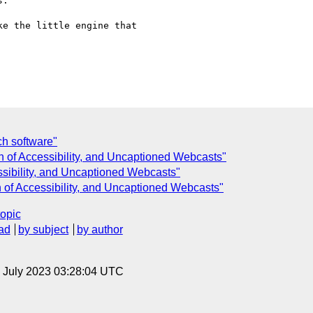
.

e the little engine that

ch software"
on of Accessibility, and Uncaptioned Webcasts"
essibility, and Uncaptioned Webcasts"
n of Accessibility, and Uncaptioned Webcasts"
topic
ad
by subject
by author
14 July 2023 03:28:04 UTC