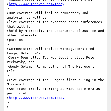
>
http://www.techweb.com/today
>

>Our coverage will include commentary and 
analysis, as well as

>live coverage of the expected press conferences 
that will be

>held by Microsoft, the Department of Justice and 
other interested

>parties.

>

>Commentators will include Winmag.com's Fred 
Langa, Byte.com's

>Jerry Pournelle, Techweb legal analyst Peter 
Peckarsky, and

>Wendy Goldman Rohm, author of The Microsoft 
File.

>

>Live coverage of the Judge's first ruling in the 
Microsoft

>Antitrust Trial, starting at 6:30 eastern/3:30 
pacific at:

>
http://www.techweb.com/today
>

>------------------------------------------------