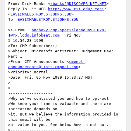
From: Dick Banks <
rbanks2@DISCOVER-NET.NET
>

Reply-To: "* WEB 
http://www.rit.edu/~easi
"

<
EASI@MAELSTROM.STJOHNS.EDU
>

To: 
EASI@MAELSTROM.STJOHNS.EDU
>X-From_: 
anchovy+cmp-specialannoun991028-
1@mx.lodo.infobeat.com
  Fri Nov

5 16:54:23 1999

>To: CMP Subscriber:;

>Subject: Microsoft Antitrust: Judgement Day: 
Part 1

>From: CMP Announcements <
cmpnet-
announcements@lists.cmpnet.com
>

>Priority: normal

>Date: Fri, 05 Nov 1999 15:33:27 MST

>

>------------------------------------------------
-------------------

>Why we've contacted you and how to opt-out.

>We know your time is valuable and there are 
increasing demands on

>it. But we believe the information provided in 
this email will be

>of value to you. See below how to opt-out.

>------------------------------------------------