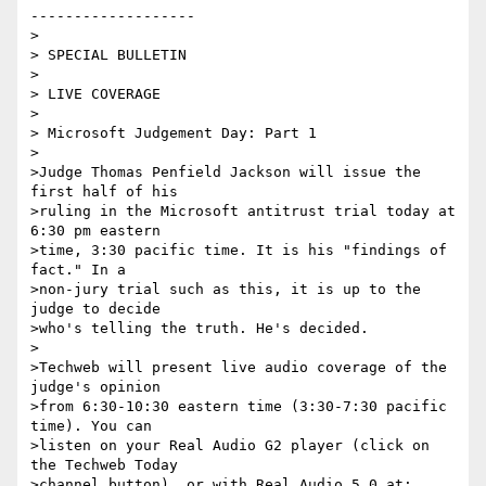
-------------------

>

> SPECIAL BULLETIN

>

> LIVE COVERAGE

>

> Microsoft Judgement Day: Part 1

>

>Judge Thomas Penfield Jackson will issue the 
first half of his

>ruling in the Microsoft antitrust trial today at 
6:30 pm eastern

>time, 3:30 pacific time. It is his "findings of 
fact." In a

>non-jury trial such as this, it is up to the 
judge to decide

>who's telling the truth. He's decided.

>

>Techweb will present live audio coverage of the 
judge's opinion

>from 6:30-10:30 eastern time (3:30-7:30 pacific 
time). You can

>listen on your Real Audio G2 player (click on 
the Techweb Today

>channel button), or with Real Audio 5.0 at:
