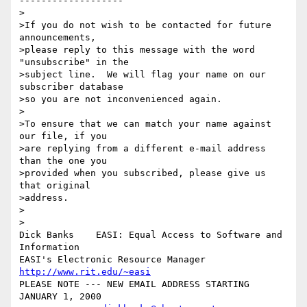
-------------------

>

>If you do not wish to be contacted for future 
announcements,

>please reply to this message with the word 
"unsubscribe" in the

>subject line.  We will flag your name on our 
subscriber database

>so you are not inconvenienced again.

>

>To ensure that we can match your name against 
our file, if you

>are replying from a different e-mail address 
than the one you

>provided when you subscribed, please give us 
that original

>address.

>

>

Dick Banks    EASI: Equal Access to Software and 
Information

EASI's Electronic Resource Manager  
http://www.rit.edu/~easi
PLEASE NOTE --- NEW EMAIL ADDRESS STARTING 
JANUARY 1, 2000
