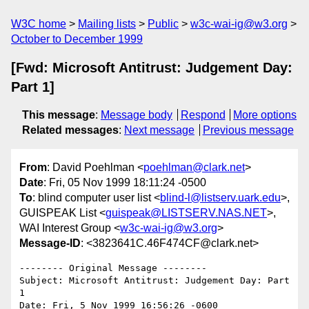
W3C home
Mailing lists
Public
w3c-wai-ig@w3.org
October to December 1999
[Fwd: Microsoft Antitrust: Judgement Day:
Part 1]
This message
:
Message body
Respond
More options
Related messages
:
Next message
Previous message
From
: David Poehlman <
poehlman@clark.net
>
Date
: Fri, 05 Nov 1999 18:11:24 -0500
To
: blind computer user list <
blind-l@listserv.uark.edu
>,
GUISPEAK List <
guispeak@LISTSERV.NAS.NET
>,
WAI Interest Group <
w3c-wai-ig@w3.org
>
Message-ID
: <3823641C.46F474CF@clark.net>
-------- Original Message --------

Subject: Microsoft Antitrust: Judgement Day: Part 
1

Date: Fri, 5 Nov 1999 16:56:26 -0600
