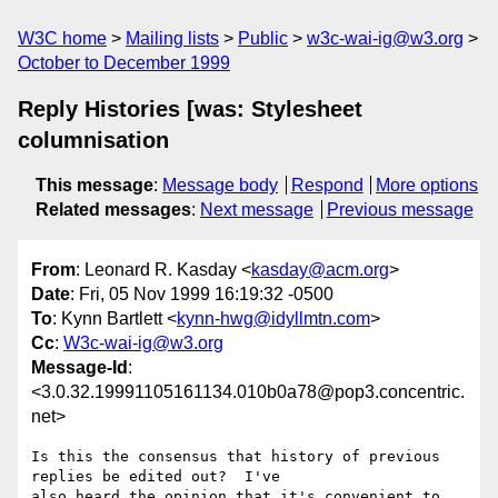
W3C home
Mailing lists
Public
w3c-wai-ig@w3.org
October to December 1999
Reply Histories [was: Stylesheet
columnisation
This message
:
Message body
Respond
More options
Related messages
:
Next message
Previous message
From
: Leonard R. Kasday <
kasday@acm.org
>
Date
: Fri, 05 Nov 1999 16:19:32 -0500
To
: Kynn Bartlett <
kynn-hwg@idyllmtn.com
>
Cc
:
W3c-wai-ig@w3.org
Message-Id
:
<3.0.32.19991105161134.010b0a78@pop3.concentric.
net>
Is this the consensus that history of previous 
replies be edited out?  I've

also heard the opinion that it's convenient to 