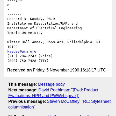
>--Kynn

>

>

-------

Leonard R. Kasday, Ph.D.

Institute on Disabilities/UAP, and

Department of Electrical Engineering

Temple University

Ritter Hall Annex, Room 423, Philadelphia, PA 
kasday@acm.org
(215) 204-2247 (voice)

Received on
Friday, 5 November 1999 16:18:17 UTC
This message
:
Message body
Next message
:
David Poehlman: "[Fwd: Product
Evaluations: HPR and PWWebspeak]"
Previous message
:
Steven McCaffrey: "RE: Stylesheet
columnisation"