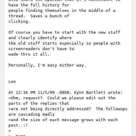
have the full history for

people finding themselves in the middle of a 
thread.  Saves a bunch of

clicking.

Of course you have to start with the new stuff 
and clearly identify where

the old stuff starts especially so people with 
screenreaders don't have to

wade thru it all.

Personally, I'm easy either way.

Len

At 12:16 PM 11/5/99 -0800, Kynn Bartlett wrote:

>Uhm, request?  Could we please edit out the 
parts of the replies that

>are not being directly addressed?  The followups 
are cascading madly

>and the size of each message grows with each 
post. :)

>
