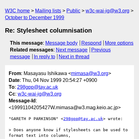
W3C home
Mailing lists
Public
w3c-wai-ig@w3.org
October to December 1999
Re: Stylesheet columnisation
This message
:
Message body
Respond
More options
Related messages
:
Next message
Previous
message
In reply to
Next in thread
From
: Masayasu Ishikawa <
mimasa@w3.org
>
Date
: Thu, 04 Nov 1999 20:54:27 +0900
To
:
298gpp@tay.ac.uk
Cc
:
w3c-wai-ig@w3.org
Message-Id
:
<19991104205427W.mimasa@w3.mag.keio.ac.jp>
"GARETH P PARKINSON" <
298gpp@tay.ac.uk
> wrote:

> Does anyone know if stylesheets can be used to 
format text into columns,
