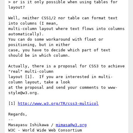
> or is it only possible when using tables for 
layout?

Well, neither CSS1/2 nor table can format text 
into columns (I mean,

multi-column layout where text flows into columns 
automatically).

You can do some workaround with float or 
positioning, but in either

case, you have to decide which part of text 
should be in which column.

Actually, there is a proposal for CSS3 to achieve 
"real" multi-column

layout [1].  If you are interested in multi-
column layout, take a look

at the proposal and send your comments to www-
style@w3.org.

[1] 
http://www.w3.org/TR/css3-multicol
Regards,

-- 

Masayasu Ishikawa / 
mimasa@w3.org