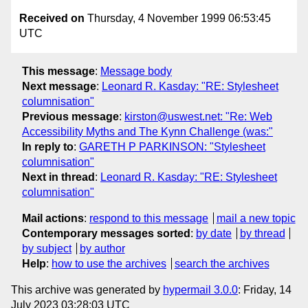
Received on
Thursday, 4 November 1999 06:53:45
UTC
This message
:
Message body
Next message
:
Leonard R. Kasday: "RE: Stylesheet
columnisation"
Previous message
:
kirston@uswest.net: "Re: Web
Accessibility Myths and The Kynn Challenge (was:"
In reply to
:
GARETH P PARKINSON: "Stylesheet
columnisation"
Next in thread
:
Leonard R. Kasday: "RE: Stylesheet
columnisation"
Mail actions
:
respond to this message
mail a new topic
Contemporary messages sorted
:
by date
by thread
by subject
by author
Help
:
how to use the archives
search the archives
This archive was generated by
hypermail 3.0.0
: Friday, 14
July 2023 03:28:03 UTC