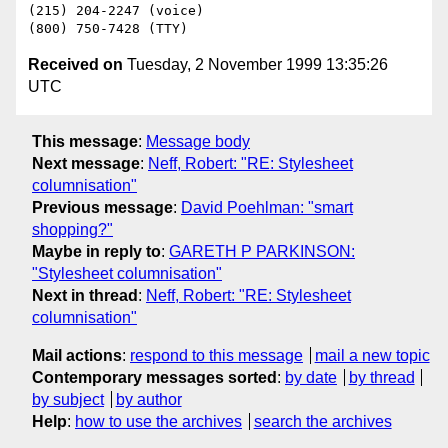
(215) 204-2247 (voice)

Received on
Tuesday, 2 November 1999 13:35:26
UTC
This message
:
Message body
Next message
:
Neff, Robert: "RE: Stylesheet
columnisation"
Previous message
:
David Poehlman: "smart
shopping?"
Maybe in reply to
:
GARETH P PARKINSON:
"Stylesheet columnisation"
Next in thread
:
Neff, Robert: "RE: Stylesheet
columnisation"
Mail actions
:
respond to this message
mail a new topic
Contemporary messages sorted
:
by date
by thread
by subject
by author
Help
:
how to use the archives
search the archives