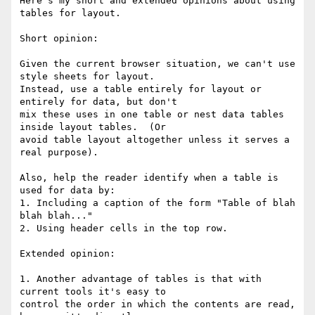
Here's my short and extended opinions about using 
tables for layout.

Short opinion:

Given the current browser situation, we can't use 
style sheets for layout.

Instead, use a table entirely for layout or 
entirely for data, but don't

mix these uses in one table or nest data tables 
inside layout tables.  (Or

avoid table layout altogether unless it serves a 
real purpose).

Also, help the reader identify when a table is 
used for data by:

1. Including a caption of the form "Table of blah 
blah blah..."

2. Using header cells in the top row.

Extended opinion:

1. Another advantage of tables is that with 
current tools it's easy to

control the order in which the contents are read, 