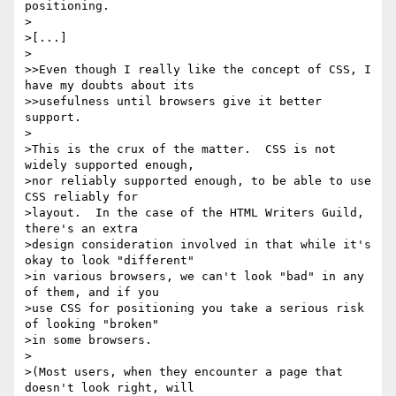
positioning.

>

>[...]

>

>>Even though I really like the concept of CSS, I 
have my doubts about its

>>usefulness until browsers give it better 
support.

>

>This is the crux of the matter.  CSS is not 
widely supported enough,

>nor reliably supported enough, to be able to use 
CSS reliably for

>layout.  In the case of the HTML Writers Guild, 
there's an extra

>design consideration involved in that while it's 
okay to look "different"

>in various browsers, we can't look "bad" in any 
of them, and if you

>use CSS for positioning you take a serious risk 
of looking "broken"

>in some browsers.

>

>(Most users, when they encounter a page that 
doesn't look right, will
