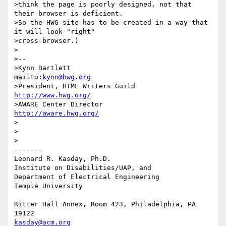
>think the page is poorly designed, not that 
their browser is deficient.

>So the HWG site has to be created in a way that 
it will look "right"

>cross-browser.)

>

>-- 

>Kynn Bartlett                                    
mailto:
kynn@hwg.org
>President, HTML Writers Guild                    
http://www.hwg.org/
>AWARE Center Director                          
http://aware.hwg.org/
>

>

>

-------

Leonard R. Kasday, Ph.D.

Institute on Disabilities/UAP, and

Department of Electrical Engineering

Temple University

Ritter Hall Annex, Room 423, Philadelphia, PA 
kasday@acm.org