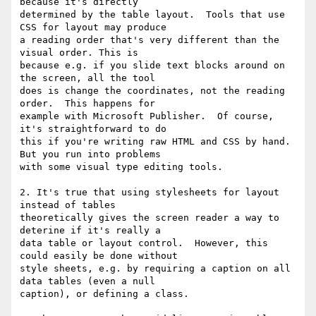
because it's directly

determined by the table layout.  Tools that use 
CSS for layout may produce

a reading order that's very different than the 
visual order. This is

because e.g. if you slide text blocks around on 
the screen, all the tool

does is change the coordinates, not the reading 
order.  This happens for

example with Microsoft Publisher.  Of course, 
it's straightforward to do

this if you're writing raw HTML and CSS by hand.  
But you run into problems

with some visual type editing tools.

2. It's true that using stylesheets for layout 
instead of tables

theoretically gives the screen reader a way to 
deterine if it's really a

data table or layout control.  However, this 
could easily be done without

style sheets, e.g. by requiring a caption on all 
data tables (even a null

caption), or defining a class.
