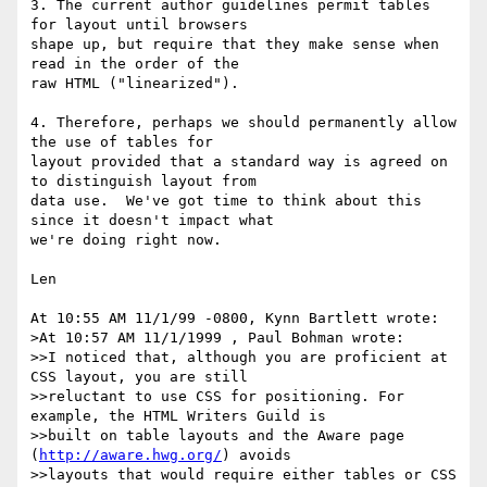
3. The current author guidelines permit tables 
for layout until browsers

shape up, but require that they make sense when 
read in the order of the

raw HTML ("linearized").

4. Therefore, perhaps we should permanently allow 
the use of tables for

layout provided that a standard way is agreed on 
to distinguish layout from

data use.  We've got time to think about this 
since it doesn't impact what

we're doing right now.

Len

At 10:55 AM 11/1/99 -0800, Kynn Bartlett wrote:

>At 10:57 AM 11/1/1999 , Paul Bohman wrote:

>>I noticed that, although you are proficient at 
CSS layout, you are still

>>reluctant to use CSS for positioning. For 
example, the HTML Writers Guild is

>>built on table layouts and the Aware page 
(
http://aware.hwg.org/
) avoids

>>layouts that would require either tables or CSS 