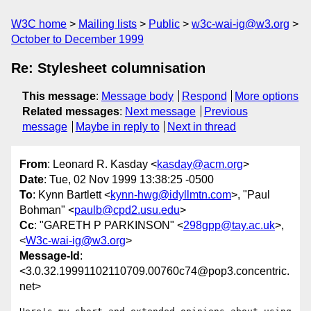
W3C home
Mailing lists
Public
w3c-wai-ig@w3.org
October to December 1999
Re: Stylesheet columnisation
This message
:
Message body
Respond
More options
Related messages
:
Next message
Previous
message
Maybe in reply to
Next in thread
From
: Leonard R. Kasday <
kasday@acm.org
>
Date
: Tue, 02 Nov 1999 13:38:25 -0500
To
: Kynn Bartlett <
kynn-hwg@idyllmtn.com
>, "Paul
Bohman" <
paulb@cpd2.usu.edu
>
Cc
: "GARETH P PARKINSON" <
298gpp@tay.ac.uk
>,
<
W3c-wai-ig@w3.org
>
Message-Id
:
<3.0.32.19991102110709.00760c74@pop3.concentric.
net>