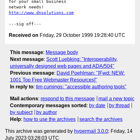
for your small business

http://www.dnsolutions.com
Received on
Friday, 29 October 1999 19:28:40 UTC
This message
:
Message body
Next message
:
Scott Luebking: "Interoperability,
universally designed web pages and ADA/504"
Previous message
:
David Poehlman: "[Fwd: NEW:
1001 Top Free Webmaster Resources]"
In reply to
:
tim cumings: "accessible authoring tools"
Mail actions
:
respond to this message
mail a new topic
Contemporary messages sorted
:
by date
by thread
by subject
by author
Help
:
how to use the archives
search the archives
This archive was generated by
hypermail 3.0.0
: Friday, 14
July 2023 03:28:03 UTC