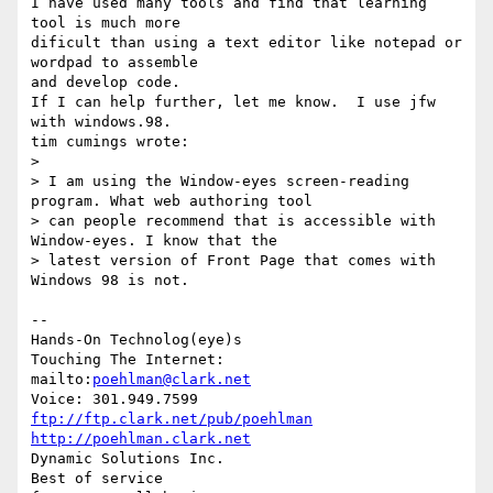
I have used many tools and find that learning 
tool is much more

dificult than using a text editor like notepad or 
wordpad to assemble

and develop code.

If I can help further, let me know.  I use jfw 
with windows.98.

tim cumings wrote:

> 

> I am using the Window-eyes screen-reading 
program. What web authoring tool

> can people recommend that is accessible with 
Window-eyes. I know that the

> latest version of Front Page that comes with 
Windows 98 is not.

-- 

Hands-On Technolog(eye)s

Touching The Internet:

mailto:
poehlman@clark.net
ftp://ftp.clark.net/pub/poehlman
http://poehlman.clark.net
Dynamic Solutions Inc.

Best of service
