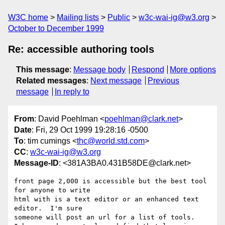
W3C home
Mailing lists
Public
w3c-wai-ig@w3.org
October to December 1999
Re: accessible authoring tools
This message
:
Message body
Respond
More options
Related messages
:
Next message
Previous
message
In reply to
From
: David Poehlman <
poehlman@clark.net
>
Date
: Fri, 29 Oct 1999 19:28:16 -0500
To
: tim cumings <
thc@world.std.com
>
CC
:
w3c-wai-ig@w3.org
Message-ID
: <381A3BA0.431B58DE@clark.net>
front page 2,000 is accessible but the best tool 
for anyone to write

html with is a text editor or an enhanced text 
editor.  I'm sure

someone will post an url for a list of tools.
