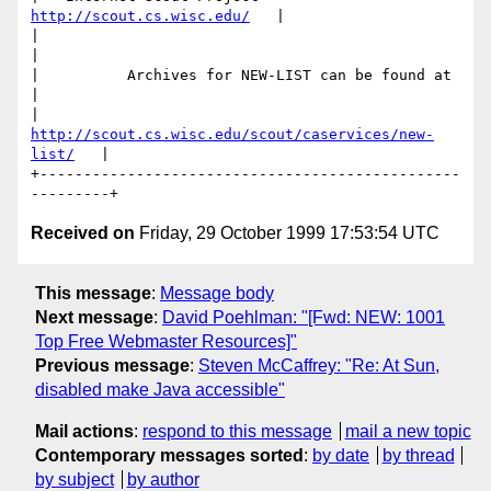
http://scout.cs.wisc.edu/
   |

|                                                         
|

|          Archives for NEW-LIST can be found at          
|

|   
http://scout.cs.wisc.edu/scout/caservices/new-
list/
   |

+------------------------------------------------
Received on
Friday, 29 October 1999 17:53:54 UTC
This message
:
Message body
Next message
:
David Poehlman: "[Fwd: NEW: 1001
Top Free Webmaster Resources]"
Previous message
:
Steven McCaffrey: "Re: At Sun,
disabled make Java accessible"
Mail actions
:
respond to this message
mail a new topic
Contemporary messages sorted
:
by date
by thread
by subject
by author