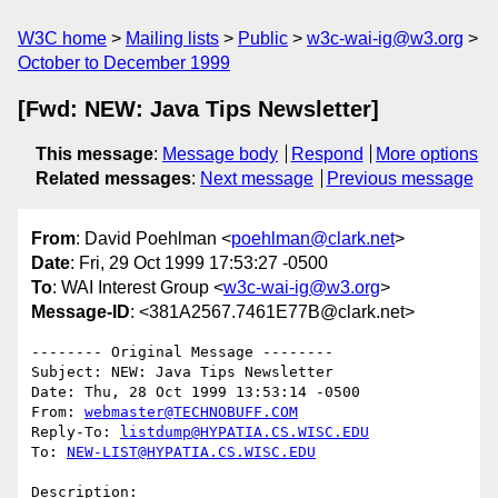
W3C home
Mailing lists
Public
w3c-wai-ig@w3.org
October to December 1999
[Fwd: NEW: Java Tips Newsletter]
This message
:
Message body
Respond
More options
Related messages
:
Next message
Previous message
From
: David Poehlman <
poehlman@clark.net
>
Date
: Fri, 29 Oct 1999 17:53:27 -0500
To
: WAI Interest Group <
w3c-wai-ig@w3.org
>
Message-ID
: <381A2567.7461E77B@clark.net>
-------- Original Message --------

Subject: NEW: Java Tips Newsletter

Date: Thu, 28 Oct 1999 13:53:14 -0500

From: 
webmaster@TECHNOBUFF.COM
Reply-To: 
listdump@HYPATIA.CS.WISC.EDU
To: 
NEW-LIST@HYPATIA.CS.WISC.EDU
Description:
