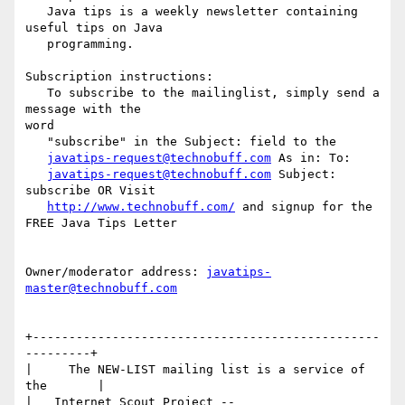
   Java tips is a weekly newsletter containing 
useful tips on Java

   programming.

Subscription instructions:

   To subscribe to the mailinglist, simply send a 
message with the

word

   "subscribe" in the Subject: field to the

javatips-request@technobuff.com
 As in: To:

javatips-request@technobuff.com
 Subject: 
subscribe OR Visit

http://www.technobuff.com/
 and signup for the 
FREE Java Tips Letter

Owner/moderator address: 
javatips-
master@technobuff.com
+------------------------------------------------
---------+

|     The NEW-LIST mailing list is a service of 
the       |

|   Internet Scout Project -- 