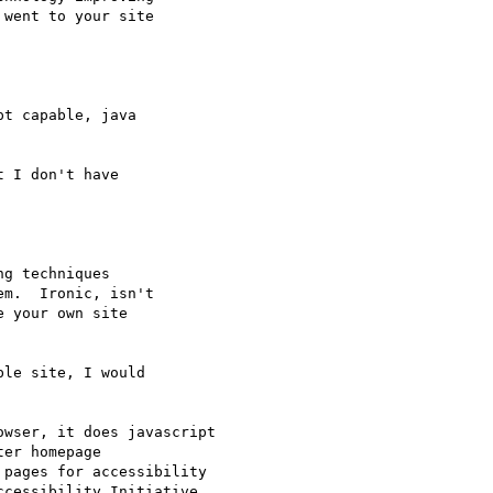
went to your site

t capable, java

 I don't have

g techniques

m.  Ironic, isn't

 your own site

le site, I would

owser, it does javascript

er homepage

 pages for accessibility

ccessibility Initiative
