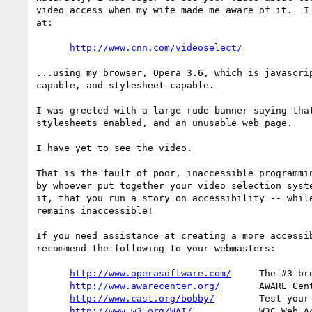
video access when my wife made me aware of it.  I 
at:

http://www.cnn.com/videoselect/
...using my browser, Opera 3.6, which is javascrip
capable, and stylesheet capable.

I was greeted with a large rude banner saying that
stylesheets enabled, and an unusable web page.

I have yet to see the video.

That is the fault of poor, inaccessible programmin
by whoever put together your video selection syste
it, that you run a story on accessibility -- while
remains inaccessible!

If you need assistance at creating a more accessib
recommend the following to your webmasters:

http://www.operasoftware.com/
     The #3 br
http://www.awarecenter.org/
       AWARE Cent
http://www.cast.org/bobby/
        Test your
http://www.w3.org/WAI/
            W3C Web A