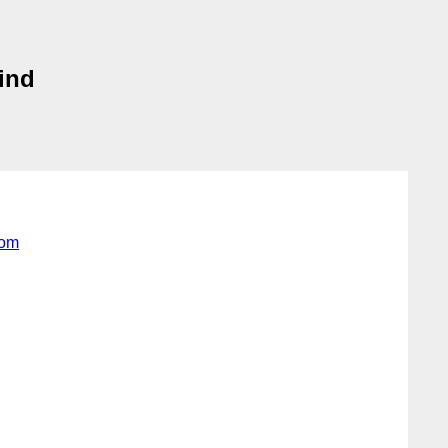
ind
com