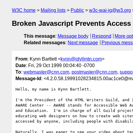
W3C home
Mailing lists
Public
w3c-wai-ig@w3.org
Broken Javascript Prevents Access 
This message
:
Message body
Respond
More opt
Related messages
:
Next message
Previous mes
From
: Kynn Bartlett <
kynn@idyllmtn.com
>
Date
: Fri, 29 Oct 1999 00:04:40 -0700
To
:
webmaster@cnn.com
,
postmaster@cnn.com
,
suppo
Message-Id
: <4.2.0.58.19991028234815.00ac1ce0@mai
Hello, my name is Kynn Bartlett.

I'm the President of the HTML Writers Guild, and I
AWARE Center -- AWARE stands for Accessible Web Au
and Education.  I'm in charge of all Guild project
educating web designers on how to create web sites
accessed by anyone, including people with disabili
Naturally, I was eager to see your video about tec