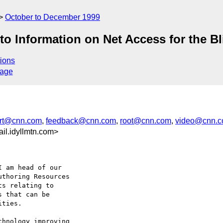
October to December 1999
to Information on Net Access for the Bl
ions
sage
rt@cnn.com
,
feedback@cnn.com
,
root@cnn.com
,
video@cnn.
l.idyllmtn.com>
 am head of our

thoring Resources

s relating to

 that can be

ties.

hnology improving
