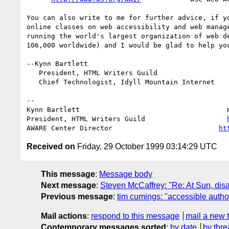
You can also write to me for further advice, if yo
online classes on web accessibility and web manage
running the world's largest organization of web de
106,000 worldwide) and I would be glad to help you
--Kynn Bartlett

   President, HTML Writers Guild

   Chief Technologist, Idyll Mountain Internet

-- 

Kynn Bartlett                                    
President, HTML Writers Guild                    
AWARE Center Director                          
ht
Received on
Friday, 29 October 1999 03:14:29 UTC
This message
:
Message body
Next message
:
Steven McCaffrey: "Re: At Sun, dis
Previous message
:
tim cumings: "accessible autho
Mail actions
:
respond to this message
mail a new 
Contemporary messages sorted
:
by date
by thre