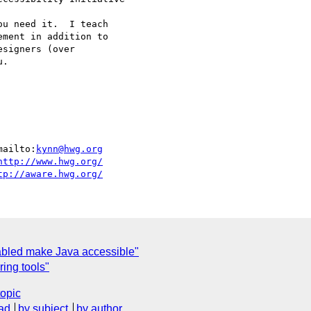
u need it.  I teach

ment in addition to

signers (over

.

mailto:
kynn@hwg.org
http://www.hwg.org/
tp://aware.hwg.org/
abled make Java accessible"
ring tools"
topic
ad
by subject
by author