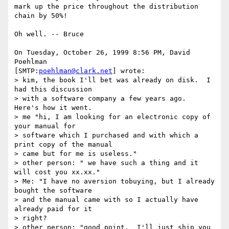
mark up the price throughout the distribution 
chain by 50%!

Oh well. -- Bruce

On Tuesday, October 26, 1999 8:56 PM, David 
Poehlman 

[SMTP:
poehlman@clark.net
] wrote:

> kim, the book I'll bet was already on disk.  I 
had this discussion

> with a software company a few years ago.  
Here's how it went.

> me "hi, I am looking for an electronic copy of 
your manual for

> software which I purchased and with which a 
print copy of the manual

> came but for me is useless."

> other person: " we have such a thing and it 
will cost you xx.xx."

> Me: "I have no aversion tobuying, but I already 
bought the software

> and the manual came with so I actually have 
already paid for it

> right?

> other person: "good point.  I'll just ship you 