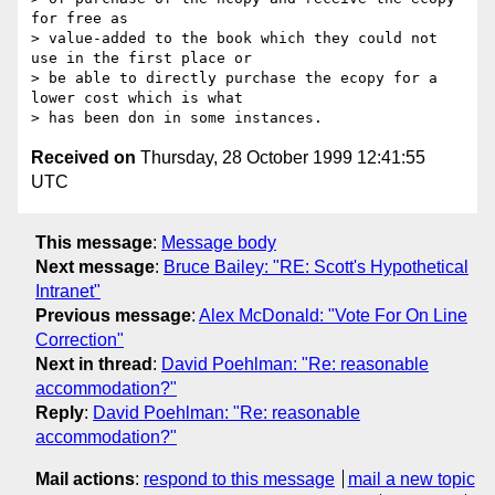
for free as

> value-added to the book which they could not 
use in the first place or

> be able to directly purchase the ecopy for a 
lower cost which is what

Received on
Thursday, 28 October 1999 12:41:55
UTC
This message
:
Message body
Next message
:
Bruce Bailey: "RE: Scott's Hypothetical
Intranet"
Previous message
:
Alex McDonald: "Vote For On Line
Correction"
Next in thread
:
David Poehlman: "Re: reasonable
accommodation?"
Reply
:
David Poehlman: "Re: reasonable
accommodation?"
Mail actions
:
respond to this message
mail a new topic