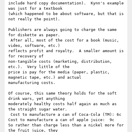
include hard copy documentation).  Kynn's example 
was just for a textbook 

(which happened to be about software, but that is 
not really the point).

Publishers are always going to charge the same 
for diskette as paper. 

 After all, most of the cost for a book (music, 
video, software, etc.) 

reflects profit and royalty.  A smaller amount is 
for recovery of 

non-tangible costs (marketing, distribution, 
etc.).  Very little of the 

price is pay for the media (paper, plastic, 
magnetic tape, etc.) and actual 

manufacturing costs.

Of course, this same theory holds for the soft 
drink wars, yet anything 

moderately healthy costs half again as much as 
the straight sugar water. 

 Cost to manufacture a can of Coca-Cola (TM): 6c

Cost to manufacture a can of apple juice:  9c

So rather than charge less than a nickel more for 
the fruit juice, they 
