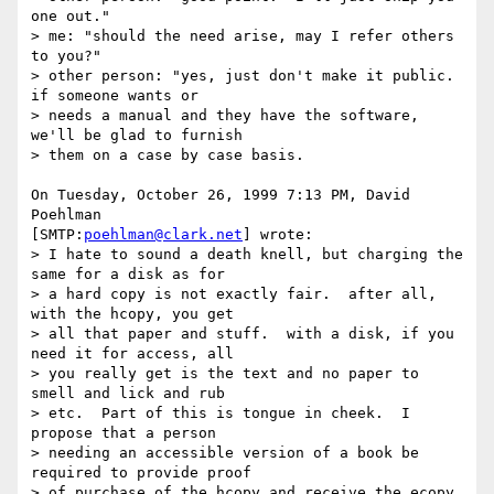
one out."

> me: "should the need arise, may I refer others 
to you?"

> other person: "yes, just don't make it public.  
if someone wants or

> needs a manual and they have the software, 
we'll be glad to furnish

> them on a case by case basis.

On Tuesday, October 26, 1999 7:13 PM, David 
Poehlman 

[SMTP:
poehlman@clark.net
] wrote:

> I hate to sound a death knell, but charging the 
same for a disk as for

> a hard copy is not exactly fair.  after all, 
with the hcopy, you get

> all that paper and stuff.  with a disk, if you 
need it for access, all

> you really get is the text and no paper to 
smell and lick and rub

> etc.  Part of this is tongue in cheek.  I 
propose that a person

> needing an accessible version of a book be 
required to provide proof

> of purchase of the hcopy and receive the ecopy 