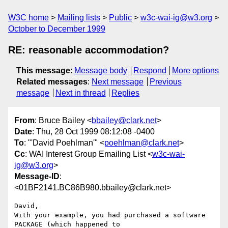
W3C home
Mailing lists
Public
w3c-wai-ig@w3.org
October to December 1999
RE: reasonable accommodation?
This message
:
Message body
Respond
More options
Related messages
:
Next message
Previous
message
Next in thread
Replies
From
: Bruce Bailey <
bbailey@clark.net
>
Date
: Thu, 28 Oct 1999 08:12:08 -0400
To
: "'David Poehlman'" <
poehlman@clark.net
>
Cc
: WAI Interest Group Emailing List <
w3c-wai-
ig@w3.org
>
Message-ID
:
<01BF2141.BC86B980.bbailey@clark.net>
David,

With your example, you had purchased a software 
PACKAGE (which happened to 
