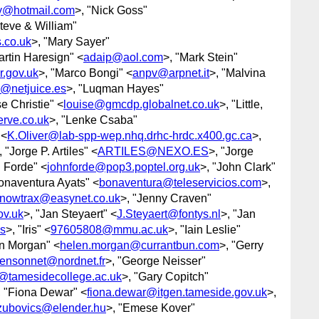
y@hotmail.com
>, "Nick Goss"
Steve & William"
.co.uk
>, "Mary Sayer"
artin Haresign" <
adaip@aol.com
>, "Mark Stein"
.gov.uk
>, "Marco Bongi" <
anpv@arpnet.it
>, "Malvina
@netjuice.es
>, "Luqman Hayes"
se Christie" <
louise@gmcdp.globalnet.co.uk
>, "Little,
rve.co.uk
>, "Lenke Csaba"
 <
K.Oliver@lab-spp-wep.nhq.drhc-hrdc.x400.gc.ca
>,
, "Jorge P. Artiles" <
ARTILES@NEXO.ES
>, "Jorge
n Forde" <
johnforde@pop3.poptel.org.uk
>, "John Clark"
onaventura Ayats" <
bonaventura@teleservicios.com
>,
snowtrax@easynet.co.uk
>, "Jenny Craven"
ov.uk
>, "Jan Steyaert" <
J.Steyaert@fontys.nl
>, "Jan
s
>, "Iris" <
97605808@mmu.ac.uk
>, "Iain Leslie"
en Morgan" <
helen.morgan@currantbun.com
>, "Gerry
rensonnet@nordnet.fr
>, "George Neisser"
@tamesidecollege.ac.uk
>, "Gary Copitch"
, "Fiona Dewar" <
fiona.dewar@itgen.tameside.gov.uk
>,
zubovics@elender.hu
>, "Emese Kover"