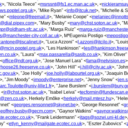
k
>, "Nicola Teece" <
msrssnt@fs1.ec.man.ac.uk
>, <
nickieramsa
s.poptel.org.uk
>, "Mike Ryan" <
info@itcuk.net
>, "Michelle & 
ne" <
mleone@freemail.it
>, "Melanie Coope" <
melaniec@innotts
tt@dial.pipex.com
>, "Mary Busby" <
mary@chst.soton.ac.uk
>, "M
pr@oldham-sfc.ac.uk
>, "Marga Ruiz" <
marga-ruiz@manchester
s@manchester-city-coll.ac.uk
>, MªEugenia Postigo <
mepostigo
cantone@tiscalinet.it
>, "Luca Azzoni" <
l.azzoni@itcilo.it
>, "Loui
@mcin.poptel.org.uk
>, "Les Hankinson" <
les@hankinson.freese
n.co.uk
>, "Laura" <
max.passarella@sasib.co.uk
>, "Kim Oliver"
 <
office@ndt.org.uk
>, "Jose Manuel Lara" <
fama@netvision.es
>
hoose26.freeserve.co.uk
>, "John Hill" <
j.hill@city.ac.uk
>, "Joh
c.gov.uk
>, "Joe Holly" <
joe.holly@labourtel.org.uk
>, "Joaquin B
>, "Jim Moody" <
jmoody@enterprise.net
>, "Jenny Snow" <
jen.
rc.Toulotte@univ-lille1.fr
>, "Jane Burslem" <
j.burslem@bury.g
 <
jr@chst.soton.ac.uk
>, "Isabel Leiva" <
tecformin@fundescan.e
t@zen.co.uk
>, Herkely Emõke <
herkely@mail.mtesz.hu
>, "Hel
nnet" <
georges.rensonnet@skynet.be
>, "George Resonnet" <
g
geoffrey.busby@gecm.com
>, "Gaynor Watkins" <
gaynor.watkins
e.ecotec.co.uk
>, "Frank Leidermann" <
itags@sozwi.uni-kl.de
>
ny" <
etlyn_kenny@mailgate.ecotec.co.uk
>, "Eszter Zubovics" <