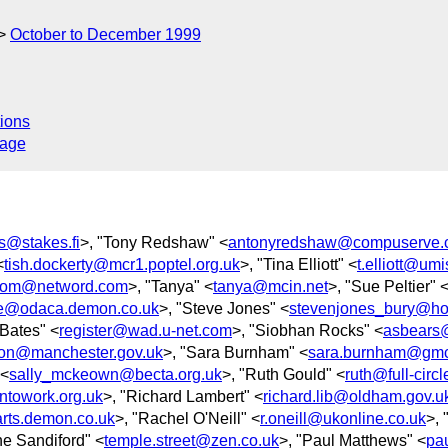
October to December 1999
ions
sage
rs@stakes.fi
>, "Tony Redshaw" <
antonyredshaw@compuserve.
<
tish.dockerty@mcr1.poptel.org.uk
>, "Tina Elliott" <
t.elliott@umi
tom@netword.com
>, "Tanya" <
tanya@mcin.net
>, "Sue Peltier" 
e@odaca.demon.co.uk
>, "Steve Jones" <
stevenjones_bury@ho
 Bates" <
register@wad.u-net.com
>, "Siobhan Rocks" <
asbears@
son@manchester.gov.uk
>, "Sara Burnham" <
sara.burnham@gmc
 <
sally_mckeown@becta.org.uk
>, "Ruth Gould" <
ruth@full-circ
ntowork.org.uk
>, "Richard Lambert" <
richard.lib@oldham.gov.u
-arts.demon.co.uk
>, "Rachel O'Neill" <
r.oneill@ukonline.co.uk
>, 
ne Sandiford" <
temple.street@zen.co.uk
>, "Paul Matthews" <
pau