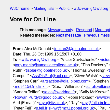
W3C home
Mailing lists
Public
w3c-wai-ig@w3.org
Vote for On Line
This message
:
Message body
Respond
More opt
Related messages
:
Next message
Previous mes
From
: Alex McDonald <
toucan2@globalnet.co.uk
>
Date
: Thu, 28 Oct 1999 15:15:07 +0100
To
: <
w3c-wai-ig@w3.org
>, "Victor Savtschenko" <
victo
<
tony.martin@tamesidecollege.ac.uk
>, "Tish Dockerty" 
Ruth" <
tjsolar@globalnet.co.uk
>, "Thomas Sweeting" <
Campell" <
AssDisProf@aol.com
>, "Steve Walsh" <
stev
"Stephen Carr" <
artsaction@dial.pipex.com
>, "Stephen
<
me9415@mclink.it
>, "Sarah Wilkinson" <
sarah.wilkin
"Sandra Tellier" <
selos@worldnet.fr
>, "Sally McKeown"
<
Rowan.Purdy@good.co.uk
>, "Robin Pickard" <
iwwl@i
Aird (E-mail)" <
raya@liv.ac.uk
>, "Ray" <
ray@full-circle
"Peter Fell" <
p.fell.irisi-nw@mcr1.poptel.org.uk
>, "Pauli