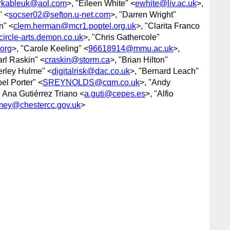
rkableuk@aol.com
>, "Eileen White" <
ewhite@liv.ac.uk
>,
" <
socser02@sefton.u-net.com
>, "Darren Wright"
n" <
clem.herman@mcr1.poptel.org.uk
>, "Clarita Franco
circle-arts.demon.co.uk
>, "Chris Gathercole"
org
>, "Carole Keeling" <
96618914@mmu.ac.uk
>,
arl Raskin" <
craskin@storm.ca
>, "Brian Hilton"
erley Hulme" <
digitalrisk@dac.co.uk
>, "Bernard Leach"
el Porter" <
SREYNOLDS@cqm.co.uk
>, "Andy
, Ana Gutiérrez Triano <
a.guti@cepes.es
>, "Alfio
mey@chestercc.gov.uk
>