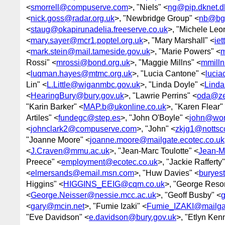
<
smorrell@compuserve.com
>, "Niels" <
ng@pip.dknet.d
<
nick.goss@radar.org.uk
>, "Newbridge Group" <
nb@bgw
<
staug@okapirunadelia.freeserve.co.uk
>, "Michele Leo
<
mary.sayer@mcr1.poptel.org.uk
>, "Mary Marshall" <
ie
<
mark.stein@mail.tameside.gov.uk
>, "Marie Powers" <
m
Rossi" <
mrossi@bond.org.uk
>, "Maggie Millns" <
mmilln
<
luqman.hayes@mtmc.org.uk
>, "Lucia Cantone" <
lucia
Lin" <
L.Little@wiganmbc.gov.uk
>, "Linda Doyle" <
Linda
<
HearingBury@bury.gov.uk
>, "Lawrie Perrins" <
oda@ze
"Karin Barker" <
MAP.b@ukonline.co.uk
>, "Karen Flear"
Artiles" <
fundegc@step.es
>, "John O'Boyle" <
john@wor
<
johnclark2@compuserve.com
>, "John" <
zkjg1@nottsc
"Joanne Moore" <
joanne.moore@mailgate.ecotec.co.uk
<
J.Craven@mmu.ac.uk
>, "Jean-Marc Toulotte" <
Jean-Ma
Preece" <
employment@ecotec.co.uk
>, "Jackie Rafferty"
<
elmersands@email.msn.com
>, "Huw Davies" <
buryes
Higgins" <
HIGGINS_EEIG@cqm.co.uk
>, "George Reso
<
George.Neisser@nessie.mcc.ac.uk
>, "Geoff Busby" <
<
gary@mcin.net
>, "Fumie Izaki" <
Fumie_IZAKI@mailgat
"Eve Davidson" <
e.davidson@bury.gov.uk
>, "Etlyn Ken