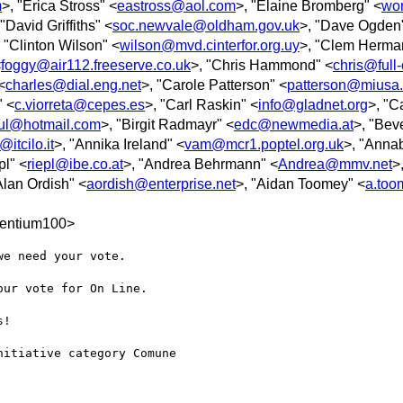
m
>, "Erica Stross" <
eastross@aol.com
>, "Elaine Bromberg" <
wo
 "David Griffiths" <
soc.newvale@oldham.gov.uk
>, "Dave Ogden
, "Clinton Wilson" <
wilson@mvd.cinterfor.org.uy
>, "Clem Herma
<
foggy@air112.freeserve.co.uk
>, "Chris Hammond" <
chris@full-
<
charles@dial.eng.net
>, "Carole Patterson" <
patterson@miusa.
" <
c.viorreta@cepes.es
>, "Carl Raskin" <
info@gladnet.org
>, "C
ul@hotmail.com
>, "Birgit Radmayr" <
edc@newmedia.at
>, "Bev
itcilo.it
>, "Annika Ireland" <
vam@mcr1.poptel.org.uk
>, "Annab
pl" <
riepl@ibe.co.at
>, "Andrea Behrmann" <
Andrea@mmv.net
>
Alan Ordish" <
aordish@enterprise.net
>, "Aidan Toomey" <
a.too
entium100>
e need your vote.

ur vote for On Line.

!

itiative category Comune
