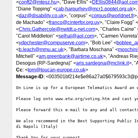
<
conft2@mtesz.hu
>, "Dave Ellis" <
DEllis0844@aol.co
"Diane Topping" <
cab-harpurhey@mcr1.poptel.org.uk
>,
<
daz@disability.co.uk
>, "corpus" <
corpus@worldnet.fr
>
de Machado" <
franco@cinterfor.org.uy
>, "Claire Fogg" 
<
Chris.Gathercole@nwtdt.u-net.com
>, "Charles Caine" 
"Carol Middleton" <
selhal@aol.com
>, "Carmen Viorreta
<
ydpchester@compuserve.com
>, "Bob Lee" <
boblee_a
<
b.leach@mmu.ac.uk
>, "Barbara Moschana" <
moschini@
Mitchell" <
am.greenbank@airtime.co.uk
>, "Andreas Rie
Desogus (RP-Sardegna)" <
aris.sardegna@mclink.it
>, "
Cc
: <
tom@toucan-europe.co.uk
>
Message-ID
: <003501bf214e$e86a27a0$679593c3@p
On Line is up for a European Telematics Award an w
Please log onto www.etw.org/voting.htm and cast yo
Please forward this e-mail to any and all contacts
We also recommend in the Best Supporting Public In
di Napoli (Italy)

Thank You for your support
