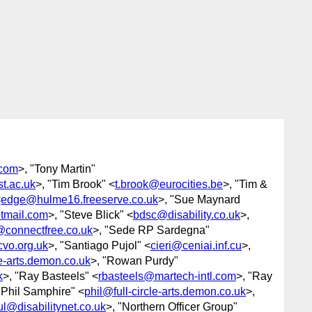
com
>, "Tony Martin"
st.ac.uk
>, "Tim Brook" <
t.brook@eurocities.be
>, "Tim &
<
edge@hulme16.freeserve.co.uk
>, "Sue Maynard
tmail.com
>, "Steve Blick" <
bdsc@disability.co.uk
>,
connectfree.co.uk
>, "Sede RP Sardegna"
vo.org.uk
>, "Santiago Pujol" <
cieri@ceniai.inf.cu
>,
le-arts.demon.co.uk
>, "Rowan Purdy"
k
>, "Ray Basteels" <
rbasteels@martech-intl.com
>, "Ray
"Phil Samphire" <
phil@full-circle-arts.demon.co.uk
>,
l@disabilitynet.co.uk
>, "Northern Officer Group"