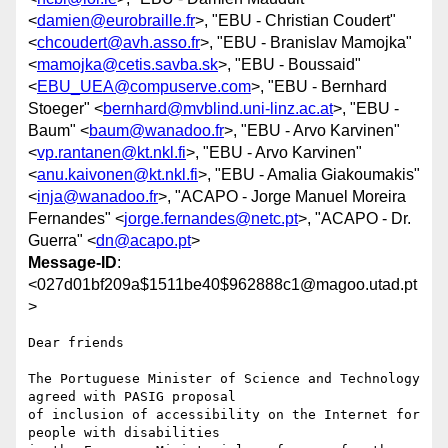
<
damien@eurobraille.fr
>, "EBU - Christian Coudert"
<
chcoudert@avh.asso.fr
>, "EBU - Branislav Mamojka"
<
mamojka@cetis.savba.sk
>, "EBU - Boussaid"
<
EBU_UEA@compuserve.com
>, "EBU - Bernhard
Stoeger" <
bernhard@mvblind.uni-linz.ac.at
>, "EBU -
Baum" <
baum@wanadoo.fr
>, "EBU - Arvo Karvinen"
<
vp.rantanen@kt.nkl.fi
>, "EBU - Arvo Karvinen"
<
anu.kaivonen@kt.nkl.fi
>, "EBU - Amalia Giakoumakis"
<
inja@wanadoo.fr
>, "ACAPO - Jorge Manuel Moreira
Fernandes" <
jorge.fernandes@netc.pt
>, "ACAPO - Dr.
Guerra" <
dn@acapo.pt
>
Message-ID
:
<027d01bf209a$1511be40$962888c1@magoo.utad.pt
>
Dear friends

The Portuguese Minister of Science and Technology 
agreed with PASIG proposal

of inclusion of accessibility on the Internet for 
people with disabilities
