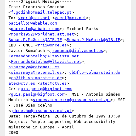
-----Original Message-----

From: Francisco Godinho 
<
f.godinho@mail.telepac.pt
>

To: 
vcerf@mci.net
 <
vcerf@mci.net
>; 
paciello@webable.com
<
paciello@webable.com
>; Michael Burks 
<
mburks952@worldnet.att.net
Ronan.P.McGuirk@AIB.IE
 <
Ronan.P.McGuirk@AIB.IE
>; 
EBU - ONCE <
rrii@once.es
>;

Javier Romañach <
jromanac@dial.eunet.es
>; 
FernandoBotelho@Altavista.net
<
FernandoBotelho@Altavista.net
>; 
sinarmaya@retemail.es
<
sinarmaya@retemail.es
>; 
cb@ftb-volmarstein.de
<
cb@ftb-volmarstein.de
atec@ctv.es
 <
atec@ctv.es
>

Cc: 
guia.pasig@bigfoot.com
<
guia.pasig@bigfoot.com
>; MSI - António Simões

Monteiro <
simoes.monteiro@missao-si.mct.pt
>; MSI 
- José Dias Coelho

<
jdcoelho@missao-si.mct.pt
>

Date: Terça-feira, 26 de Outubro de 1999 13:59

Subject: People supporting Web accessibility 
milestone in Europe - April

2000
