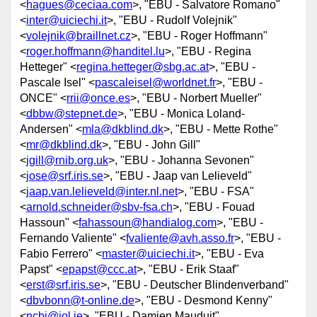
<
hagues@ceciaa.com
>, "EBU - Salvatore Romano"
<
inter@uiciechi.it
>, "EBU - Rudolf Volejnik"
<
volejnik@braillnet.cz
>, "EBU - Roger Hoffmann"
<
roger.hoffmann@handitel.lu
>, "EBU - Regina
Hetteger" <
regina.hetteger@sbg.ac.at
>, "EBU -
Pascale Isel" <
pascaleisel@worldnet.fr
>, "EBU -
ONCE" <
rrii@once.es
>, "EBU - Norbert Mueller"
<
dbbw@stepnet.de
>, "EBU - Monica Loland-
Andersen" <
mla@dkblind.dk
>, "EBU - Mette Rothe"
<
mr@dkblind.dk
>, "EBU - John Gill"
<
jgill@rnib.org.uk
>, "EBU - Johanna Sevonen"
<
jose@srf.iris.se
>, "EBU - Jaap van Lelieveld"
<
jaap.van.lelieveld@inter.nl.net
>, "EBU - FSA"
<
arnold.schneider@sbv-fsa.ch
>, "EBU - Fouad
Hassoun" <
fahassoun@handialog.com
>, "EBU -
Fernando Valiente" <
fvaliente@avh.asso.fr
>, "EBU -
Fabio Ferrero" <
master@uiciechi.it
>, "EBU - Eva
Papst" <
epapst@ccc.at
>, "EBU - Erik Staaf"
<
erst@srf.iris.se
>, "EBU - Deutscher Blindenverband"
<
dbvbonn@t-online.de
>, "EBU - Desmond Kenny"
<
ncbi@iol.ie
>, "EBU - Damien Mauduit"