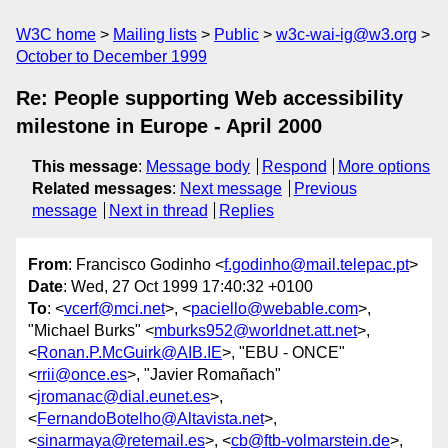
W3C home
Mailing lists
Public
w3c-wai-ig@w3.org
October to December 1999
Re: People supporting Web accessibility
milestone in Europe - April 2000
This message
:
Message body
Respond
More options
Related messages
:
Next message
Previous
message
Next in thread
Replies
From
: Francisco Godinho <
f.godinho@mail.telepac.pt
>
Date
: Wed, 27 Oct 1999 17:40:32 +0100
To
: <
vcerf@mci.net
>, <
paciello@webable.com
>,
"Michael Burks" <
mburks952@worldnet.att.net
>,
<
Ronan.P.McGuirk@AIB.IE
>, "EBU - ONCE"
<
rrii@once.es
>, "Javier Romañach"
<
jromanac@dial.eunet.es
>,
<
FernandoBotelho@Altavista.net
>,
<
sinarmaya@retemail.es
>, <
cb@ftb-volmarstein.de
>,