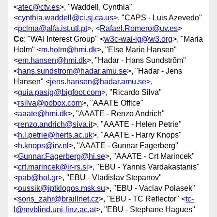
<
atec@ctv.es
>, "Waddell, Cynthia"
<
cynthia.waddell@ci.sj.ca.us
>, "CAPS - Luis Azevedo"
<
pclma@alfa.ist.utl.pt
>, <
Rafael.Romero@uv.es
>
Cc
: "WAI Interest Group" <
w3c-wai-ig@w3.org
>, "Maria
Holm" <
m.holm@hmi.dk
>, "Else Marie Hansen"
<
em.hansen@hmi.dk
>, "Hadar - Hans Sundstrõm"
<
hans.sundstrom@hadar.amu.se
>, "Hadar - Jens
Hansen" <
jens.hansen@hadar.amu.se
>,
<
guia.pasig@bigfoot.com
>, "Ricardo Silva"
<
rsilva@pobox.com
>, "AAATE Office"
<
aaate@hmi.dk
>, "AAATE - Renzo Andrich"
<
renzo.andrich@siva.it
>, "AAATE - Helen Petrie"
<
h.l.petrie@herts.ac.uk
>, "AAATE - Harry Knops"
<
h.knops@irv.nl
>, "AAATE - Gunnar Fagerberg"
<
Gunnar.Fagerberg@hi.se
>, "AAATE - Crt Marincek"
<
crt.marincek@ir-rs.si
>, "EBU - Yannis Vardakastanis"
<
pab@hol.gr
>, "EBU - Vladislav Stepanov"
<
oussik@iptklogos.msk.su
>, "EBU - Vaclav Polasek"
<
sons_zahr@braillnet.cz
>, "EBU - TC Reflector" <
tc-
l@mvblind.uni-linz.ac.at
>, "EBU - Stephane Hagues"