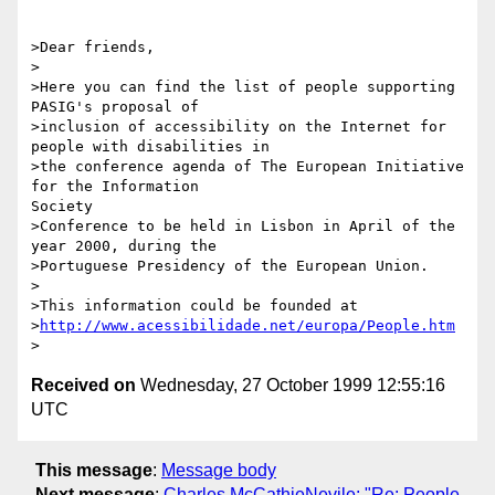
>Dear friends,

>

>Here you can find the list of people supporting 
PASIG's proposal of

>inclusion of accessibility on the Internet for 
people with disabilities in

>the conference agenda of The European Initiative 
for the Information

Society

>Conference to be held in Lisbon in April of the 
year 2000, during the

>Portuguese Presidency of the European Union.

>

>This information could be founded at

>
http://www.acessibilidade.net/europa/People.htm
Received on
Wednesday, 27 October 1999 12:55:16
UTC
This message
:
Message body
Next message
:
Charles McCathieNevile: "Re: People