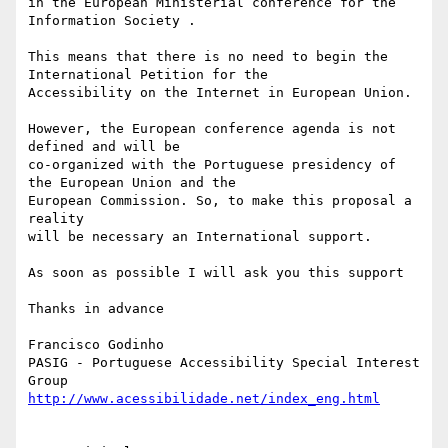
in the European Ministerial conference for the 
Information Society .

This means that there is no need to begin the 
International Petition for the

Accessibility on the Internet in European Union.

However, the European conference agenda is not 
defined and will be

co-organized with the Portuguese presidency of 
the European Union and the

European Commission. So, to make this proposal a 
reality

will be necessary an International support.

As soon as possible I will ask you this support

Thanks in advance

Francisco Godinho

PASIG - Portuguese Accessibility Special Interest 
http://www.acessibilidade.net/index_eng.html