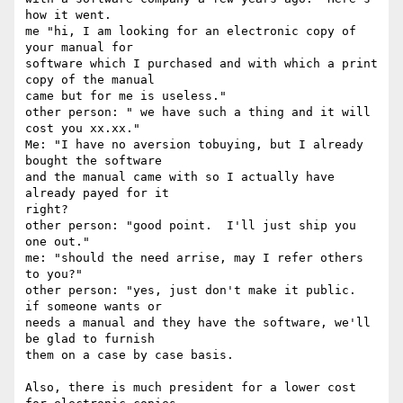
how it went.

me "hi, I am looking for an electronic copy of 
your manual for

software which I purchased and with which a print 
copy of the manual

came but for me is useless."

other person: " we have such a thing and it will 
cost you xx.xx."

Me: "I have no aversion tobuying, but I already 
bought the software

and the manual came with so I actually have 
already payed for it

right?

other person: "good point.  I'll just ship you 
one out."

me: "should the need arrise, may I refer others 
to you?"

other person: "yes, just don't make it public.  
if someone wants or

needs a manual and they have the software, we'll 
be glad to furnish

them on a case by case basis.

Also, there is much president for a lower cost 