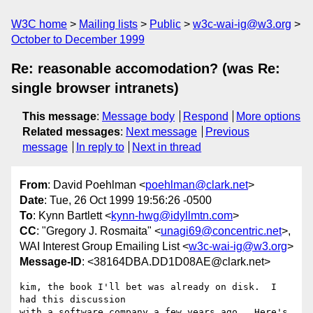
W3C home
Mailing lists
Public
w3c-wai-ig@w3.org
October to December 1999
Re: reasonable accomodation? (was Re:
single browser intranets)
This message
:
Message body
Respond
More options
Related messages
:
Next message
Previous
message
In reply to
Next in thread
From
: David Poehlman <
poehlman@clark.net
>
Date
: Tue, 26 Oct 1999 19:56:26 -0500
To
: Kynn Bartlett <
kynn-hwg@idyllmtn.com
>
CC
: "Gregory J. Rosmaita" <
unagi69@concentric.net
>,
WAI Interest Group Emailing List <
w3c-wai-ig@w3.org
>
Message-ID
: <38164DBA.DD1D08AE@clark.net>
kim, the book I'll bet was already on disk.  I 
had this discussion

with a software company a few years ago.  Here's 