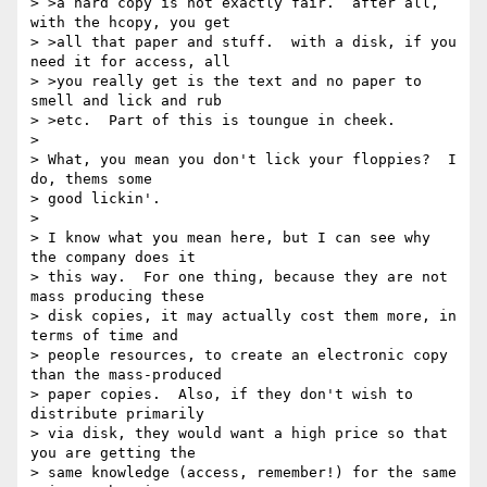
> >a hard copy is not exactly fair.  after all, 
with the hcopy, you get

> >all that paper and stuff.  with a disk, if you 
need it for access, all

> >you really get is the text and no paper to 
smell and lick and rub

> >etc.  Part of this is toungue in cheek.

> 

> What, you mean you don't lick your floppies?  I 
do, thems some

> good lickin'.

> 

> I know what you mean here, but I can see why 
the company does it

> this way.  For one thing, because they are not 
mass producing these

> disk copies, it may actually cost them more, in 
terms of time and

> people resources, to create an electronic copy 
than the mass-produced

> paper copies.  Also, if they don't wish to 
distribute primarily

> via disk, they would want a high price so that 
you are getting the

> same knowledge (access, remember!) for the same 