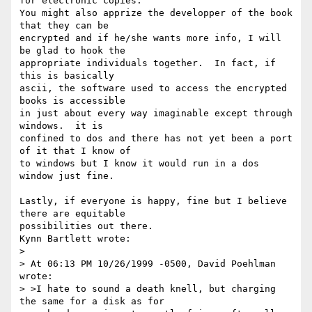
for electronic copies. 

You might also apprize the developper of the book 
that they can be

encrypted and if he/she wants more info, I will 
be glad to hook the

appropriate individuals together.  In fact, if 
this is basically

ascii, the software used to access the encrypted 
books is accessible

in just about every way imaginable except through 
windows.  it is

confined to dos and there has not yet been a port 
of it that I know of

to windows but I know it would run in a dos 
window just fine.

Lastly, if everyone is happy, fine but I believe 
there are equitable

possibilities out there.

Kynn Bartlett wrote:

> 

> At 06:13 PM 10/26/1999 -0500, David Poehlman 
wrote:

> >I hate to sound a death knell, but charging 
the same for a disk as for
