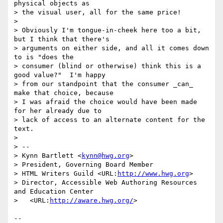
physical objects as

> the visual user, all for the same price!

> 

> Obviously I'm tongue-in-cheek here too a bit, 
but I think that there's

> arguments on either side, and all it comes down 
to is "does the

> consumer (blind or otherwise) think this is a 
good value?"  I'm happy

> from our standpoint that the consumer _can_ 
make that choice, because

> I was afraid the choice would have been made 
for her already due to

> lack of access to an alternate content for the 
text.

> 

> --

> Kynn Bartlett <
kynn@hwg.org
>

> President, Governing Board Member

> HTML Writers Guild <URL:
http://www.hwg.org
>

> Director, Accessible Web Authoring Resources 
and Education Center

>   <URL:
http://aware.hwg.org/
>

-- 
