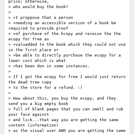
price; otherwise,

> who would buy the book?

> 

> >I proppose that a person

> >needing an accessible version of a book be 
required to provide proof

> >of purchase of the hcopy and receive the the 
ecopy for free as

> >valuadded to the book which they could not use 
in the first place or

> >be able to directly purchase the ecopy for a 
lower cost which is what

> >has been don in some instances.

> 

> If I got the ecopy for free I would just return 
the dead tree copy

> to the store for a refund. :)

> 

> How about this, you buy the ecopy, and they 
send you a big empty book

> full of blank pages that you can smell and rub 
your face against

> and lick...that way you are getting the same 
content (information)

> as the visual user AND you are getting the same 