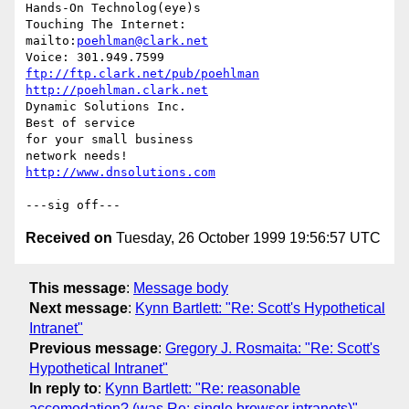
Hands-On Technolog(eye)s

Touching The Internet:

mailto:
poehlman@clark.net
ftp://ftp.clark.net/pub/poehlman
http://poehlman.clark.net
Dynamic Solutions Inc.

Best of service

for your small business

http://www.dnsolutions.com
Received on
Tuesday, 26 October 1999 19:56:57 UTC
This message
:
Message body
Next message
:
Kynn Bartlett: "Re: Scott's Hypothetical
Intranet"
Previous message
:
Gregory J. Rosmaita: "Re: Scott's
Hypothetical Intranet"
In reply to
:
Kynn Bartlett: "Re: reasonable
accomodation? (was Re: single browser intranets)"