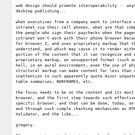
web design should promote interoperability -- anyt
desktop publishing...

when executives from a company want to interface w
intranet via their cell phones, what are that comp
the people who sign their paychecks when the pages
intranet won't work with their phone browser becau
for browser Z, and uses proprietary markup that th
understand, and which may cause it to render eithe
portion of the content that it can recognize and w
proprietary markup, an unsupported format (such as
hell, in an aural environment, even the use of phy
structural markup can make content far less than c
inattention to such apparently quote minor unquote
table summaries, NORFRAMES, etc.

the focus needs to be on the content and its most 
browser, and the first step towards such effective
specific browser, and that can be done, today, on 
and through such simple checking mechanisms as HTM
Validator, and the like...

gregory.
