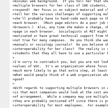
>minimal web background.  If you tell her that she
>multiple browsers for her class of 100 students, 
>respond?  Her focus is on subject material and cl
>tell her the various challenges of supporting mul
>she'll probably have to hand-code each page so th
>each browser.  (Most page editors do a poor job s
>browsers.)  Also, any time she makes a change, sh
>page in each browser.  Sociologists at MIT might 
>motivated or have great technical support from th
>not true for many campuses.  Do you think she wan
>manuals or sociology journals?  Do you believe sh
>interoperability for her class?  The reality is s
>students that they all have to use a particular b
>

>I'm sorry to contradict you, but you are not look
>values of W3C.  It's an organization whose focus 
>much more likely to go that extra step, at least 
>What would people think of a web organization who
>good?

>

>With regards to supporting multiple browsers in a
>is that most companies would look at the cost and
>of arrangement.  While a company may use multiple
>they are probably sectioned off since there is pr
>interoperability for most employees.  For example