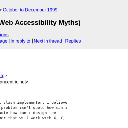
October to December 1999
 Web Accessibility Myths)
ions
sage
In reply to
Next in thread
Replies
rg
>
ncentric.net>
 slash implementer, i believe

problem isn't quote how can i

ote how can i design the

er that will work with X, Y,
