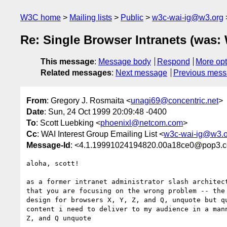
W3C home
Mailing lists
Public
w3c-wai-ig@w3.org
Re: Single Browser Intranets (was:
This message
:
Message body
Respond
More opt
Related messages
:
Next message
Previous mes
From
: Gregory J. Rosmaita <
unagi69@concentric.net
>
Date
: Sun, 24 Oct 1999 20:09:48 -0400
To
: Scott Luebking <
phoenixl@netcom.com
>
Cc
: WAI Interest Group Emailing List <
w3c-wai-ig@w3.o
Message-Id
: <4.1.19991024194820.00a18ce0@pop3.co
aloha, scott!

as a former intranet administrator slash architect
that you are focusing on the wrong problem -- the 
design for browsers X, Y, Z, and Q, unquote but qu
content i need to deliver to my audience in a mann
Z, and Q unquote
