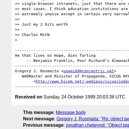
>> single-browser intranets, just that there are v
>> most cases. I think education institutions are 
>> extremely unwise except in certain very narrowl
>> 

>> Just my 2 bits worth

>> 

>> Charles McCN

>

--------------------------------------------------
He that lives on Hope, dies farting

     -- Benjamin Franklin, Poor Richard's Almanack, 1763

--------------------------------------------------
Gregory J. Rosmaita <
unagi69@concentric.net
>

   WebMaster and Minister of Propaganda, VICUG NYC

        <
http://www.hicom.net/~oedipus/vicug/inde
Received on
Sunday, 24 October 1999 20:03:38 UTC
This message
:
Message body
Next message
:
Gregory J. Rosmaita: "Re: object ta
Previous message
:
jonathan chetwynd: "Object tag