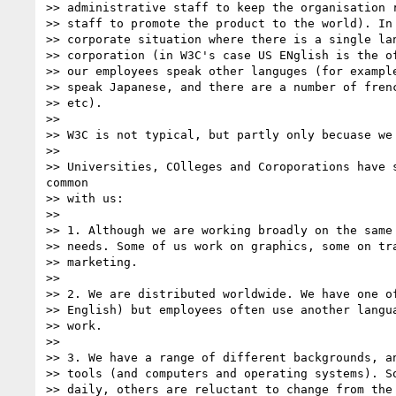
>> administrative staff to keep the organisation r
>> staff to promote the product to the world). In 
>> corporate situation where there is a single lan
>> corporation (in W3C's case US ENglish is the of
>> our employees speak other languges (for example
>> speak Japanese, and there are a number of frenc
>> etc).

>> 

>> W3C is not typical, but partly only becuase we 
>> 

>> Universities, COlleges and Coroporations have s
common

>> with us:

>> 

>> 1. Although we are working broadly on the same 
>> needs. Some of us work on graphics, some on tra
>> marketing.

>> 

>> 2. We are distributed worldwide. We have one of
>> English) but employees often use another langua
>> work.

>> 

>> 3. We have a range of different backgrounds, an
>> tools (and computers and operating systems). So
>> daily, others are reluctant to change from the 