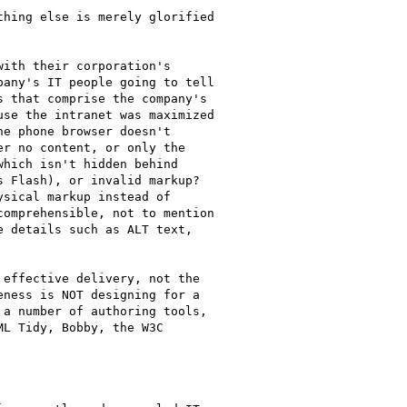
hing else is merely glorified

ith their corporation's

any's IT people going to tell

 that comprise the company's

se the intranet was maximized

e phone browser doesn't

r no content, or only the

hich isn't hidden behind

 Flash), or invalid markup? 

sical markup instead of

omprehensible, not to mention

 details such as ALT text,

effective delivery, not the

ness is NOT designing for a

a number of authoring tools,

L Tidy, Bobby, the W3C
