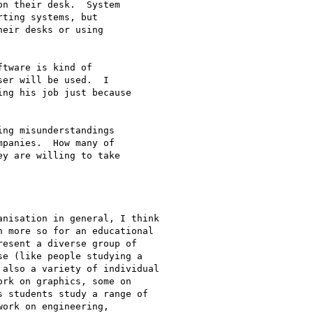
n their desk.  System

ting systems, but

eir desks or using

tware is kind of

er will be used.  I

ng his job just because

ng misunderstandings

panies.  How many of

y are willing to take

nisation in general, I think

 more so for an educational

esent a diverse group of

e (like people studying a

also a variety of individual

rk on graphics, some on

 students study a range of

ork on engineering,
