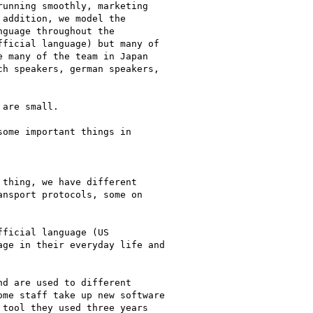
unning smoothly, marketing

addition, we model the

guage throughout the

ficial language) but many of

 many of the team in Japan

h speakers, german speakers,

are small.

ome important things in

thing, we have different

nsport protocols, some on

ficial language (US

ge in their everyday life and

d are used to different

me staff take up new software

tool they used three years
