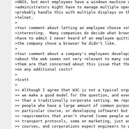
>UNIX, but most employees have a windows machine o
>administrators might have to manage multiple oper
>probably handle this with multiple displays on th
>telnet.

>

>Your comment about letting an employee choose sof
>interesting.  Many companies do decide what brows
>have to admit I never heard of an employee quitti
>the company chose a browser he didn't like.

>

>Your comment about a company's employees developi
>about the web seems not very relevant to many com
>them are that concerned about this issue that the
>on any additional costs?

>

>Scott

>

>> Although I agree that W3C is not a typical orga
>> we make a good model for the question, and even
>> than a traditionally corporate setting. We repr
>> people who have a large amount of common purpos
>> particular course, or developing software) but 
>> requiremetns that aren't shared (some people wo
>> transport protocols, some on marketing, just as
>> courses, and corporations expect engineers to w