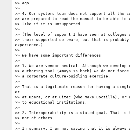
>> ago.

>> 

>> 4. Our systems team does not support all the so
>> are prepared to read the manual to be able to u
>> like if it is unsupported. 

>> 

>> (The level of support I have seen at colleges d
>> their supported software, but that is probably 
experience.)

>> 

>> We have some important differences

>> 

>> 1. We are vendor-neutral. Although we develop o
>> authoring tool (Amaya is both) we do not force 
>> a corporate culture-buidling exercise. 

>> 

>> That is a legitimate reason for having a single
or

>> at Opera, or at Citec (who make Doczilla), or a
>> to educational institutions.

>> 

>> 2. Interoperability is a stated goal. That is t
>> not of others.

>> 

>> In summary, I am not saying that it is always a