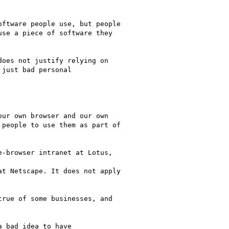
ftware people use, but people

se a piece of software they

oes not justify relying on

just bad personal

ur own browser and our own

people to use them as part of

-browser intranet at Lotus,

t Netscape. It does not apply

rue of some businesses, and

 bad idea to have
