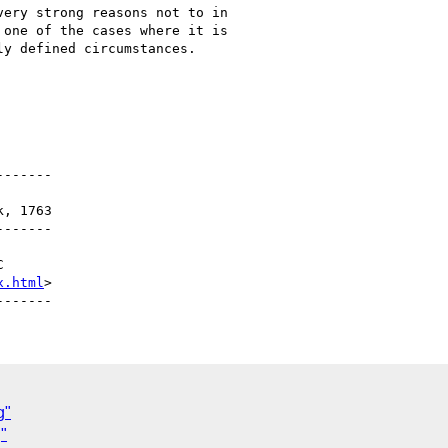
ery strong reasons not to in

one of the cases where it is

y defined circumstances.

------

------

x.html
>

g"
"