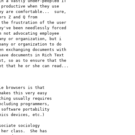
n a vastly under-peopled IT

productive when they use

y are comfortable...  sure,

rs Z and Q from

the frustration of the user

y've been needlessly forced

 not advocating employee

ny or organization, but i

any or organization to do

n exchanging documents with

ave documents in Rich Text

t, so as to ensure that the

t that he or she can read...

e browsers is that

akes this very easy

hing usually requires

cluding programmers,

software portability

ics devices, etc.)

ociate sociology

her class.  She has
