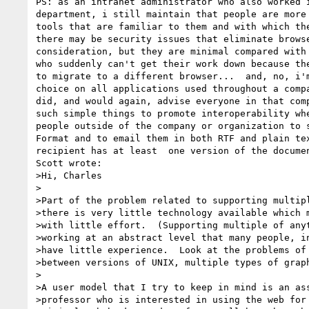
PS: as an intranet administrator who also worked i
department, i still maintain that people are more 
tools that are familiar to them and with which the
there may be security issues that eliminate browse
consideration, but they are minimal compared with 
who suddenly can't get their work down because the
to migrate to a different browser...  and, no, i'm
choice on all applications used throughout a compa
did, and would again, advise everyone in that comp
such simple things to promote interoperability whe
people outside of the company or organization to s
Format and to email them in both RTF and plain tex
recipient has at least  one version of the documen
Scott wrote:

>Hi, Charles

>

>Part of the problem related to supporting multipl
>there is very little technology available which m
>with little effort.  (Supporting multiple of anyt
>working at an abstract level that many people, in
>have little experience.  Look at the problems of 
>between versions of UNIX, multiple types of graph
>

>A user model that I try to keep in mind is an ass
>professor who is interested in using the web for 