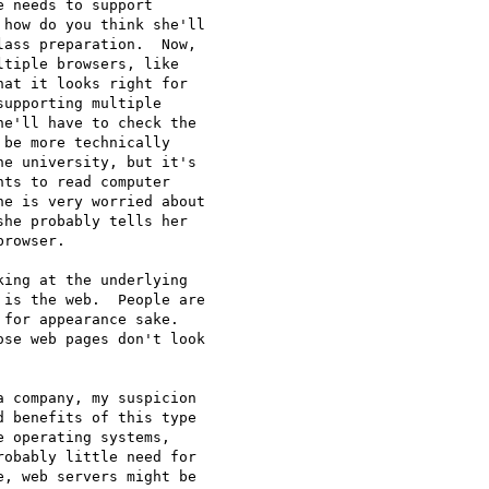
 needs to support

how do you think she'll

ass preparation.  Now,

tiple browsers, like

at it looks right for

upporting multiple

e'll have to check the

be more technically

e university, but it's

ts to read computer

e is very worried about

he probably tells her

rowser.

ing at the underlying

is the web.  People are

for appearance sake.

se web pages don't look

 company, my suspicion

 benefits of this type

 operating systems,

obably little need for

, web servers might be
