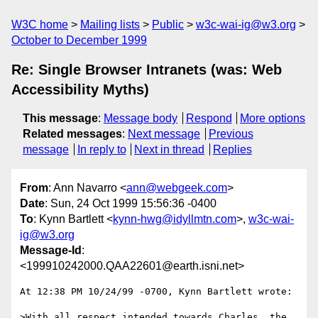
W3C home
Mailing lists
Public
w3c-wai-ig@w3.org
October to December 1999
Re: Single Browser Intranets (was: Web
Accessibility Myths)
This message
:
Message body
Respond
More options
Related messages
:
Next message
Previous
message
In reply to
Next in thread
Replies
From
: Ann Navarro <
ann@webgeek.com
>
Date
: Sun, 24 Oct 1999 15:56:36 -0400
To
: Kynn Bartlett <
kynn-hwg@idyllmtn.com
>,
w3c-wai-
ig@w3.org
Message-Id
:
<199910242000.QAA22601@earth.isni.net>
At 12:38 PM 10/24/99 -0700, Kynn Bartlett wrote:

>With all respect intended towards Charles, the 