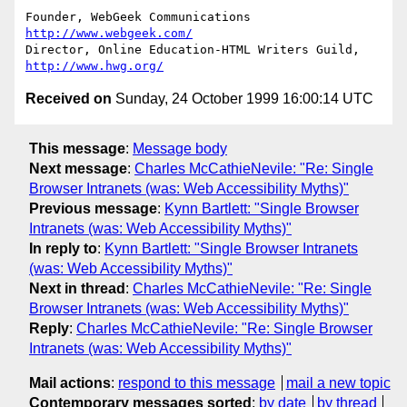
Founder, WebGeek Communications 
http://www.webgeek.com/
Director, Online Education-HTML Writers Guild, 
http://www.hwg.org/
Received on
Sunday, 24 October 1999 16:00:14 UTC
This message
:
Message body
Next message
:
Charles McCathieNevile: "Re: Single
Browser Intranets (was: Web Accessibility Myths)"
Previous message
:
Kynn Bartlett: "Single Browser
Intranets (was: Web Accessibility Myths)"
In reply to
:
Kynn Bartlett: "Single Browser Intranets
(was: Web Accessibility Myths)"
Next in thread
:
Charles McCathieNevile: "Re: Single
Browser Intranets (was: Web Accessibility Myths)"
Reply
:
Charles McCathieNevile: "Re: Single Browser
Intranets (was: Web Accessibility Myths)"
Mail actions
:
respond to this message
mail a new topic
Contemporary messages sorted
:
by date
by thread