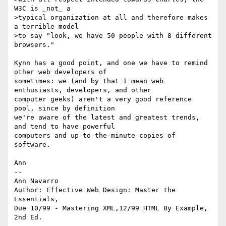
W3C is _not_ a

>typical organization at all and therefore makes 
a terrible model

>to say "look, we have 50 people with 8 different 
browsers." 

Kynn has a good point, and one we have to remind 
other web developers of

sometimes: we (and by that I mean web 
enthusiasts, developers, and other

computer geeks) aren't a very good reference 
pool, since by definition

we're aware of the latest and greatest trends, 
and tend to have powerful

computers and up-to-the-minute copies of 
software. 

Ann

--

Ann Navarro

Author: Effective Web Design: Master the 
Essentials, 

Due 10/99 - Mastering XML,12/99 HTML By Example, 
2nd Ed.
