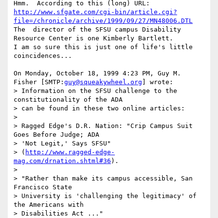
http://www.sfgate.com/cgi-bin/article.cgi?
file=/chronicle/archive/1999/09/27/MN48006.DTL
The  director of the SFSU campus Disability 
Resource Center is one Kimberly Bartlett.

I am so sure this is just one of life's little 
coincidences...

On Monday, October 18, 1999 4:23 PM, Guy M. 
Fisher [SMTP:
guy@squeakywheel.org
] wrote:

> Information on the SFSU challenge to the 
constitutionality of the ADA

> can be found in these two online articles:

> 

> Ragged Edge's D.R. Nation: "Crip Campus Suit 
Goes Before Judge; ADA

> 'Not Legit,' Says SFSU"

> (
http://www.ragged-edge-
mag.com/drnation.shtml#36
).

> 

> "Rather than make its campus accessible, San 
Francisco State

> University is 'challenging the legitimacy' of 
the Americans with

> Disabilities Act ..."
