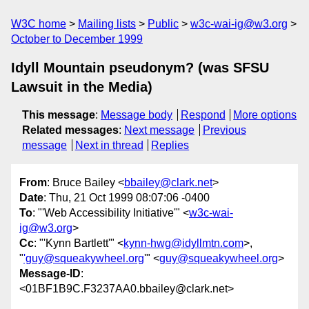
W3C home
Mailing lists
Public
w3c-wai-ig@w3.org
October to December 1999
Idyll Mountain pseudonym? (was SFSU
Lawsuit in the Media)
This message
:
Message body
Respond
More options
Related messages
:
Next message
Previous
message
Next in thread
Replies
From
: Bruce Bailey <
bbailey@clark.net
>
Date
: Thu, 21 Oct 1999 08:07:06 -0400
To
: "'Web Accessibility Initiative'" <
w3c-wai-
ig@w3.org
>
Cc
: "'Kynn Bartlett'" <
kynn-hwg@idyllmtn.com
>,
"
'guy@squeakywheel.org
'" <
guy@squeakywheel.org
>
Message-ID
:
<01BF1B9C.F3237AA0.bbailey@clark.net>