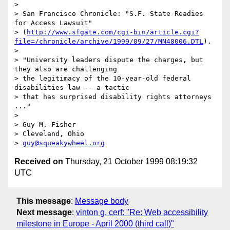
> 

> San Francisco Chronicle: "S.F. State Readies 
for Access Lawsuit"

> (
http://www.sfgate.com/cgi-bin/article.cgi?
file=/chronicle/archive/1999/09/27/MN48006.DTL
).

> 

> "University leaders dispute the charges, but 
they also are challenging

> the legitimacy of the 10-year-old federal 
disabilities law -- a tactic

> that has surprised disability rights attorneys 
..."

> 

> Guy M. Fisher

> Cleveland, Ohio

> 
guy@squeakywheel.org
Received on
Thursday, 21 October 1999 08:19:32
UTC
This message
:
Message body
Next message
:
vinton g. cerf: "Re: Web accessibility
milestone in Europe - April 2000 (third call)"