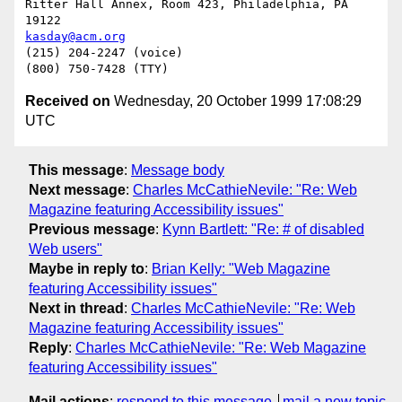
Ritter Hall Annex, Room 423, Philadelphia, PA 
kasday@acm.org
(215) 204-2247 (voice)

Received on
Wednesday, 20 October 1999 17:08:29
UTC
This message
:
Message body
Next message
:
Charles McCathieNevile: "Re: Web
Magazine featuring Accessibility issues"
Previous message
:
Kynn Bartlett: "Re: # of disabled
Web users"
Maybe in reply to
:
Brian Kelly: "Web Magazine
featuring Accessibility issues"
Next in thread
:
Charles McCathieNevile: "Re: Web
Magazine featuring Accessibility issues"
Reply
:
Charles McCathieNevile: "Re: Web Magazine
featuring Accessibility issues"
Mail actions
:
respond to this message
mail a new topic