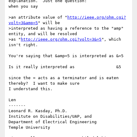
explanation.  Just one question:

when you say

>an attribute value of "
http://ieee.org/ohm.cgi?
volt=3&amp=5
" will be

>interpreted as having a reference to the "amp" 
entity, and will be resolved

>as "
http://ieee.org/ohm.cgi?volt=3&=5
", which 
isn't right.  

You're saying that &amp=5 is interpreted as &=5

Is it really interpreted as                 &5

since the = acts as a terminator and is eaten 
thereby?  I want to make sure

I understand this.

Len

-------

Leonard R. Kasday, Ph.D.

Institute on Disabilities/UAP, and

Department of Electrical Engineering

Temple University
