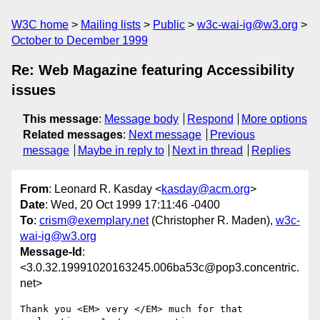
W3C home
Mailing lists
Public
w3c-wai-ig@w3.org
October to December 1999
Re: Web Magazine featuring Accessibility
issues
This message
:
Message body
Respond
More options
Related messages
:
Next message
Previous
message
Maybe in reply to
Next in thread
Replies
From
: Leonard R. Kasday <
kasday@acm.org
>
Date
: Wed, 20 Oct 1999 17:11:46 -0400
To
:
crism@exemplary.net
(Christopher R. Maden),
w3c-
wai-ig@w3.org
Message-Id
:
<3.0.32.19991020163245.006ba53c@pop3.concentric.
net>
Thank you <EM> very </EM> much for that 