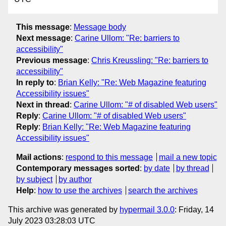
This message
:
Message body
Next message
:
Carine Ullom: "Re: barriers to
accessibility"
Previous message
:
Chris Kreussling: "Re: barriers to
accessibility"
In reply to
:
Brian Kelly: "Re: Web Magazine featuring
Accessibility issues"
Next in thread
:
Carine Ullom: "# of disabled Web users"
Reply
:
Carine Ullom: "# of disabled Web users"
Reply
:
Brian Kelly: "Re: Web Magazine featuring
Accessibility issues"
Mail actions
:
respond to this message
mail a new topic
Contemporary messages sorted
:
by date
by thread
by subject
by author
Help
:
how to use the archives
search the archives
This archive was generated by
hypermail 3.0.0
: Friday, 14
July 2023 03:28:03 UTC