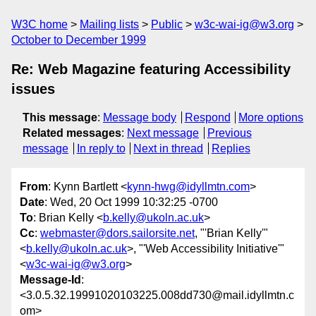
W3C home
Mailing lists
Public
w3c-wai-ig@w3.org
October to December 1999
Re: Web Magazine featuring Accessibility
issues
This message
:
Message body
Respond
More options
Related messages
:
Next message
Previous
message
In reply to
Next in thread
Replies
From
: Kynn Bartlett <
kynn-hwg@idyllmtn.com
>
Date
: Wed, 20 Oct 1999 10:32:25 -0700
To
: Brian Kelly <
b.kelly@ukoln.ac.uk
>
Cc
:
webmaster@dors.sailorsite.net
, "'Brian Kelly'"
<
b.kelly@ukoln.ac.uk
>, "'Web Accessibility Initiative'"
<
w3c-wai-ig@w3.org
>
Message-Id
:
<3.0.5.32.19991020103225.008dd730@mail.idyllmtn.c
om>