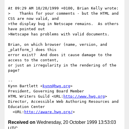
At 09:29 AM 10/20/1999 +0100, Brian Kelly wrote:

>    Thanks for your comments - but the HTML and 
CSS are now valid, and

>the display bug in Netscape remains.  As others 
have pointed out

>Netscape has problems with valid documents.

Brian, on which browser (name, version, and 
_platform_) does this

error exist?  And does it cause damage to the 
access to the content,

or just an irregularity in the rendering of the 
page?

--

Kynn Bartlett <
kynn@hwg.org
>

President, Governing Board Member

HTML Writers Guild <URL:
http://www.hwg.org
>

Director, Accessible Web Authoring Resources and 
Education Center

  <URL:
http://aware.hwg.org/
Received on
Wednesday, 20 October 1999 13:53:03
UTC